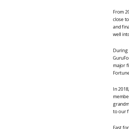
From 20
close to
and fin
well int
During 
GuruFoc
major f
Fortune
In 2018
members
grandmo
to our f
Fast for