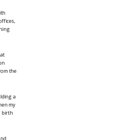
ith
ffices,
ching
at
on
from the
ilding a
Then my
 birth
and