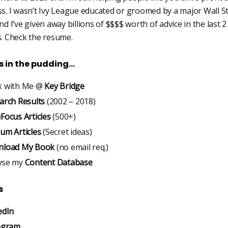
s. I wasn’t Ivy League educated or groomed by a major Wall S
d I’ve given away billions of $$$$ worth of advice in the last 2
. Check the resume.
is in the pudding…
 with Me @
Key Bridge
arch Results
(2002 – 2018)
Focus Articles
(500+)
um Articles
(Secret ideas)
load My Book
(no email req.)
wse my
Content Database
s
edIn
agram