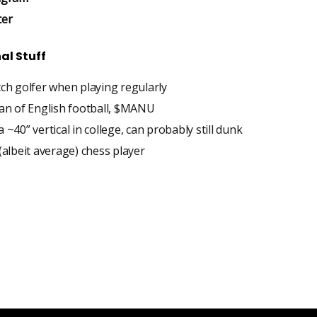
ter
al Stuff
tch golfer when playing regularly
fan of English football, $MANU
 ~40” vertical in college, can probably still dunk
(albeit average) chess player