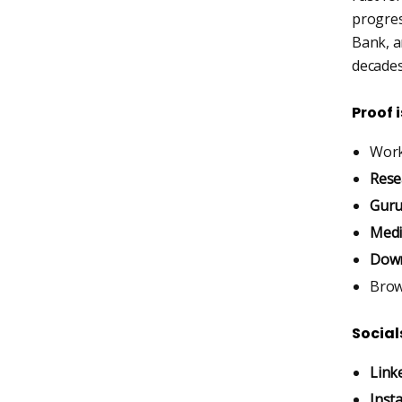
progres
Bank, an
decades
Proof 
Work
Rese
Guru
Medi
Down
Bro
Social
Link
Inst