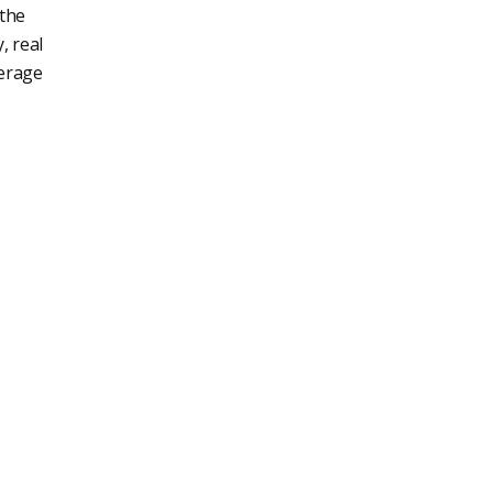
 the
, real
verage