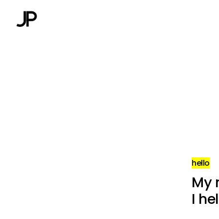
hello
My 
I he