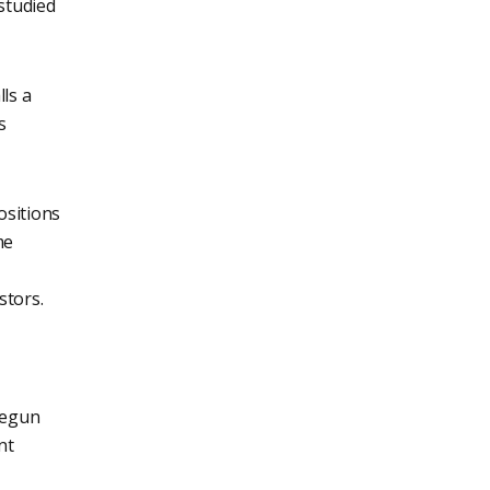
 studied
lls a
s
ositions
me
stors.
 begun
nt