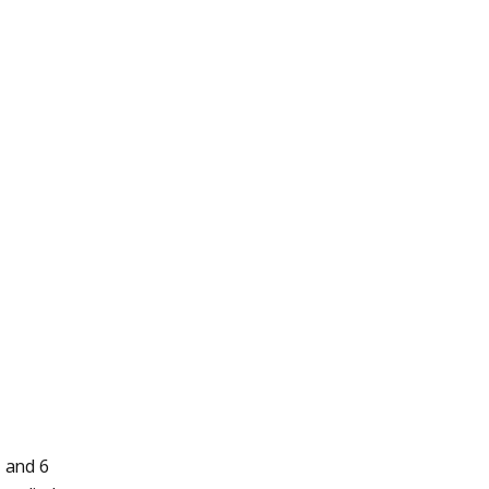
, and 6