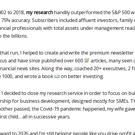
02 to 2018,
my research
handily outperformed the S&P 500 w
 75% accuracy. Subscribers included affluent investors, family o
ancial professionals with total assets under management rea
o the billions.
that run, I helped to create and write the premium newsletter 
us and have since published over 600
articles, many seen 
inancial news sites. Along the way, coached 20+ executives, 2 
 1000, and wrote a book
on better investing.
, I decided to close my research service in order to focus on bu
hip for business development, designed mostly for SMEs. 
ther passed, the Covid-19 pandemic happened, my wife gave
irst child… all in successive years.
ward to 2026 and I’m still helping people like you drive profit 