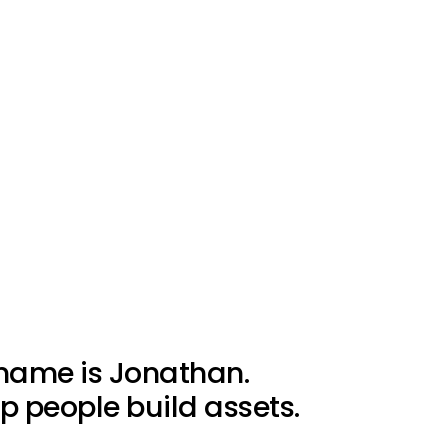
name is Jonathan.
lp people build assets.