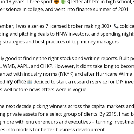
 in 18 years. Three sport
🏌 letter athlete in high school,
r science in college, and went into finance summer of 2001.
mber, I was a series 7 licensed broker making 300+
cold ca
nding and pitching deals to HNW investors, and spending night
g strategies and best practices of top money managers.
ly good at finding the right stocks and writing reports. Built p
, WMB, AAPL, and CHKP. However, it didn’t take long to beco
anted with industry norms (IYKYK) and after Hurricane Wilma
yed
my office
decided to start a research service for DIY inve
s well before newsletters were in vogue.
he next decade picking winners across the capital markets and
g private assets for a select group of clients. By 2015, I had
 more with entrepreneurs and executives – turning investme
ies into models for better business development.