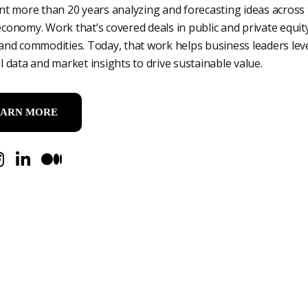
ent more than 20 years analyzing and forecasting ideas across
economy. Work that’s covered deals in public and private equity
 and commodities. Today, that work helps business leaders le
al data and market insights to drive sustainable value.
EARN MORE