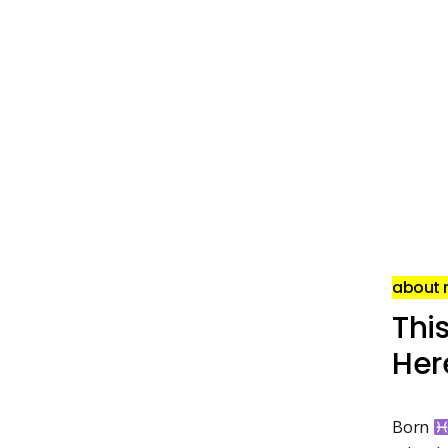
about
This
Here
Born