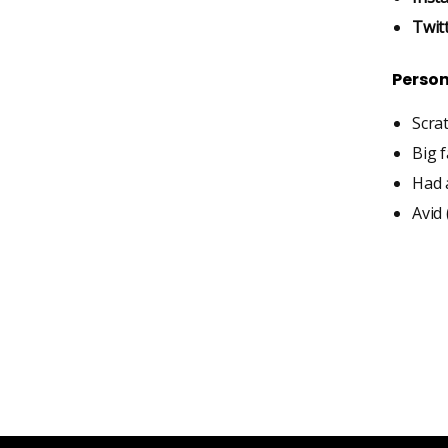
Twit
Person
Scra
Big 
Had a
Avid 