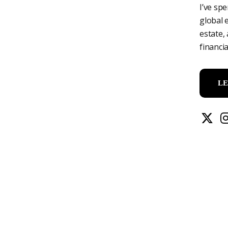
I’ve sp
global 
estate,
financi
L