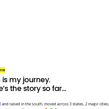
 me
 is my journey.
’s the story so far…
and raised in the south, moved across 3 states, 2 major cities