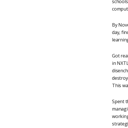
schools
compute
By Nove
day, fi
learnin
Got real
in NXTL
disench
destro
This wa
Spent t
managin
working
strateg