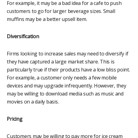
For example, it may be a bad idea for a cafe to push
customers to go for larger beverage sizes. Small
muffins may be a better upsell item.
Diversification
Firms looking to increase sales may need to diversify if
they have captured a large market share. This is
particularly true if their products have a low bliss point.
For example, a customer only needs a few mobile
devices and may upgrade infrequently. However, they
may be willing to download media such as music and
movies on a daily basis.
Pricing
Customers may be willing to pay more for ice cream