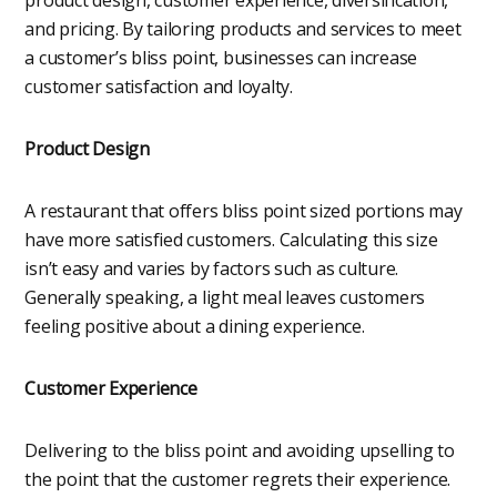
and pricing. By tailoring products and services to meet
a customer’s bliss point, businesses can increase
customer satisfaction and loyalty.
Product Design
A restaurant that offers bliss point sized portions may
have more satisfied customers. Calculating this size
isn’t easy and varies by factors such as culture.
Generally speaking, a light meal leaves customers
feeling positive about a dining experience.
Customer Experience
Delivering to the bliss point and avoiding upselling to
the point that the customer regrets their experience.