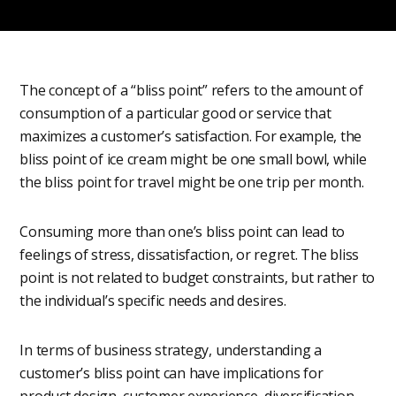
The concept of a “bliss point” refers to the amount of
consumption of a particular good or service that
maximizes a customer’s satisfaction. For example, the
bliss point of ice cream might be one small bowl, while
the bliss point for travel might be one trip per month.
Consuming more than one’s bliss point can lead to
feelings of stress, dissatisfaction, or regret. The bliss
point is not related to budget constraints, but rather to
the individual’s specific needs and desires.
In terms of business strategy, understanding a
customer’s bliss point can have implications for
product design, customer experience, diversification,