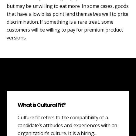
but may be unwilling to eat more. In some cases, goods
that have a low bliss point lend themselves well to price
discrimination. If something is a rare treat, some
customers will be willing to pay for premium product
versions.
What is Cultural Fit?
Culture fit refers to the compatibility of a
candidate’s attitudes and experiences with an
organization’s culture. It is a hiring…