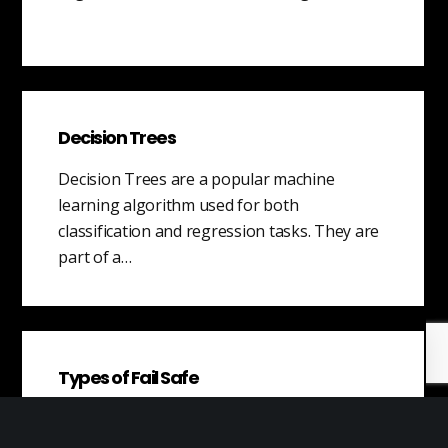
Decision Trees
Decision Trees are a popular machine
learning algorithm used for both
classification and regression tasks. They are
part of a…
Types of Fail Safe
A fail-safe is a mechanism or system that is
designed to prevent harm or damage in the