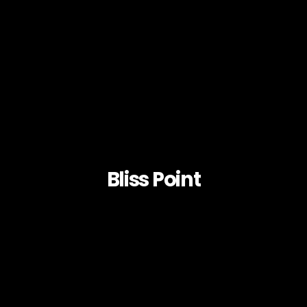
Bliss Point