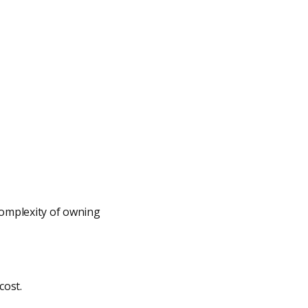
omplexity of owning
cost.