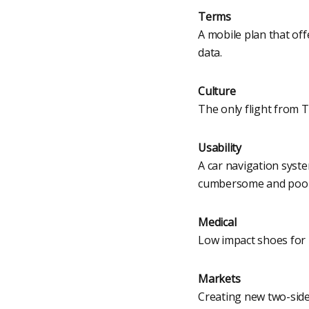
Terms
A mobile plan that of
data.
Culture
The only flight from 
Usability
A car navigation syst
cumbersome and poorl
Medical
Low impact shoes for 
Markets
Creating new two-side