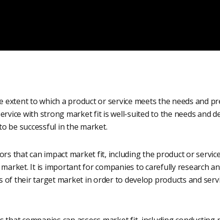
he extent to which a product or service meets the needs and pr
ervice with strong market fit is well-suited to the needs and de
 to be successful in the market.
rs that can impact market fit, including the product or service’
 market. It is important for companies to carefully research 
 of their target market in order to develop products and serv
s that companies can assess market fit, including conducting 