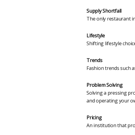
Supply Shortfall
The only restaurant i
Lifestyle
Shifting lifestyle cho
Trends
Fashion trends such as
Problem Solving
Solving a pressing p
and operating your o
Pricing
An institution that pr