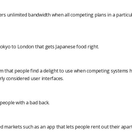
fers unlimited bandwidth when all competing plans in a particu
Tokyo to London that gets Japanese food right.
em that people find a delight to use when competing systems h
y considered user interfaces.
people with a bad back.
d markets such as an app that lets people rent out their apar