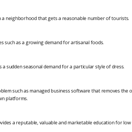
n a neighborhood that gets a reasonable number of tourists.
ices such as a growing demand for artisanal foods.
 a sudden seasonal demand for a particular style of dress.
roblem such as managed business software that removes the c
wn platforms.
ovides a reputable, valuable and marketable education for low 