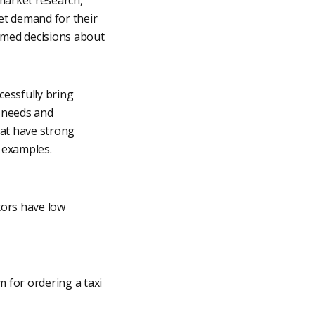
et demand for their
rmed decisions about
cessfully bring
 needs and
hat have strong
e examples.
tors have low
 for ordering a taxi