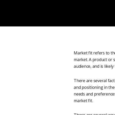
Market fit refers to t
market. A product or s
audience, and is likely
There are several facto
and positioning in the
needs and preferences
market fit.
There are several way