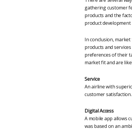
gathering customer fe
products and the fact
product development 
In conclusion, market 
products and services
preferences of their 
market fit and are like
Service
An airline with superi
customer satisfaction.
Digital Access
A mobile app allows cu
was based on an ambig