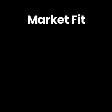
Market Fit