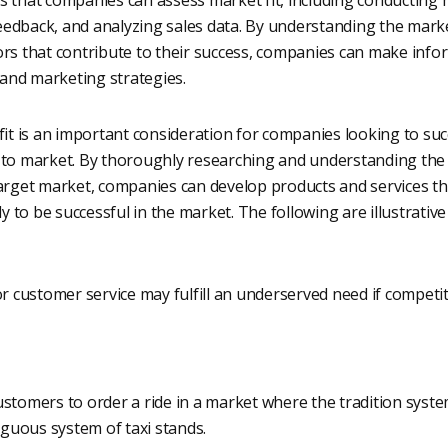
edback, and analyzing sales data. By understanding the mark
ors that contribute to their success, companies can make info
and marketing strategies.
fit is an important consideration for companies looking to suc
 to market. By thoroughly researching and understanding the
target market, companies can develop products and services t
ly to be successful in the market. The following are illustrativ
or customer service may fulfill an underserved need if competi
stomers to order a ride in a market where the tradition system
uous system of taxi stands.