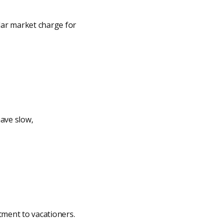
lar market charge for
ave slow,
tment to vacationers.