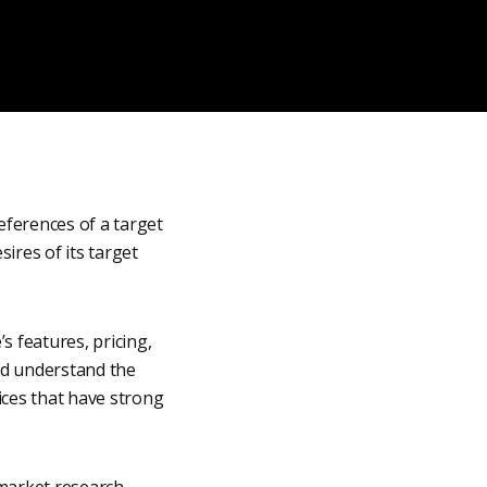
eferences of a target
sires of its target
s features, pricing,
and understand the
ices that have strong
market research,