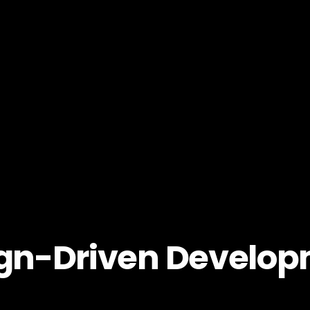
gn-Driven Develo