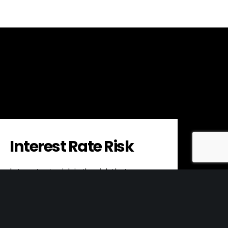
Interest Rate Risk
Interest rate risk is the risk that
changes in interest rates will negatively
impact the value of an investment or…