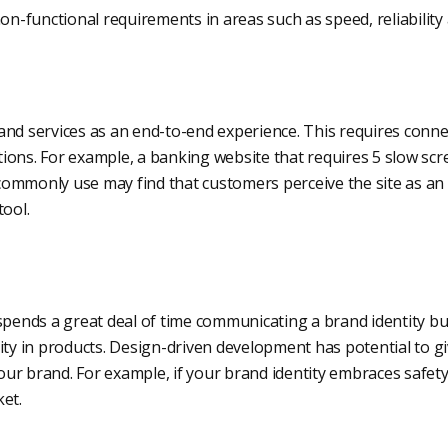
non-functional requirements in areas such as speed, reliability 
and services as an end-to-end experience. This requires conn
ons. For example, a banking website that requires 5 slow scre
ommonly use may find that customers perceive the site as a
tool.
spends a great deal of time communicating a brand identity but 
ity in products. Design-driven development has potential to g
 your brand. For example, if your brand identity embraces safe
et.