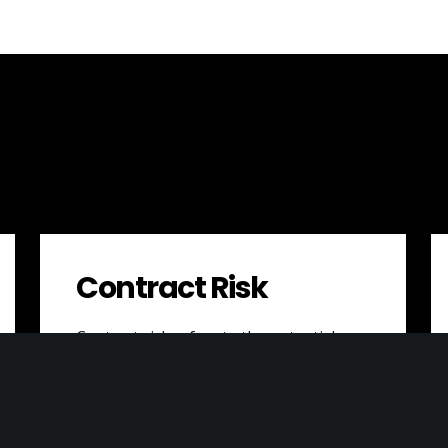
Contract Risk
Contract risk refers to the potential
negative consequences that a business
may face as a result of issues or
problems…