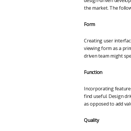
design-driven develop
the market. The follow
Form
Creating user interfac
viewing form as a pri
driven team might spe
Function
Incorporating features
find useful. Design dr
as opposed to add val
Quality