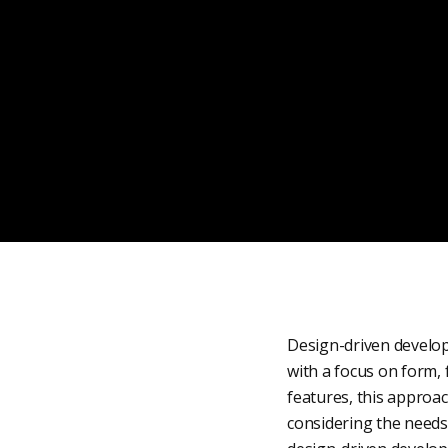
Design-driven develop
with a focus on form, 
features, this approa
considering the needs