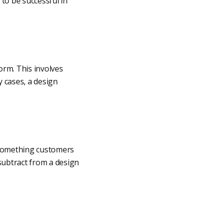
to be successful in
orm. This involves
 cases, a design
y something customers
 subtract from a design