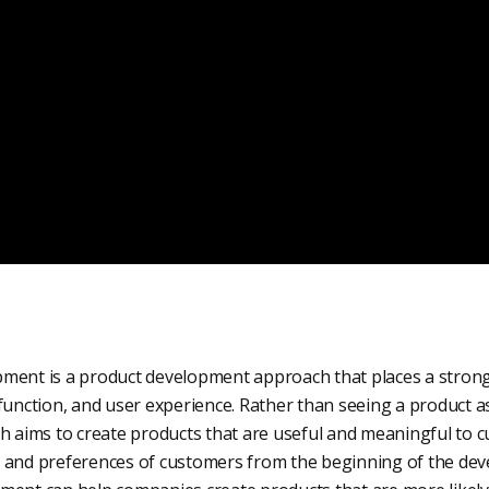
ment is a product development approach that places a stron
function, and user experience. Rather than seeing a product as
ch aims to create products that are useful and meaningful to 
 and preferences of customers from the beginning of the de