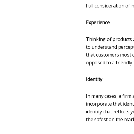
Full consideration of 
Experience
Thinking of products 
to understand percepti
that customers most c
opposed to a friendly 
Identity
In many cases, a firm 
incorporate that ident
identity that reflects
the safest on the mark