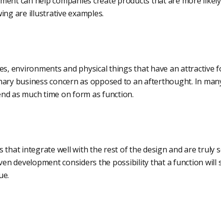
ment can help companies create products that are more likely 
ing are illustrative examples.
es, environments and physical things that have an attractive f
mary business concern as opposed to an afterthought. In many
nd as much time on form as function.
 that integrate well with the rest of the design and are trul
iven development considers the possibility that a function will
ue.