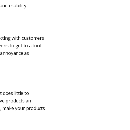
and usability.
ecting with customers
ens to get to a tool
n annoyance as
does little to
ive products an
ty, make your products