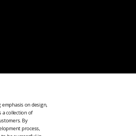
g emphasis on design,
 a collection of
customers. By
velopment process,