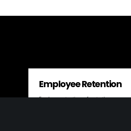
Employee Retention
Employee retention refers to the
success of a company in keeping its
talented employees from leaving. High
employee turnover can…