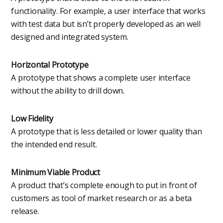
functionality. For example, a user interface that works
with test data but isn’t properly developed as an well
designed and integrated system.
Horizontal Prototype
A prototype that shows a complete user interface
without the ability to drill down.
Low Fidelity
A prototype that is less detailed or lower quality than
the intended end result.
Minimum Viable Product
A product that’s complete enough to put in front of
customers as tool of market research or as a beta
release.