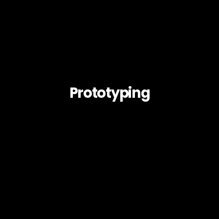
Prototyping