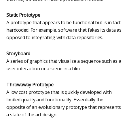
Static Prototype
A prototype that appears to be functional but is in fact
hardcoded. For example, software that fakes its data as
opposed to integrating with data repositories.
Storyboard
A series of graphics that visualize a sequence such as a
user interaction or a scene in a film.
Throwaway Prototype
A low cost prototype that is quickly developed with
limited quality and functionality. Essentially the
opposite of an evolutionary prototype that represents
a state of the art design.