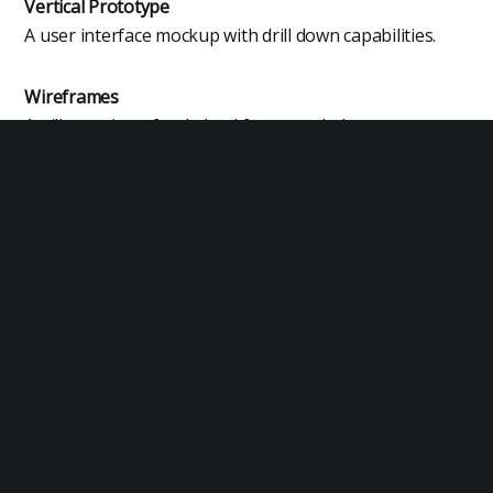
Vertical Prototype
A user interface mockup with drill down capabilities.
Wireframes
An illustration of a skeletal framework that serves as a
blueprint for a design.
Exit Planning
Exit planning is a comprehensive strategy for
business owners to transition out of their