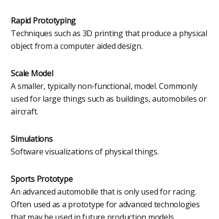
Rapid Prototyping
Techniques such as 3D printing that produce a physical
object from a computer aided design.
Scale Model
A smaller, typically non-functional, model. Commonly
used for large things such as buildings, automobiles or
aircraft.
Simulations
Software visualizations of physical things.
Sports Prototype
An advanced automobile that is only used for racing.
Often used as a prototype for advanced technologies
that may be used in future production models.