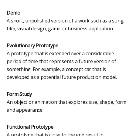
Demo
A short, unpolished version of a work such as a song,
film, visual design, game or business application.
Evolutionary Prototype
A prototype that is extended over a considerable
period of time that represents a future version of
something. For example, a concept car that is
developed as a potential future production model.
Form Study
An object or animation that explores size, shape, form
and appearance.
Functional Prototype
A prototype that is close to the end result in