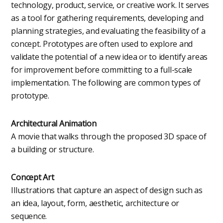
technology, product, service, or creative work. It serves
as a tool for gathering requirements, developing and
planning strategies, and evaluating the feasibility of a
concept. Prototypes are often used to explore and
validate the potential of a new idea or to identify areas
for improvement before committing to a full-scale
implementation. The following are common types of
prototype.
Architectural Animation
A movie that walks through the proposed 3D space of
a building or structure.
Concept Art
Illustrations that capture an aspect of design such as
an idea, layout, form, aesthetic, architecture or
sequence.