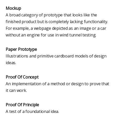
Mockup
A broad category of prototype that looks like the
finished product but is completely lacking functionality.
For example, a webpage depicted as an image or a car
without an engine for use in wind tunnel testing.
Paper Prototype
Illustrations and primitive cardboard models of design
ideas.
Proof Of Concept
An implementation of a method or design to prove that
it can work.
Proof Of Principle
A test of a foundational idea.