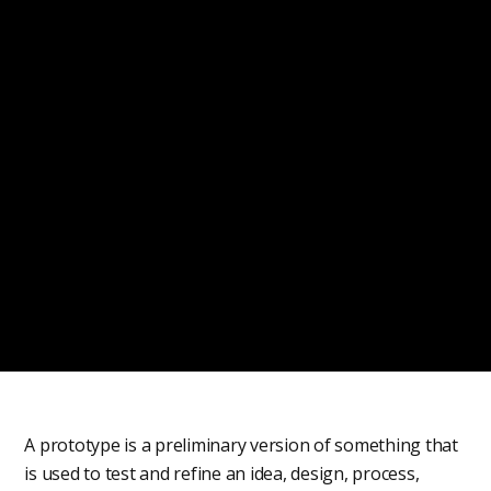
A prototype is a preliminary version of something that
is used to test and refine an idea, design, process,