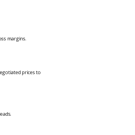
oss margins.
negotiated prices to
leads.