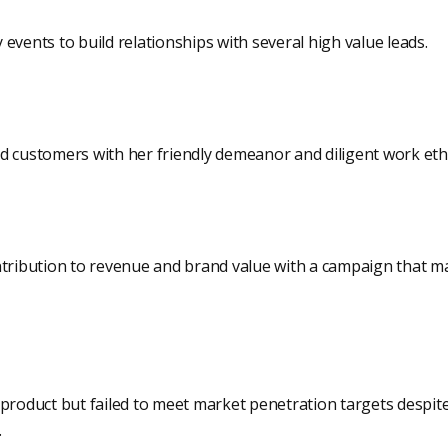
events to build relationships with several high value leads.
d customers with her friendly demeanor and diligent work ethi
ntribution to revenue and brand value with a campaign that m
product but failed to meet market penetration targets despite
.