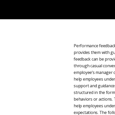
Performance feedback
provides them with gu
feedback can be provi
through casual conver
employee’s manager o
help employees unders
support and guidance 
structured in the form
behaviors or actions. 
help employees unders
expectations. The foll