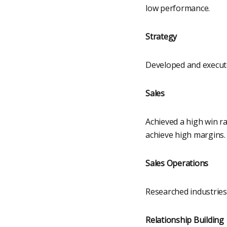
low performance.
Strategy
Developed and execut
Sales
Achieved a high win ra
achieve high margins.
Sales Operations
Researched industries
Relationship Building