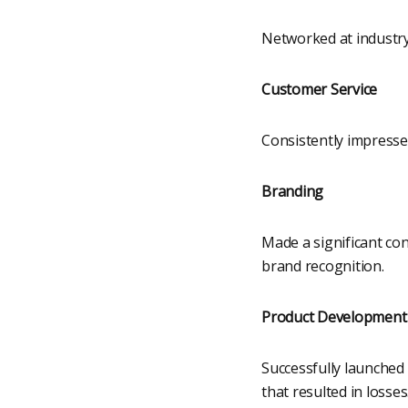
Networked at industry 
Customer Service
Consistently impresse
Branding
Made a significant co
brand recognition.
Product Development
Successfully launched 
that resulted in losses