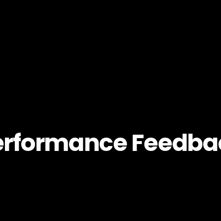
erformance Feedba