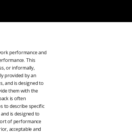
 work performance and
performance. This
, or informally,
ly provided by an
, and is designed to
ide them with the
ack is often
s to describe specific
 and is designed to
hort of performance
rior, acceptable and