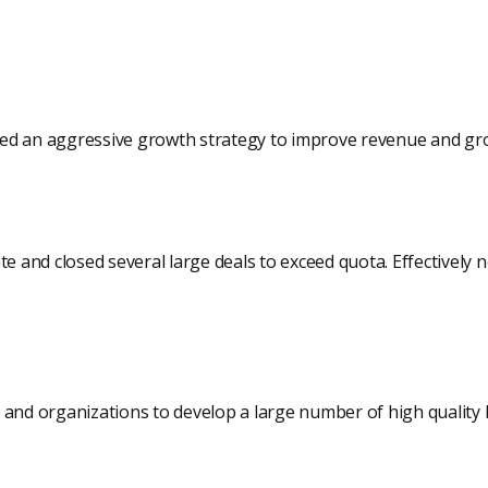
ed an aggressive growth strategy to improve revenue and gr
te and closed several large deals to exceed quota. Effectively 
 and organizations to develop a large number of high quality 