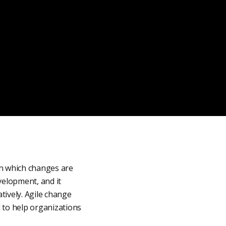
in which changes are
velopment, and it
tively. Agile change
d to help organizations