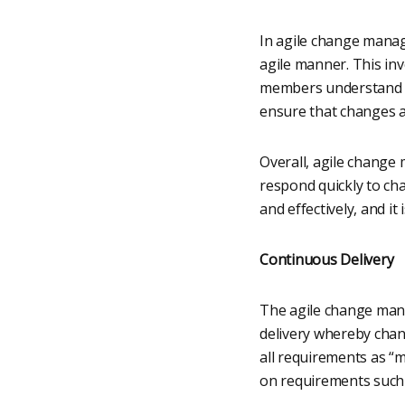
In agile change manage
agile manner. This in
members understand the
ensure that changes ar
Overall, agile change
respond quickly to ch
and effectively, and i
Continuous Delivery
The agile change mana
delivery whereby chan
all requirements as “
on requirements such t