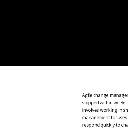
Agile change manageme
shipped within weeks. 
involves working in sm
management focuses on 
respond quickly to ch