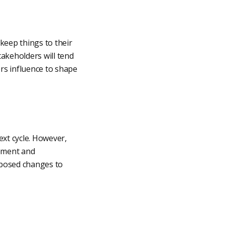
eep things to their
takeholders will tend
rs influence to shape
ext cycle. However,
gement and
oposed changes to