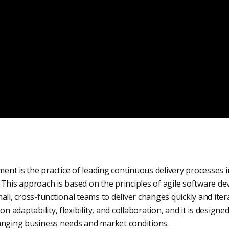
nt is the practice of leading continuous delivery processes 
This approach is based on the principles of agile software de
all, cross-functional teams to deliver changes quickly and itera
adaptability, flexibility, and collaboration, and it is designe
anging business needs and market conditions.