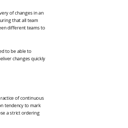
ivery of changes in an
uring that all team
een different teams to
d to be able to
eliver changes quickly
ractice of continuous
mon tendency to mark
e a strict ordering