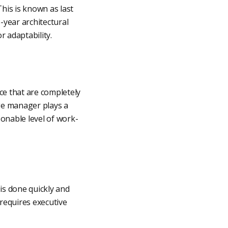
This is known as last
year architectural
r adaptability.
ice that are completely
nge manager plays a
asonable level of work-
is done quickly and
 requires executive