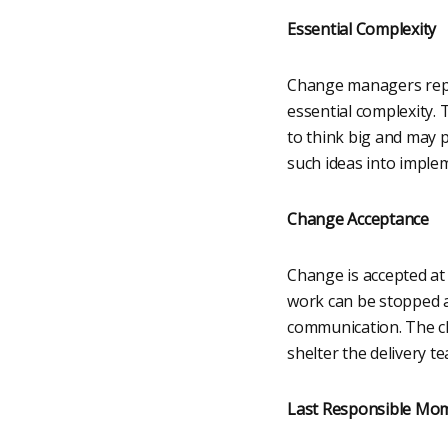
Essential Complexity
Change managers repr
essential complexity. 
to think big and may 
such ideas into imple
Change Acceptance
Change is accepted at 
work can be stopped a
communication. The ch
shelter the delivery t
Last Responsible Mo