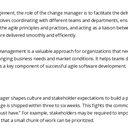
ment, the role of the change manager is to facilitate the del
volves coordinating with different teams and departments, ens
 agile principles and practices, and acting as a liaison betw
e delivered smoothly and efficiently.
 management is a valuable approach for organizations that nee
anging business needs and market conditions. It helps teams d
t is a key component of successful agile software development.
ger shapes culture and stakeholder expectations to build a p
ge is shipped within three to six weeks. This fights the com
must have.” For example, stakeholders may be required to impos
hat a small chunk of work can be prioritized.