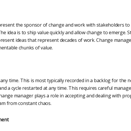
esent the sponsor of change and work with stakeholders to k
The idea is to ship value quickly and allow change to emerge. S
present ideas that represent decades of work. Change manage
mentable chunks of value.
any time. This is most typically recorded in a backlog for the n
nd a cycle restarted at any time. This requires careful mana
ange manager plays a role in accepting and dealing with pr
eam from constant chaos.
ment