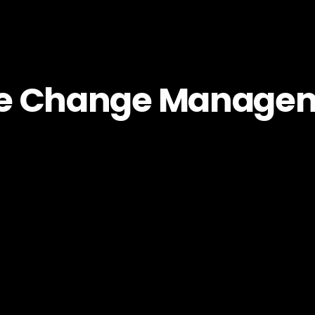
le Change Manage