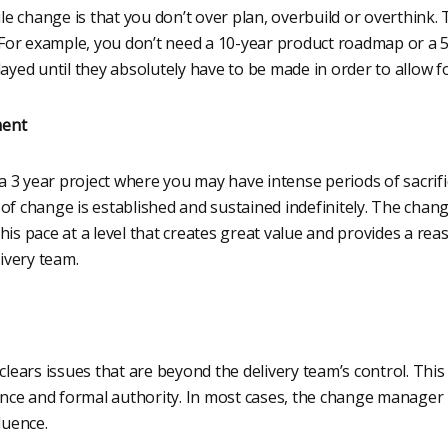
ile change is that you don’t over plan, overbuild or overthink. 
or example, you don’t need a 10-year product roadmap or a 5-
layed until they absolutely have to be made in order to allow fo
ment
e a 3 year project where you may have intense periods of sacrif
 of change is established and sustained indefinitely. The cha
g this pace at a level that creates great value and provides a re
livery team.
ars issues that are beyond the delivery team’s control. This 
uence and formal authority. In most cases, the change manager
luence.