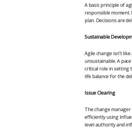
A basic principle of ag
responsible moment. F
plan. Decisions are de
Sustainable Develop
Agile change isn’t lik
unsustainable. A pace
critical role in settin
life balance for the de
Issue Clearing
The change manager cle
efficiently using infl
level authority and inf