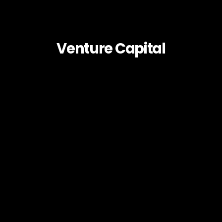
Venture Capital