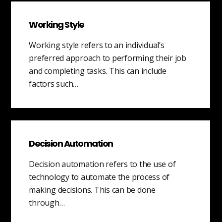
Working Style
Working style refers to an individual’s
preferred approach to performing their job
and completing tasks. This can include
factors such…
Decision Automation
Decision automation refers to the use of
technology to automate the process of
making decisions. This can be done
through…