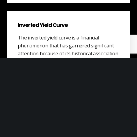
Inverted Yield Curve
The inverted yield curve is a financial
phenomenon that has garnered significant
attention because of its historical association
with upcoming…
Machine Learning
Machine learning is a method of teaching
computers to learn from data, without being
explicitly programmed. It is a type…