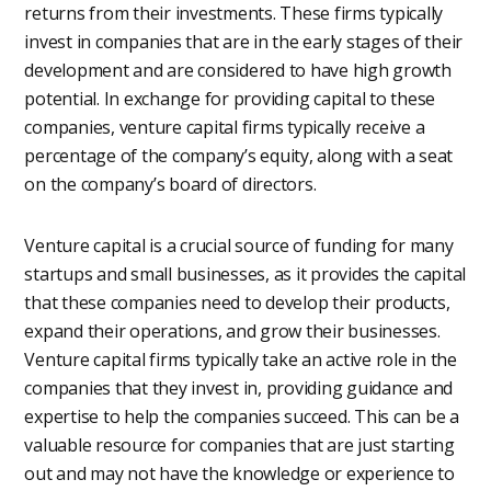
returns from their investments. These firms typically
invest in companies that are in the early stages of their
development and are considered to have high growth
potential. In exchange for providing capital to these
companies, venture capital firms typically receive a
percentage of the company’s equity, along with a seat
on the company’s board of directors.
Venture capital is a crucial source of funding for many
startups and small businesses, as it provides the capital
that these companies need to develop their products,
expand their operations, and grow their businesses.
Venture capital firms typically take an active role in the
companies that they invest in, providing guidance and
expertise to help the companies succeed. This can be a
valuable resource for companies that are just starting
out and may not have the knowledge or experience to