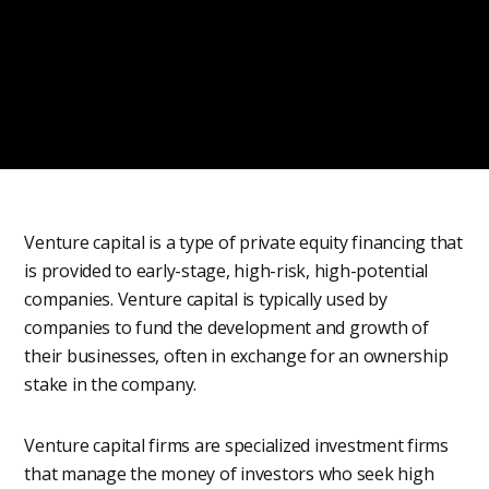
Venture capital is a type of private equity financing that
is provided to early-stage, high-risk, high-potential
companies. Venture capital is typically used by
companies to fund the development and growth of
their businesses, often in exchange for an ownership
stake in the company.
Venture capital firms are specialized investment firms
that manage the money of investors who seek high