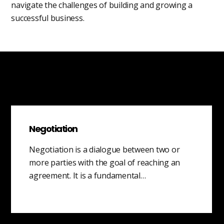
navigate the challenges of building and growing a
successful business.
Negotiation
Negotiation is a dialogue between two or
more parties with the goal of reaching an
agreement. It is a fundamental…