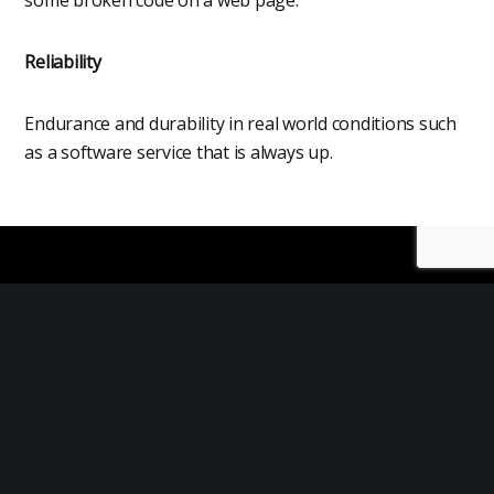
Reliability
Endurance and durability in real world conditions such
as a software service that is always up.
What is Service Life
The service life of a product refers to the
length of time it can be used before it needs