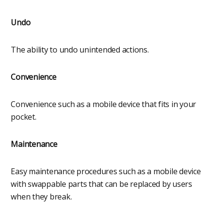
Undo
The ability to undo unintended actions.
Convenience
Convenience such as a mobile device that fits in your
pocket.
Maintenance
Easy maintenance procedures such as a mobile device
with swappable parts that can be replaced by users
when they break.