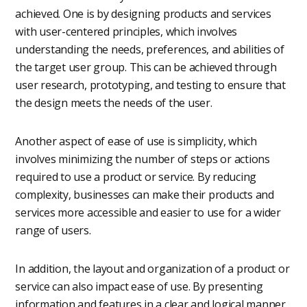
achieved. One is by designing products and services
with user-centered principles, which involves
understanding the needs, preferences, and abilities of
the target user group. This can be achieved through
user research, prototyping, and testing to ensure that
the design meets the needs of the user.
Another aspect of ease of use is simplicity, which
involves minimizing the number of steps or actions
required to use a product or service. By reducing
complexity, businesses can make their products and
services more accessible and easier to use for a wider
range of users.
In addition, the layout and organization of a product or
service can also impact ease of use. By presenting
information and features in a clear and logical manner,