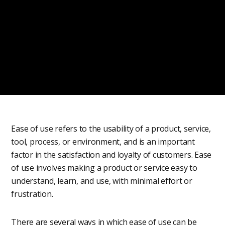
Ease of use refers to the usability of a product, service,
tool, process, or environment, and is an important
factor in the satisfaction and loyalty of customers. Ease
of use involves making a product or service easy to
understand, learn, and use, with minimal effort or
frustration.
There are several ways in which ease of use can be