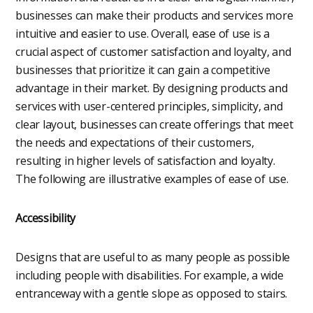
businesses can make their products and services more
intuitive and easier to use. Overall, ease of use is a
crucial aspect of customer satisfaction and loyalty, and
businesses that prioritize it can gain a competitive
advantage in their market. By designing products and
services with user-centered principles, simplicity, and
clear layout, businesses can create offerings that meet
the needs and expectations of their customers,
resulting in higher levels of satisfaction and loyalty.
The following are illustrative examples of ease of use.
Accessibility
Designs that are useful to as many people as possible
including people with disabilities. For example, a wide
entranceway with a gentle slope as opposed to stairs.