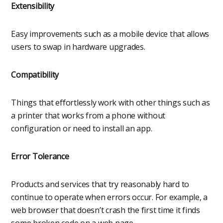
Extensibility
Easy improvements such as a mobile device that allows
users to swap in hardware upgrades.
Compatibility
Things that effortlessly work with other things such as
a printer that works from a phone without
configuration or need to install an app.
Error Tolerance
Products and services that try reasonably hard to
continue to operate when errors occur. For example, a
web browser that doesn’t crash the first time it finds
some broken code on a web page.