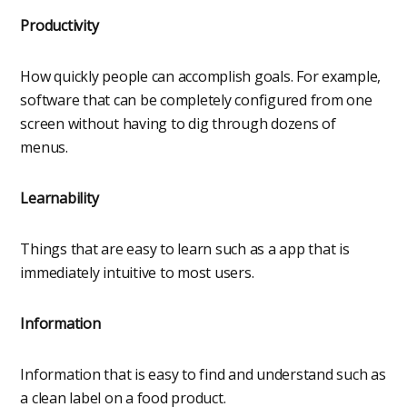
Productivity
How quickly people can accomplish goals. For example,
software that can be completely configured from one
screen without having to dig through dozens of
menus.
Learnability
Things that are easy to learn such as a app that is
immediately intuitive to most users.
Information
Information that is easy to find and understand such as
a clean label on a food product.