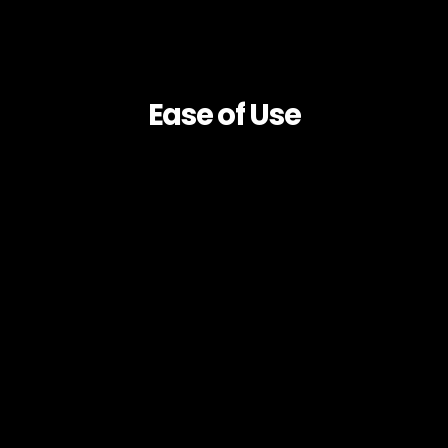
Ease of Use