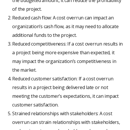
the budgeted amount, it can reduce the profitability
of the project.
Reduced cash flow: A cost overrun can impact an
organization’s cash flow, as it may need to allocate
additional funds to the project.
Reduced competitiveness: If a cost overrun results in
a project being more expensive than expected, it
may impact the organization’s competitiveness in
the market.
Reduced customer satisfaction: If a cost overrun
results in a project being delivered late or not
meeting the customer’s expectations, it can impact
customer satisfaction.
Strained relationships with stakeholders: A cost
overrun can strain relationships with stakeholders,