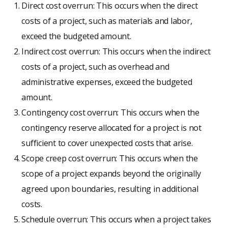
Direct cost overrun: This occurs when the direct
costs of a project, such as materials and labor,
exceed the budgeted amount.
Indirect cost overrun: This occurs when the indirect
costs of a project, such as overhead and
administrative expenses, exceed the budgeted
amount.
Contingency cost overrun: This occurs when the
contingency reserve allocated for a project is not
sufficient to cover unexpected costs that arise.
Scope creep cost overrun: This occurs when the
scope of a project expands beyond the originally
agreed upon boundaries, resulting in additional
costs.
Schedule overrun: This occurs when a project takes