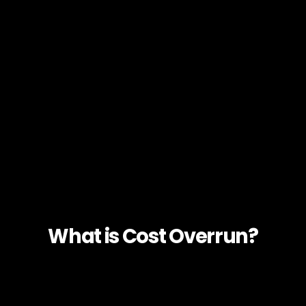
What is Cost Overrun?