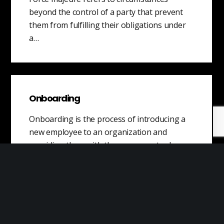
beyond the control of a party that prevent
them from fulfilling their obligations under
a…
Onboarding
Onboarding is the process of introducing a
new employee to an organization and
providing them with the necessary tools,
resources,…
What is Feasibility?