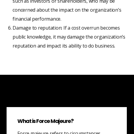
such as investors or shareholders, who may be
concerned about the impact on the organization’s
financial performance.
Damage to reputation: If a cost overrun becomes
public knowledge, it may damage the organization’s
reputation and impact its ability to do business.
What is Force Majeure?
Force majeure refers to circumstances