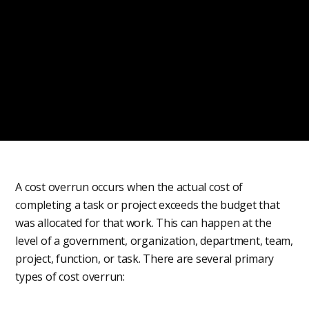
A cost overrun occurs when the actual cost of
completing a task or project exceeds the budget that
was allocated for that work. This can happen at the
level of a government, organization, department, team,
project, function, or task. There are several primary
types of cost overrun: