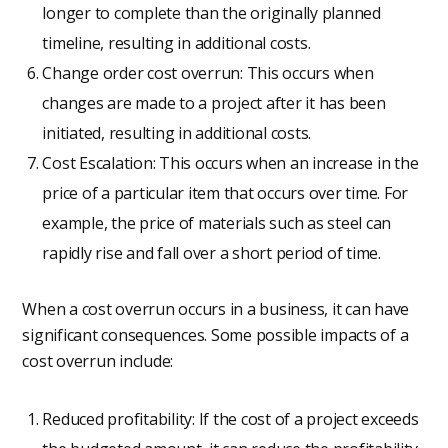
longer to complete than the originally planned
timeline, resulting in additional costs.
Change order cost overrun: This occurs when
changes are made to a project after it has been
initiated, resulting in additional costs.
Cost Escalation: This occurs when an increase in the
price of a particular item that occurs over time. For
example, the price of materials such as steel can
rapidly rise and fall over a short period of time.
When a cost overrun occurs in a business, it can have
significant consequences. Some possible impacts of a
cost overrun include:
Reduced profitability: If the cost of a project exceeds