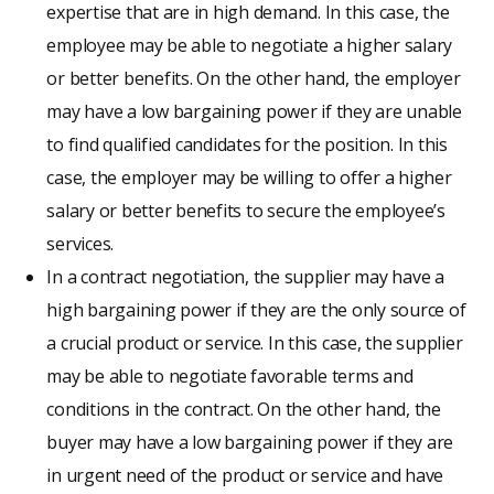
expertise that are in high demand. In this case, the
employee may be able to negotiate a higher salary
or better benefits. On the other hand, the employer
may have a low bargaining power if they are unable
to find qualified candidates for the position. In this
case, the employer may be willing to offer a higher
salary or better benefits to secure the employee’s
services.
In a contract negotiation, the supplier may have a
high bargaining power if they are the only source of
a crucial product or service. In this case, the supplier
may be able to negotiate favorable terms and
conditions in the contract. On the other hand, the
buyer may have a low bargaining power if they are
in urgent need of the product or service and have