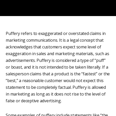
Puffery refers to exaggerated or overstated claims in
marketing communications. It is a legal concept that
acknowledges that customers expect some level of
exaggeration in sales and marketing materials, such as
advertisements. Puffery is considered a type of “puff”
or boast, and it is not intended to be taken literally. If a
salesperson claims that a product is the “fastest” or the
“best,” a reasonable customer would not expect this
statement to be completely factual. Puffery is allowed
in marketing as long as it does not rise to the level of
false or deceptive advertising.
Some examples of puffery include statements like “the