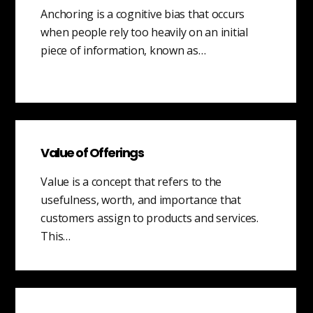
Anchoring is a cognitive bias that occurs
when people rely too heavily on an initial
piece of information, known as…
Value of Offerings
Value is a concept that refers to the
usefulness, worth, and importance that
customers assign to products and services.
This…