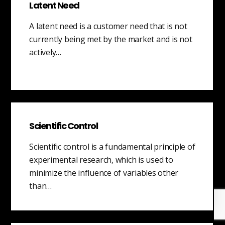
Latent Need
A latent need is a customer need that is not
currently being met by the market and is not
actively…
Scientific Control
Scientific control is a fundamental principle of
experimental research, which is used to
minimize the influence of variables other
than…