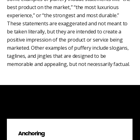
best product on the market,” “the most luxurious
experience,” or “the strongest and most durable.”
These statements are exaggerated and not meant to
be taken literally, but they are intended to create a
positive impression of the product or service being
marketed. Other examples of puffery include slogans,
taglines, and jingles that are designed to be
memorable and appealing, but not necessarily factual.
Anchoring