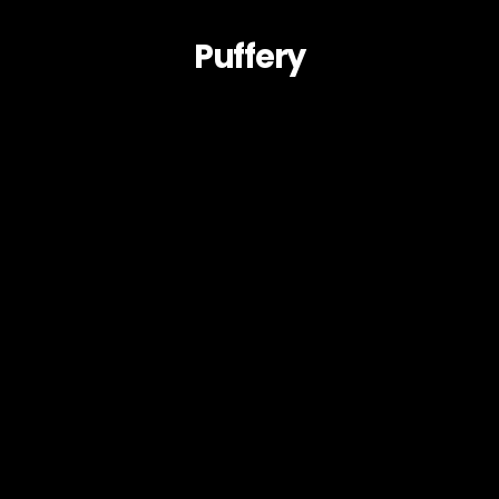
Puffery