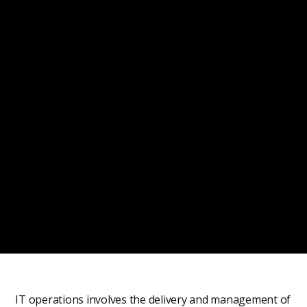
IT operations involves the delivery and management of