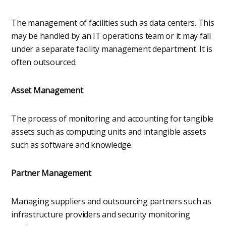
The management of facilities such as data centers. This
may be handled by an IT operations team or it may fall
under a separate facility management department. It is
often outsourced.
Asset Management
The process of monitoring and accounting for tangible
assets such as computing units and intangible assets
such as software and knowledge.
Partner Management
Managing suppliers and outsourcing partners such as
infrastructure providers and security monitoring