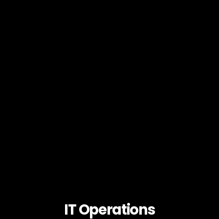
IT Operations