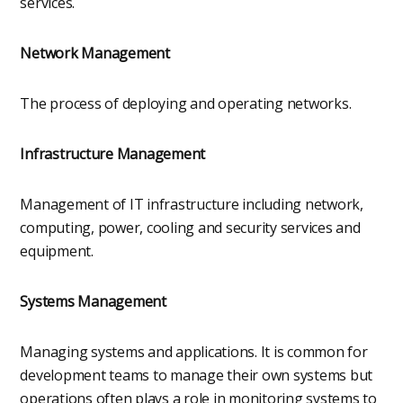
services.
Network Management
The process of deploying and operating networks.
Infrastructure Management
Management of IT infrastructure including network,
computing, power, cooling and security services and
equipment.
Systems Management
Managing systems and applications. It is common for
development teams to manage their own systems but
operations often plays a role in monitoring systems to