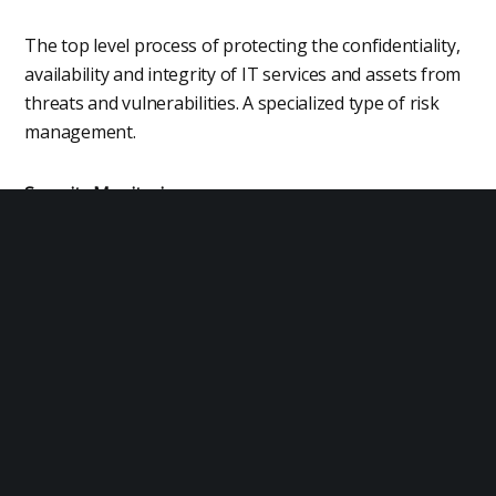
The top level process of protecting the confidentiality,
availability and integrity of IT services and assets from
threats and vulnerabilities. A specialized type of risk
management.
Security Monitoring
The identification and handling of threats, events and
patterns that are relevant to information security.
Physical Security
The process of securing physical environments such as
data centers, offices and infrastructure installations.