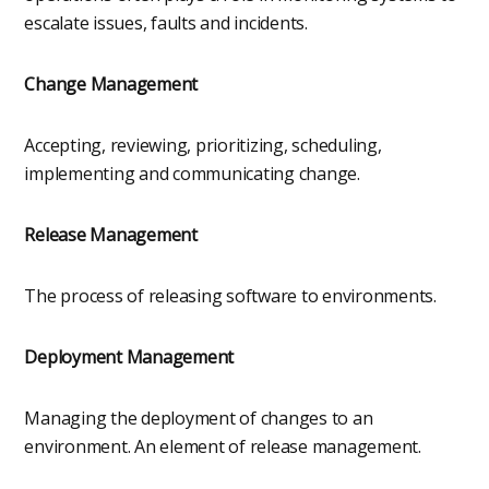
escalate issues, faults and incidents.
Change Management
Accepting, reviewing, prioritizing, scheduling,
implementing and communicating change.
Release Management
The process of releasing software to environments.
Deployment Management
Managing the deployment of changes to an
environment. An element of release management.