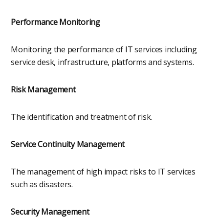
Performance Monitoring
Monitoring the performance of IT services including
service desk, infrastructure, platforms and systems.
Risk Management
The identification and treatment of risk.
Service Continuity Management
The management of high impact risks to IT services
such as disasters.
Security Management