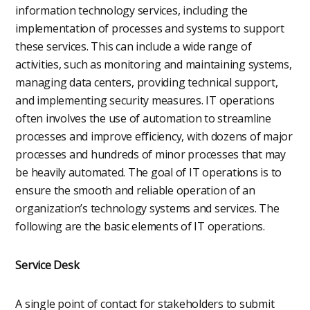
information technology services, including the
implementation of processes and systems to support
these services. This can include a wide range of
activities, such as monitoring and maintaining systems,
managing data centers, providing technical support,
and implementing security measures. IT operations
often involves the use of automation to streamline
processes and improve efficiency, with dozens of major
processes and hundreds of minor processes that may
be heavily automated. The goal of IT operations is to
ensure the smooth and reliable operation of an
organization’s technology systems and services. The
following are the basic elements of IT operations.
Service Desk
A single point of contact for stakeholders to submit