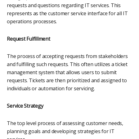
requests and questions regarding IT services. This
represents as the customer service interface for all IT
operations processes.
Request Fulfillment
The process of accepting requests from stakeholders
and fulfilling such requests. This often utilizes a ticket
management system that allows users to submit
requests. Tickets are then prioritized and assigned to
individuals or automation for servicing.
Service Strategy
The top level process of assessing customer needs,
planning goals and developing strategies for IT