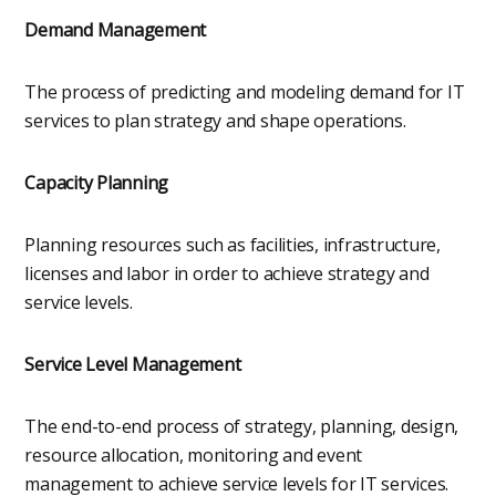
Demand Management
The process of predicting and modeling demand for IT
services to plan strategy and shape operations.
Capacity Planning
Planning resources such as facilities, infrastructure,
licenses and labor in order to achieve strategy and
service levels.
Service Level Management
The end-to-end process of strategy, planning, design,
resource allocation, monitoring and event
management to achieve service levels for IT services.