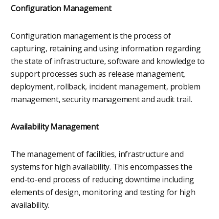
Configuration Management
Configuration management is the process of
capturing, retaining and using information regarding
the state of infrastructure, software and knowledge to
support processes such as release management,
deployment, rollback, incident management, problem
management, security management and audit trail.
Availability Management
The management of facilities, infrastructure and
systems for high availability. This encompasses the
end-to-end process of reducing downtime including
elements of design, monitoring and testing for high
availability.