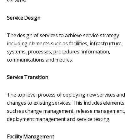
services.
Service Design
The design of services to achieve service strategy
including elements such as facilities, infrastructure,
systems, processes, procedures, information,
communications and metrics.
Service Transition
The top level process of deploying new services and
changes to existing services. This includes elements
such as change management, release management,
deployment management and service testing.
Facility Management