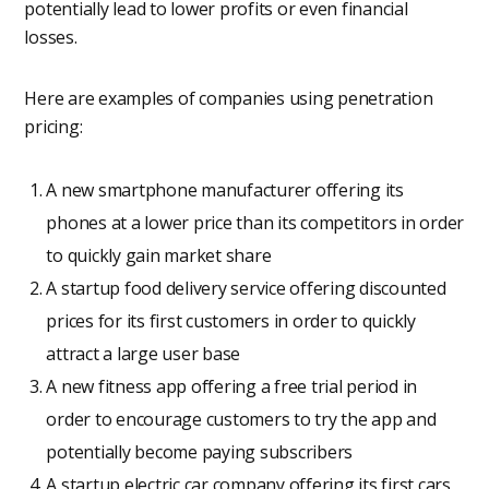
potentially lead to lower profits or even financial
losses.
Here are examples of companies using penetration
pricing:
A new smartphone manufacturer offering its
phones at a lower price than its competitors in order
to quickly gain market share
A startup food delivery service offering discounted
prices for its first customers in order to quickly
attract a large user base
A new fitness app offering a free trial period in
order to encourage customers to try the app and
potentially become paying subscribers
A startup electric car company offering its first cars