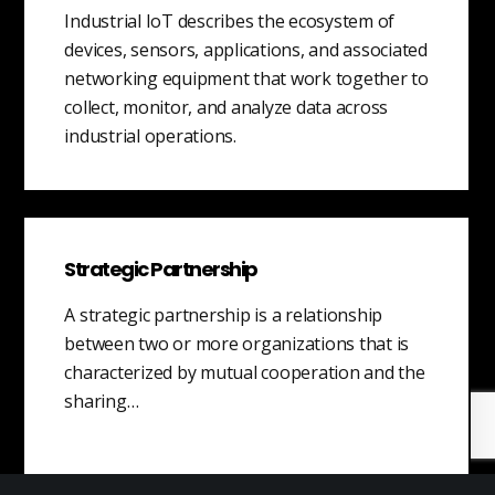
Industrial IoT describes the ecosystem of
devices, sensors, applications, and associated
networking equipment that work together to
collect, monitor, and analyze data across
industrial operations.
Strategic Partnership
A strategic partnership is a relationship
between two or more organizations that is
characterized by mutual cooperation and the
sharing…