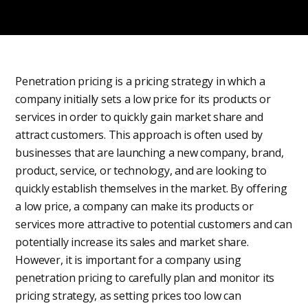
Penetration pricing is a pricing strategy in which a
company initially sets a low price for its products or
services in order to quickly gain market share and
attract customers. This approach is often used by
businesses that are launching a new company, brand,
product, service, or technology, and are looking to
quickly establish themselves in the market. By offering
a low price, a company can make its products or
services more attractive to potential customers and can
potentially increase its sales and market share.
However, it is important for a company using
penetration pricing to carefully plan and monitor its
pricing strategy, as setting prices too low can