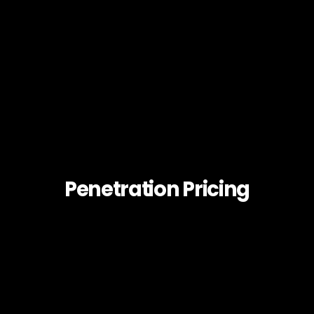
Penetration Pricing