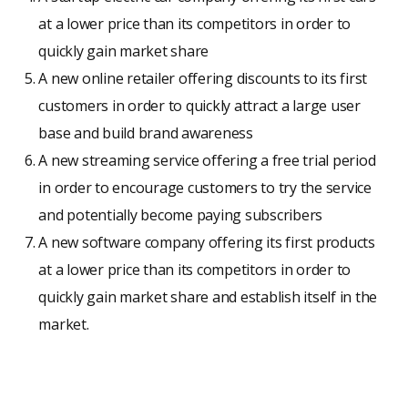
at a lower price than its competitors in order to
quickly gain market share
A new online retailer offering discounts to its first
customers in order to quickly attract a large user
base and build brand awareness
A new streaming service offering a free trial period
in order to encourage customers to try the service
and potentially become paying subscribers
A new software company offering its first products
at a lower price than its competitors in order to
quickly gain market share and establish itself in the
market.