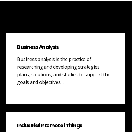
Business Analysis
Business analysis is the practice of
researching and developing strategies,
plans, solutions, and studies to support the
goals and objectives…
Industrial Internet of Things