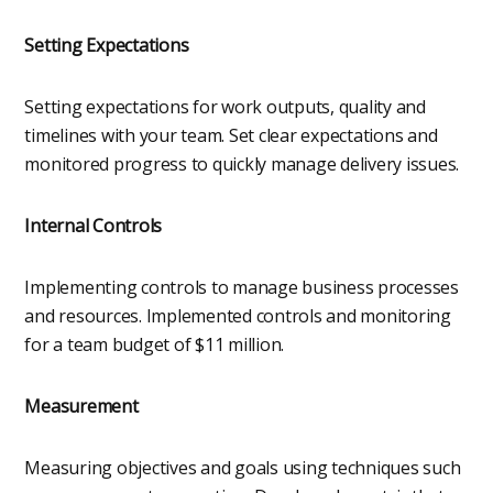
Setting Expectations
Setting expectations for work outputs, quality and
timelines with your team. Set clear expectations and
monitored progress to quickly manage delivery issues.
Internal Controls
Implementing controls to manage business processes
and resources. Implemented controls and monitoring
for a team budget of $11 million.
Measurement
Measuring objectives and goals using techniques such