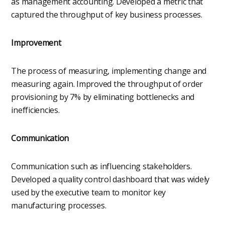
as management accounting. Developed a metric that
captured the throughput of key business processes.
Improvement
The process of measuring, implementing change and
measuring again. Improved the throughput of order
provisioning by 7% by eliminating bottlenecks and
inefficiencies.
Communication
Communication such as influencing stakeholders.
Developed a quality control dashboard that was widely
used by the executive team to monitor key
manufacturing processes.