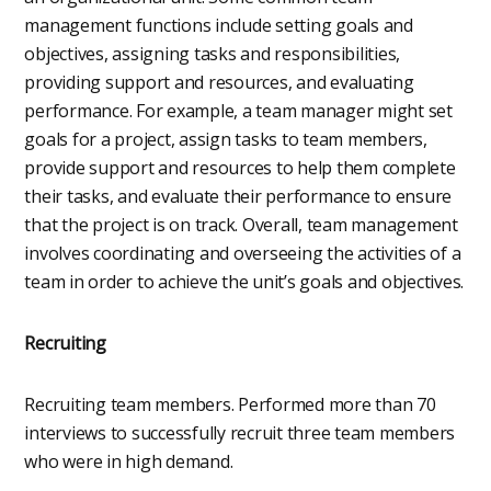
management functions include setting goals and
objectives, assigning tasks and responsibilities,
providing support and resources, and evaluating
performance. For example, a team manager might set
goals for a project, assign tasks to team members,
provide support and resources to help them complete
their tasks, and evaluate their performance to ensure
that the project is on track. Overall, team management
involves coordinating and overseeing the activities of a
team in order to achieve the unit’s goals and objectives.
Recruiting
Recruiting team members. Performed more than 70
interviews to successfully recruit three team members
who were in high demand.