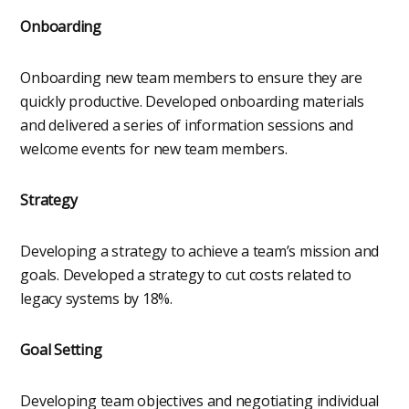
Onboarding
Onboarding new team members to ensure they are
quickly productive. Developed onboarding materials
and delivered a series of information sessions and
welcome events for new team members.
Strategy
Developing a strategy to achieve a team’s mission and
goals. Developed a strategy to cut costs related to
legacy systems by 18%.
Goal Setting
Developing team objectives and negotiating individual