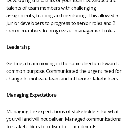
Developing the talents of your team. Developed the
talents of team members with challenging
assignments, training and mentoring. This allowed 5
junior developers to progress to senior roles and 2
senior members to progress to management roles.
Leadership
Getting a team moving in the same direction toward a
common purpose. Communicated the urgent need for
change to motivate team and influence stakeholders.
Managing Expectations
Managing the expectations of stakeholders for what
you will and will not deliver. Managed communications
to stakeholders to deliver to commitments.