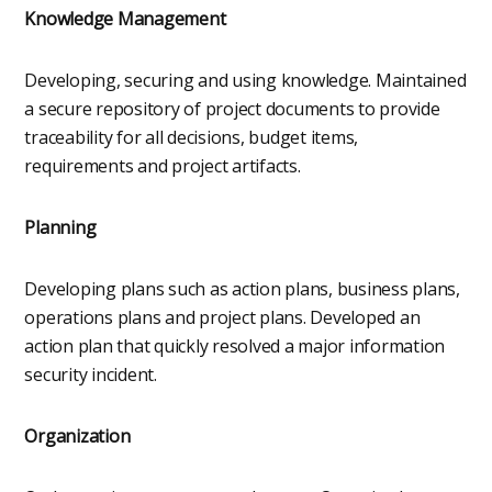
Knowledge Management
Developing, securing and using knowledge. Maintained
a secure repository of project documents to provide
traceability for all decisions, budget items,
requirements and project artifacts.
Planning
Developing plans such as action plans, business plans,
operations plans and project plans. Developed an
action plan that quickly resolved a major information
security incident.
Organization