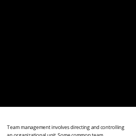
Team management involves directing and controlling
an organizational unit. Some common team