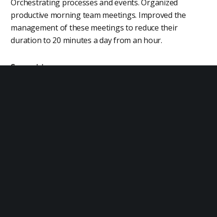
Orchestrating processes and events. Organized
productive morning team meetings. Improved the
management of these meetings to reduce their
duration to 20 minutes a day from an hour.
Supervision
Business processes that require constant monitoring
by a manager. Managed the front desk of the hotel to
execute key operational processes and ensure a high
level of customer service.
Business Processes
Managing business processes. Managed a production
line with 99.99% uptime and a throughput of 1.6 million
units a month.