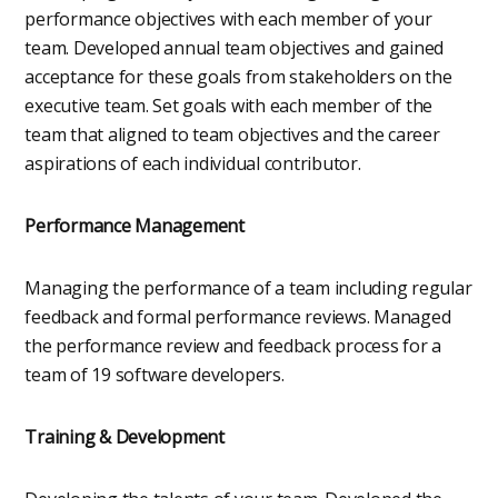
performance objectives with each member of your
team. Developed annual team objectives and gained
acceptance for these goals from stakeholders on the
executive team. Set goals with each member of the
team that aligned to team objectives and the career
aspirations of each individual contributor.
Performance Management
Managing the performance of a team including regular
feedback and formal performance reviews. Managed
the performance review and feedback process for a
team of 19 software developers.
Training & Development