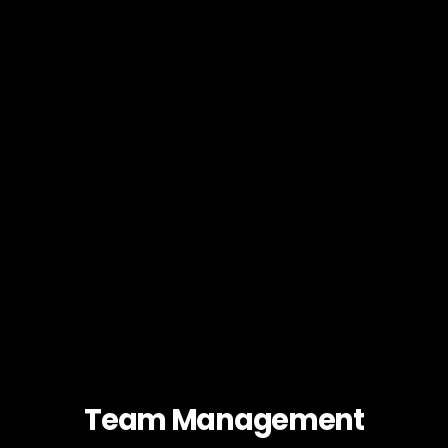
Team Management