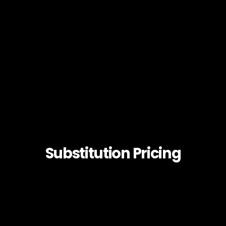
Substitution Pricing