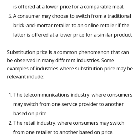
is offered at a lower price for a comparable meal.
A consumer may choose to switch from a traditional
brick-and-mortar retailer to an online retailer if the
latter is offered at a lower price for a similar product.
Substitution price is a common phenomenon that can
be observed in many different industries. Some
examples of industries where substitution price may be
relevant include:
The telecommunications industry, where consumers
may switch from one service provider to another
based on price.
The retail industry, where consumers may switch
from one retailer to another based on price.