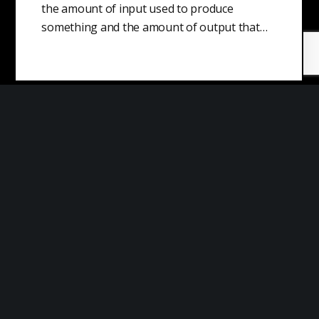
the amount of input used to produce
something and the amount of output that…
Cost Leadership Strategy
A cost leadership strategy is a business plan
that aims to reduce unit costs for a product
or service to…
Niche Market