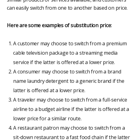
can easily switch from one to another based on price.
Here are some examples of substitution price:
A customer may choose to switch from a premium
cable television package to a streaming media
service if the latter is offered at a lower price.
A consumer may choose to switch from a brand
name laundry detergent to a generic brand if the
latter is offered at a lower price.
A traveler may choose to switch from a full-service
airline to a budget airline if the latter is offered at a
lower price for a similar route.
A restaurant patron may choose to switch from a
sit-down restaurant to a fast food chain if the latter