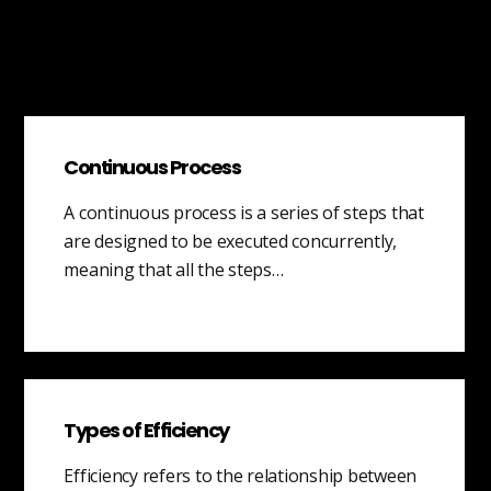
Continuous Process
A continuous process is a series of steps that
are designed to be executed concurrently,
meaning that all the steps…
Types of Efficiency
Efficiency refers to the relationship between