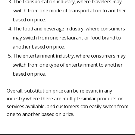
The transportation industry, where travelers may
switch from one mode of transportation to another
based on price.
The food and beverage industry, where consumers
may switch from one restaurant or food brand to
another based on price.
The entertainment industry, where consumers may
switch from one type of entertainment to another
based on price.
Overall, substitution price can be relevant in any
industry where there are multiple similar products or
services available, and customers can easily switch from
one to another based on price.