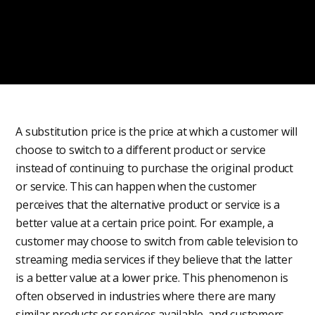
A substitution price is the price at which a customer will
choose to switch to a different product or service
instead of continuing to purchase the original product
or service. This can happen when the customer
perceives that the alternative product or service is a
better value at a certain price point. For example, a
customer may choose to switch from cable television to
streaming media services if they believe that the latter
is a better value at a lower price. This phenomenon is
often observed in industries where there are many
similar products or services available, and customers