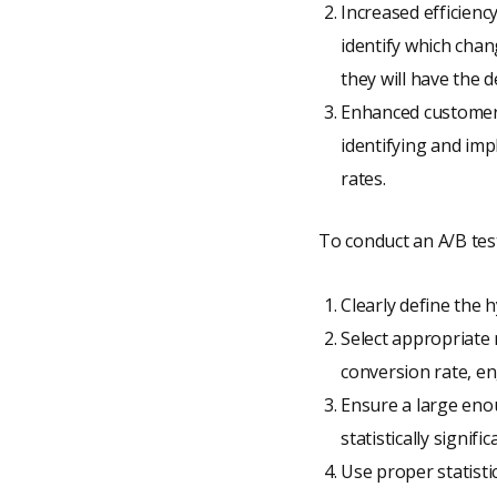
Increased efficienc
identify which chan
they will have the d
Enhanced customer 
identifying and imp
rates.
To conduct an A/B test,
Clearly define the 
Select appropriate 
conversion rate, en
Ensure a large enou
statistically signific
Use proper statistic