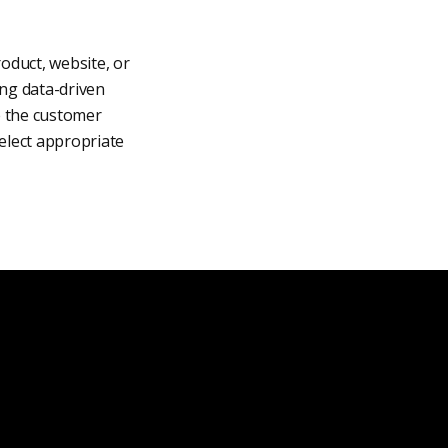
oduct, website, or
ing data-driven
e the customer
select appropriate