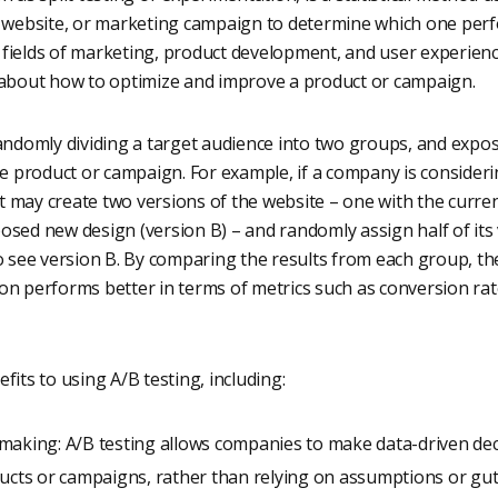
, website, or marketing campaign to determine which one perfor
fields of marketing, product development, and user experien
 about how to optimize and improve a product or campaign.
randomly dividing a target audience into two groups, and expo
he product or campaign. For example, if a company is consider
 it may create two versions of the website – one with the curre
sed new design (version B) – and randomly assign half of its v
to see version B. By comparing the results from each group, 
on performs better in terms of metrics such as conversion ra
fits to using A/B testing, including:
making: A/B testing allows companies to make data-driven de
ucts or campaigns, rather than relying on assumptions or gut 