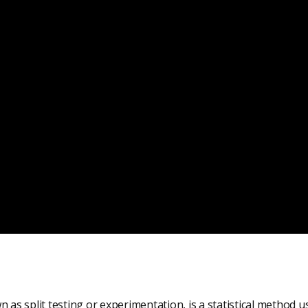
n as split testing or experimentation, is a statistical method