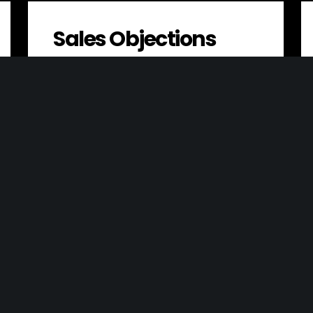
Sales Objections
A sales objection is a concern or
hesitation that a customer has about
making a purchase. Identifying and
addressing these…
Resource Efficiency
Resource efficiency is the process of
using resources in a way that maximizes