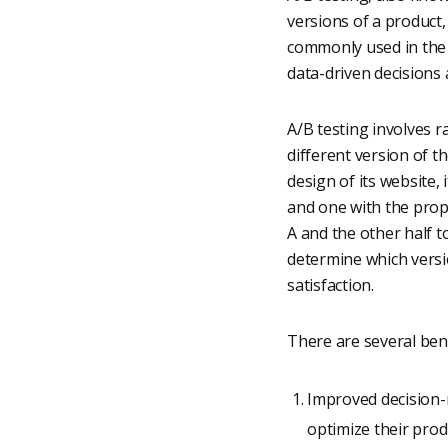
versions of a product
commonly used in the 
data-driven decisions
A/B testing involves 
different version of t
design of its website,
and one with the propo
A and the other half 
determine which versi
satisfaction.
There are several bene
Improved decision-
optimize their prod