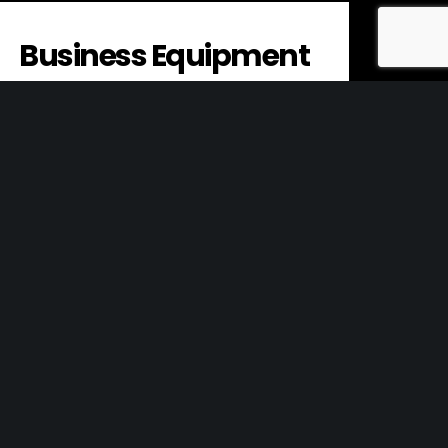
Business Equipment
Business equipment refers to the tools,
machines, and other physical assets that
a company uses to conduct its
operations. This…
Innovation
Objectives