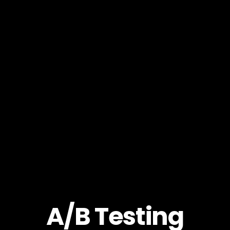
A/B Testing