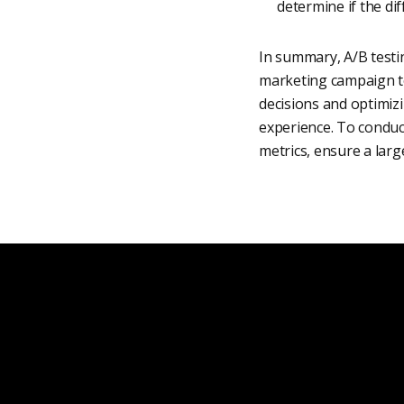
determine if the di
In summary, A/B testin
marketing campaign to
decisions and optimiz
experience. To conduct
metrics, ensure a larg