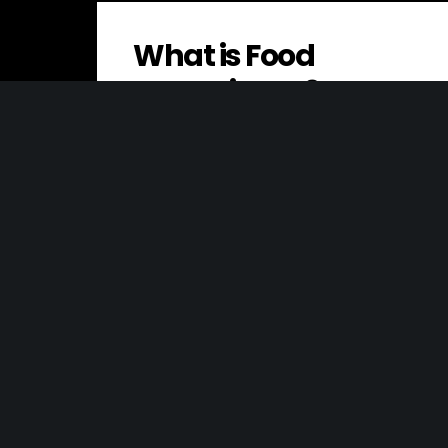
What is Food
Sovereignty?
Food sovereignty is the right of peoples
and countries to define their own food
and agriculture systems, rather than
being…
Overhead Costs
Overhead costs, also known as “indirect
costs” or “indirect expenses,” are the