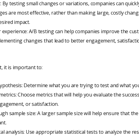
y: By testing small changes or variations, companies can quickly
ges are most effective, rather than making large, costly chan
esired impact.
experience: A/B testing can help companies improve the cus
lementing changes that lead to better engagement, satisfacti
 it is important to:
hypothesis: Determine what you are trying to test and what yo
metrics: Choose metrics that will help you evaluate the success
gagement, or satisfaction.
gh sample size: A larger sample size will help ensure that the 
ant.
al analysis: Use appropriate statistical tests to analyze the res