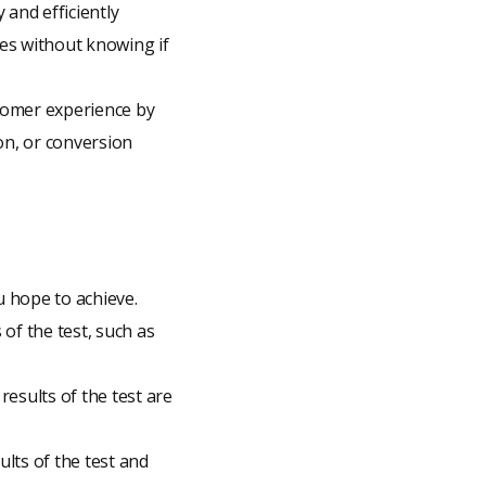
 and efficiently
ges without knowing if
tomer experience by
on, or conversion
u hope to achieve.
 of the test, such as
results of the test are
ults of the test and