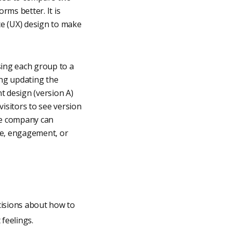
ms better. It is
ce (UX) design to make
sing each group to a
ing updating the
nt design (version A)
isitors to see version
the company can
te, engagement, or
cisions about how to
feelings.