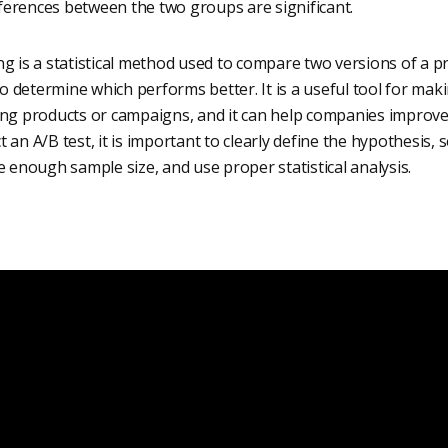
fferences between the two groups are significant.
g is a statistical method used to compare two versions of a pr
 determine which performs better. It is a useful tool for mak
ing products or campaigns, and it can help companies improv
 an A/B test, it is important to clearly define the hypothesis, 
e enough sample size, and use proper statistical analysis.