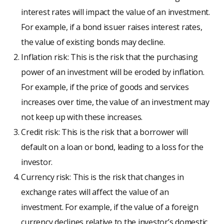
interest rates will impact the value of an investment.
For example, if a bond issuer raises interest rates,
the value of existing bonds may decline.
Inflation risk: This is the risk that the purchasing
power of an investment will be eroded by inflation.
For example, if the price of goods and services
increases over time, the value of an investment may
not keep up with these increases.
Credit risk: This is the risk that a borrower will
default on a loan or bond, leading to a loss for the
investor.
Currency risk: This is the risk that changes in
exchange rates will affect the value of an
investment. For example, if the value of a foreign
currency declines relative to the investor’s domestic