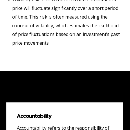
price will fluctuate significantly over a short period
of time. This risk is often measured using the
concept of volatility, which estimates the likelihood
of price fluctuations based on an investment’s past
price movements.
Accountability
Accountability refers to the responsibility of