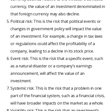
currency, the value of an investment denominated in
that foreign currency may also decline.
Political risk: This is the risk that political events or
changes in government policy will impact the value
of an investment. For example, a change in tax laws
or regulations could affect the profitability of a
company, leading to a decline in its stock price.
Event risk: This is the risk that a specific event, such
as a natural disaster or a company’s earnings
announcement, will affect the value of an
investment.
Systemic risk: This is the risk that a problem in one
part of the financial system, such as a financial crisis,
will have broader impacts on the market as a whole.
Volatility risk: This is the risk that an investment’s