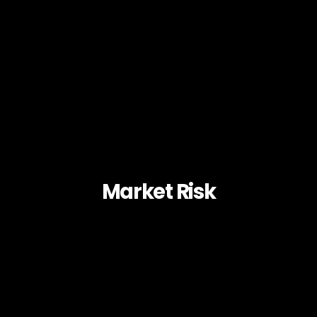
Market Risk