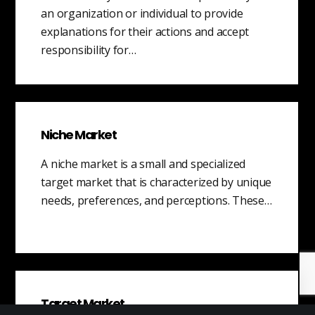
an organization or individual to provide
explanations for their actions and accept
responsibility for…
Niche Market
A niche market is a small and specialized
target market that is characterized by unique
needs, preferences, and perceptions. These…
Target Market