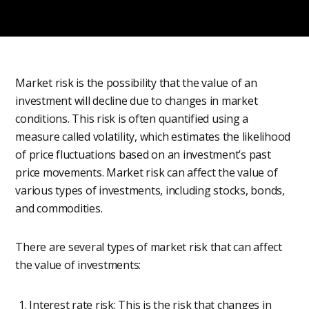
Market risk is the possibility that the value of an
investment will decline due to changes in market
conditions. This risk is often quantified using a
measure called volatility, which estimates the likelihood
of price fluctuations based on an investment’s past
price movements. Market risk can affect the value of
various types of investments, including stocks, bonds,
and commodities.
There are several types of market risk that can affect
the value of investments:
Interest rate risk: This is the risk that changes in