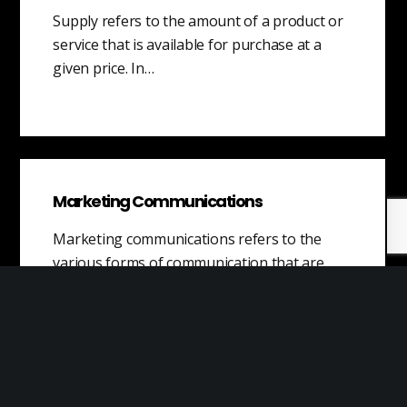
Supply refers to the amount of a product or
service that is available for purchase at a
given price. In…
Marketing Communications
Marketing communications refers to the
various forms of communication that are
utilized in order to achieve marketing goals.
These channels…