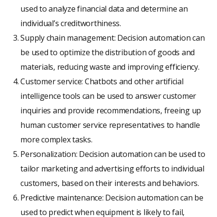
used to analyze financial data and determine an
individual’s creditworthiness.
Supply chain management: Decision automation can
be used to optimize the distribution of goods and
materials, reducing waste and improving efficiency.
Customer service: Chatbots and other artificial
intelligence tools can be used to answer customer
inquiries and provide recommendations, freeing up
human customer service representatives to handle
more complex tasks.
Personalization: Decision automation can be used to
tailor marketing and advertising efforts to individual
customers, based on their interests and behaviors.
Predictive maintenance: Decision automation can be
used to predict when equipment is likely to fail,