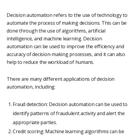
Decision automation refers to the use of technology to
automate the process of making decisions. This can be
done through the use of algorithms, artificial
intelligence, and machine learning. Decision
automation can be used to improve the efficiency and
accuracy of decision-making processes, and it can also
help to reduce the workload of humans.
There are many different applications of decision
automation, including:
Fraud detection: Decision automation can be used to
identify patterns of fraudulent activity and alert the
appropriate parties.
Credit scoring: Machine learning algorithms can be