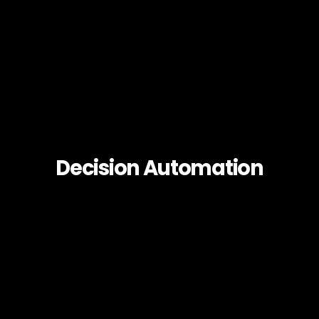
Decision Automation