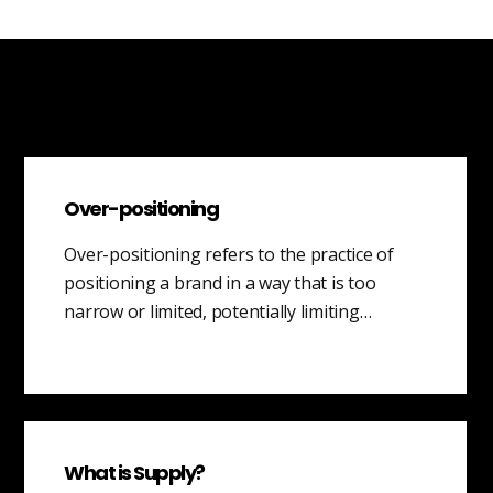
Over-positioning
Over-positioning refers to the practice of
positioning a brand in a way that is too
narrow or limited, potentially limiting…
What is Supply?