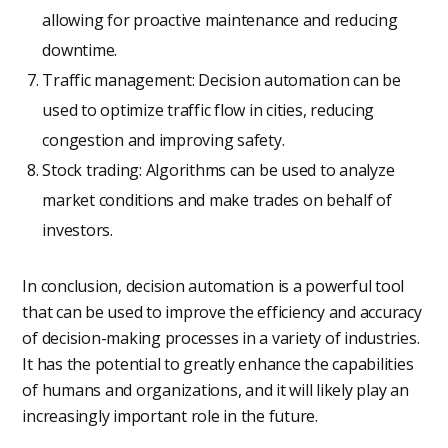
allowing for proactive maintenance and reducing
downtime.
Traffic management: Decision automation can be
used to optimize traffic flow in cities, reducing
congestion and improving safety.
Stock trading: Algorithms can be used to analyze
market conditions and make trades on behalf of
investors.
In conclusion, decision automation is a powerful tool
that can be used to improve the efficiency and accuracy
of decision-making processes in a variety of industries.
It has the potential to greatly enhance the capabilities
of humans and organizations, and it will likely play an
increasingly important role in the future.