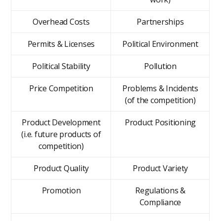
Overhead Costs
Partnerships
Permits & Licenses
Political Environment
Political Stability
Pollution
Price Competition
Problems & Incidents
(of the competition)
Product Development
Product Positioning
(i.e. future products of
competition)
Product Quality
Product Variety
Promotion
Regulations &
Compliance