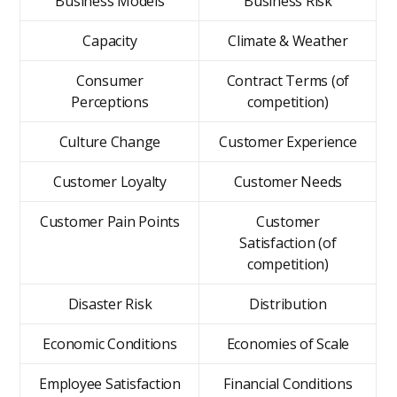
Business Models
Business Risk
Capacity
Climate & Weather
Consumer
Contract Terms (of
Perceptions
competition)
Culture Change
Customer Experience
Customer Loyalty
Customer Needs
Customer Pain Points
Customer
Satisfaction (of
competition)
Disaster Risk
Distribution
Economic Conditions
Economies of Scale
Employee Satisfaction
Financial Conditions