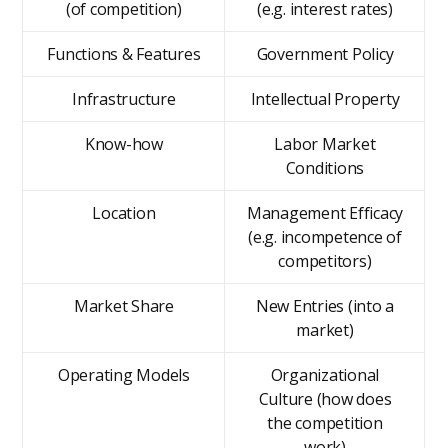
(of competition)
(e.g. interest rates)
Functions & Features
Government Policy
Infrastructure
Intellectual Property
Know-how
Labor Market
Conditions
Location
Management Efficacy
(e.g. incompetence of
competitors)
Market Share
New Entries (into a
market)
Operating Models
Organizational
Culture (how does
the competition
work)