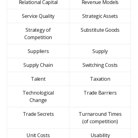
Relational Capital
Revenue Models
Service Quality
Strategic Assets
Strategy of
Substitute Goods
Competition
Suppliers
Supply
Supply Chain
Switching Costs
Talent
Taxation
Technological
Trade Barriers
Change
Trade Secrets
Turnaround Times
(of competition)
Unit Costs
Usability