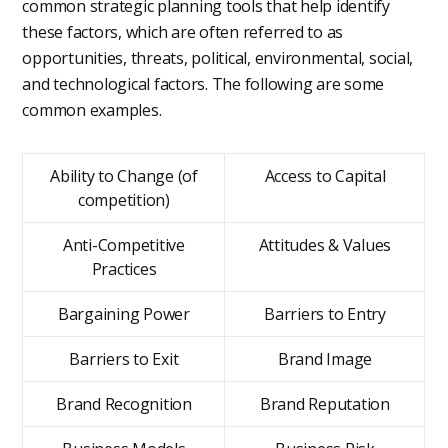
common strategic planning tools that help identify
these factors, which are often referred to as
opportunities, threats, political, environmental, social,
and technological factors. The following are some
common examples.
Ability to Change (of
Access to Capital
competition)
Anti-Competitive
Attitudes & Values
Practices
Bargaining Power
Barriers to Entry
Barriers to Exit
Brand Image
Brand Recognition
Brand Reputation