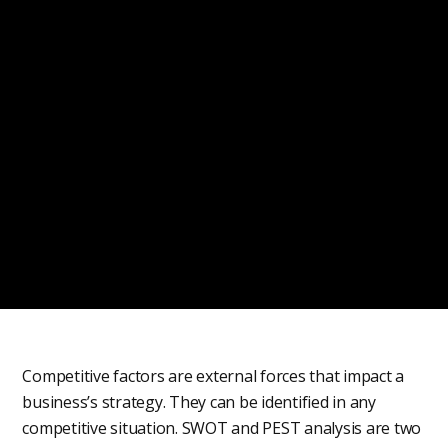
Competitive factors are external forces that impact a
business’s strategy. They can be identified in any
competitive situation. SWOT and PEST analysis are two