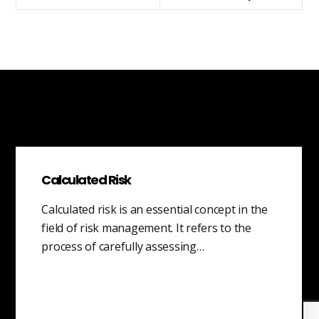
Calculated Risk
Calculated risk is an essential concept in the
field of risk management. It refers to the
process of carefully assessing…