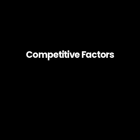
Competitive Factors