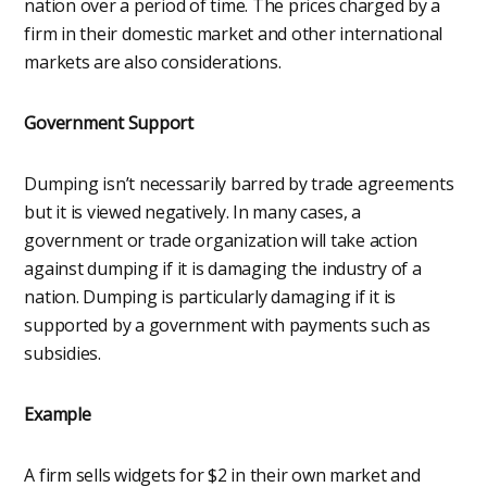
nation over a period of time. The prices charged by a
firm in their domestic market and other international
markets are also considerations.
Government Support
Dumping isn’t necessarily barred by trade agreements
but it is viewed negatively. In many cases, a
government or trade organization will take action
against dumping if it is damaging the industry of a
nation. Dumping is particularly damaging if it is
supported by a government with payments such as
subsidies.
Example
A firm sells widgets for $2 in their own market and