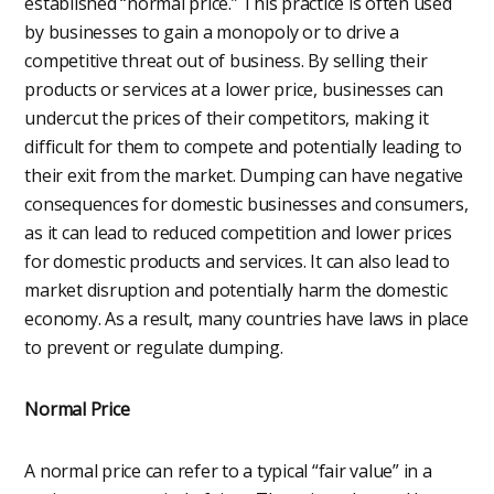
established “normal price.” This practice is often used
by businesses to gain a monopoly or to drive a
competitive threat out of business. By selling their
products or services at a lower price, businesses can
undercut the prices of their competitors, making it
difficult for them to compete and potentially leading to
their exit from the market. Dumping can have negative
consequences for domestic businesses and consumers,
as it can lead to reduced competition and lower prices
for domestic products and services. It can also lead to
market disruption and potentially harm the domestic
economy. As a result, many countries have laws in place
to prevent or regulate dumping.
Normal Price
A normal price can refer to a typical “fair value” in a