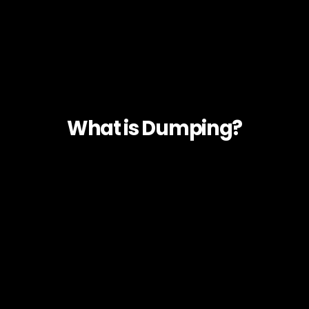
What is Dumping?