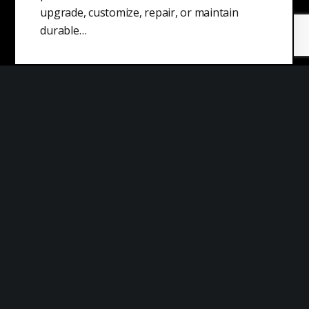
upgrade, customize, repair, or maintain
durable…
What is a Capitalist?
A capitalist is an individual who supports or
practices capitalism, which is an economic
system based on the principles of…
Decoy Effect
The decoy effect is a cognitive bias that