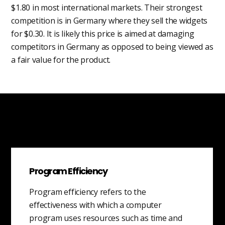
$1.80 in most international markets. Their strongest
competition is in Germany where they sell the widgets
for $0.30. It is likely this price is aimed at damaging
competitors in Germany as opposed to being viewed as
a fair value for the product.
Program Efficiency
Program efficiency refers to the
effectiveness with which a computer
program uses resources such as time and