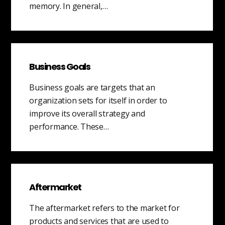
memory. In general,…
Business Goals
Business goals are targets that an
organization sets for itself in order to
improve its overall strategy and
performance. These…
Aftermarket
The aftermarket refers to the market for
products and services that are used to