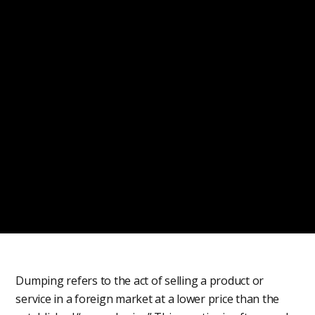
Dumping refers to the act of selling a product or
service in a foreign market at a lower price than the