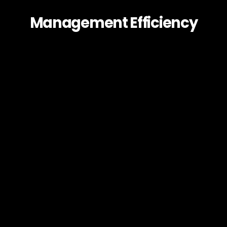
Management Efficiency