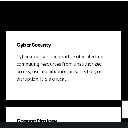
Cyber Security
Cybersecurity is the practice of protecting
computing resources from unauthorized
access, use, modification, misdirection, or
disruption. It is a critical…
Change Strategy