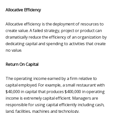
Allocative Efficiency
Allocative efficiency is the deployment of resources to
create value. A failed strategy, project or product can
dramatically reduce the efficiency of an organization by
dedicating capital and spending to activities that create
no value.
Return On Capital
The operating income earned by a firm relative to
capital employed. For example, a small restaurant with
$40,000 in capital that produces $400,000 in operating
income is extremely capital efficient. Managers are
responsible for using capital efficiently including cash,
land, facilities, machines and technology.