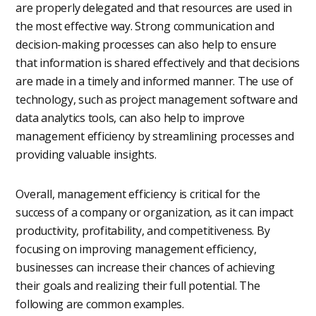
are properly delegated and that resources are used in
the most effective way. Strong communication and
decision-making processes can also help to ensure
that information is shared effectively and that decisions
are made in a timely and informed manner. The use of
technology, such as project management software and
data analytics tools, can also help to improve
management efficiency by streamlining processes and
providing valuable insights.
Overall, management efficiency is critical for the
success of a company or organization, as it can impact
productivity, profitability, and competitiveness. By
focusing on improving management efficiency,
businesses can increase their chances of achieving
their goals and realizing their full potential. The
following are common examples.