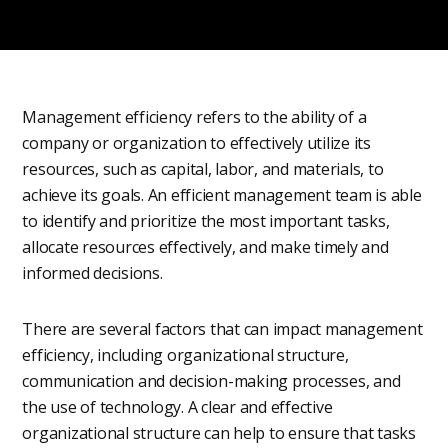
Management efficiency refers to the ability of a
company or organization to effectively utilize its
resources, such as capital, labor, and materials, to
achieve its goals. An efficient management team is able
to identify and prioritize the most important tasks,
allocate resources effectively, and make timely and
informed decisions.
There are several factors that can impact management
efficiency, including organizational structure,
communication and decision-making processes, and
the use of technology. A clear and effective
organizational structure can help to ensure that tasks