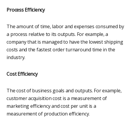
Process Efficiency
The amount of time, labor and expenses consumed by
a process relative to its outputs. For example, a
company that is managed to have the lowest shipping
costs and the fastest order turnaround time in the
industry.
Cost Efficiency
The cost of business goals and outputs. For example,
customer acquisition cost is a measurement of
marketing efficiency and cost per unit is a
measurement of production efficiency.