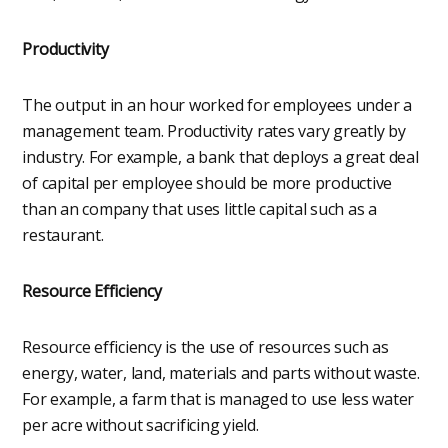
Productivity
The output in an hour worked for employees under a
management team. Productivity rates vary greatly by
industry. For example, a bank that deploys a great deal
of capital per employee should be more productive
than an company that uses little capital such as a
restaurant.
Resource Efficiency
Resource efficiency is the use of resources such as
energy, water, land, materials and parts without waste.
For example, a farm that is managed to use less water
per acre without sacrificing yield.