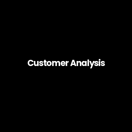
Customer Analysis