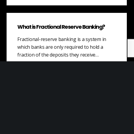
What is Fractional Reserve Banking?
Fractional-reserve banking is a system in
which banks are only required to hold a
fraction of the deposits they receive…
Value of Offerings
Value is a concept that refers to the
usefulness, worth, and importance that
customers assign to products and services.