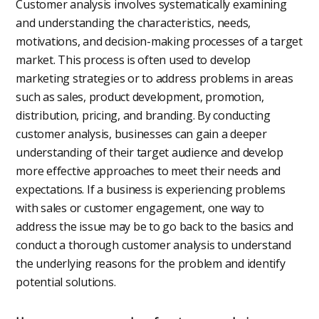
Customer analysis involves systematically examining
and understanding the characteristics, needs,
motivations, and decision-making processes of a target
market. This process is often used to develop
marketing strategies or to address problems in areas
such as sales, product development, promotion,
distribution, pricing, and branding. By conducting
customer analysis, businesses can gain a deeper
understanding of their target audience and develop
more effective approaches to meet their needs and
expectations. If a business is experiencing problems
with sales or customer engagement, one way to
address the issue may be to go back to the basics and
conduct a thorough customer analysis to understand
the underlying reasons for the problem and identify
potential solutions.