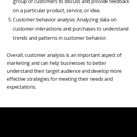
group of customers to discuss and provide feedback
on a particular product, service, or idea.
Customer behavior analysis: Analyzing data on
customer interactions and purchases to understand
trends and patterns in customer behavior.
Overall, customer analysis is an important aspect of
marketing and can help businesses to better
understand their target audience and develop more
effective strategies for meeting their needs and
expectations.