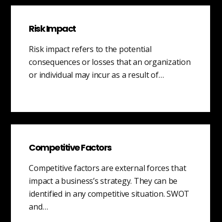
Risk Impact
Risk impact refers to the potential
consequences or losses that an organization
or individual may incur as a result of…
Competitive Factors
Competitive factors are external forces that
impact a business’s strategy. They can be
identified in any competitive situation. SWOT
and…