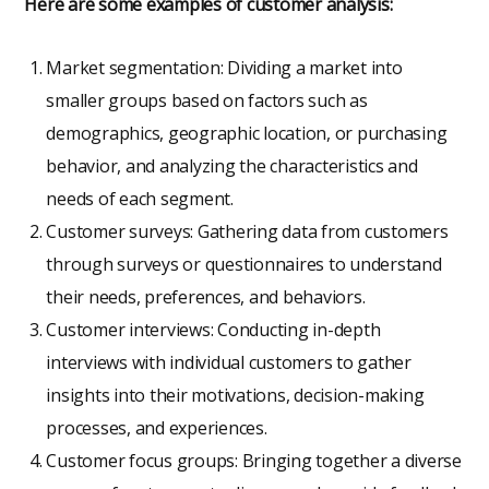
Here are some examples of customer analysis:
Market segmentation: Dividing a market into
smaller groups based on factors such as
demographics, geographic location, or purchasing
behavior, and analyzing the characteristics and
needs of each segment.
Customer surveys: Gathering data from customers
through surveys or questionnaires to understand
their needs, preferences, and behaviors.
Customer interviews: Conducting in-depth
interviews with individual customers to gather
insights into their motivations, decision-making
processes, and experiences.
Customer focus groups: Bringing together a diverse