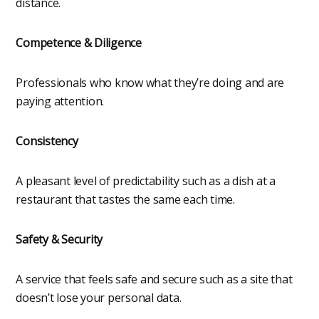
distance.
Competence & Diligence
Professionals who know what they’re doing and are
paying attention.
Consistency
A pleasant level of predictability such as a dish at a
restaurant that tastes the same each time.
Safety & Security
A service that feels safe and secure such as a site that
doesn’t lose your personal data.