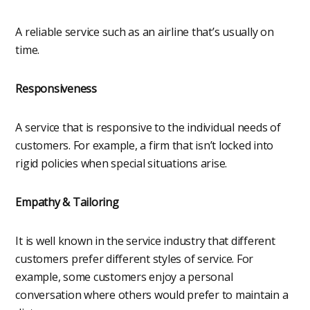
A reliable service such as an airline that’s usually on
time.
Responsiveness
A service that is responsive to the individual needs of
customers. For example, a firm that isn’t locked into
rigid policies when special situations arise.
Empathy & Tailoring
It is well known in the service industry that different
customers prefer different styles of service. For
example, some customers enjoy a personal
conversation where others would prefer to maintain a