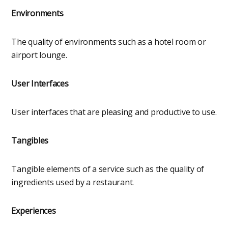
Environments
The quality of environments such as a hotel room or
airport lounge.
User Interfaces
User interfaces that are pleasing and productive to use.
Tangibles
Tangible elements of a service such as the quality of
ingredients used by a restaurant.
Experiences