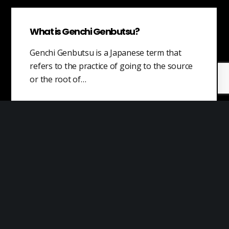
What is Genchi Genbutsu?
Genchi Genbutsu is a Japanese term that
refers to the practice of going to the source
or the root of…
Marketing Costs
Marketing costs are expenses that are
related to promoting and selling products or
services to customers. These costs can
include…