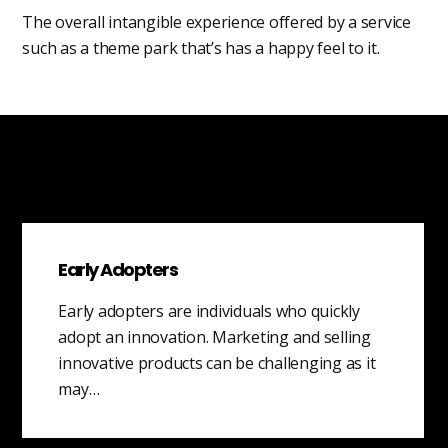
The overall intangible experience offered by a service
such as a theme park that’s has a happy feel to it.
Early Adopters
Early adopters are individuals who quickly
adopt an innovation. Marketing and selling
innovative products can be challenging as it
may…