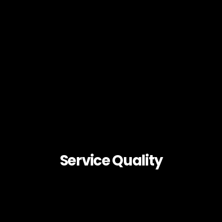
Service Quality