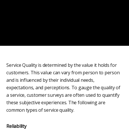
Service Quality is determined by the value it holds for
customers. This value can vary from person to person
and is influenced by their individual needs,
expectations, and perceptions. To gauge the quality of
a service, customer surveys are often used to quantify
these subjective experiences. The following are
common types of service quality.
Reliability