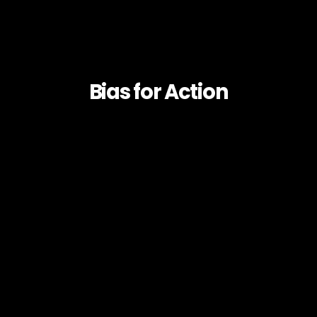
Bias for Action