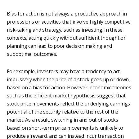
Bias for action is not always a productive approach in
professions or activities that involve highly competitive
risk-taking and strategy, such as investing. In these
contexts, acting quickly without sufficient thought or
planning can lead to poor decision making and
suboptimal outcomes.
For example, investors may have a tendency to act
impulsively when the price of a stock goes up or down,
based on a bias for action. However, economic theories
such as the efficient market hypothesis suggest that
stock price movements reflect the underlying earnings
potential of the security relative to the rest of the
market. As a result, switching in and out of stocks
based on short-term price movements is unlikely to
produce a reward, and can instead incur transaction