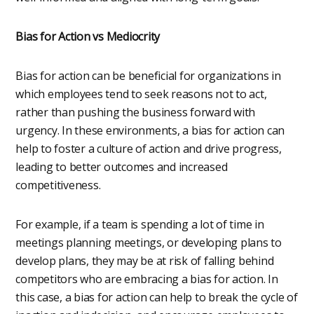
Bias for Action vs Mediocrity
Bias for action can be beneficial for organizations in
which employees tend to seek reasons not to act,
rather than pushing the business forward with
urgency. In these environments, a bias for action can
help to foster a culture of action and drive progress,
leading to better outcomes and increased
competitiveness.
For example, if a team is spending a lot of time in
meetings planning meetings, or developing plans to
develop plans, they may be at risk of falling behind
competitors who are embracing a bias for action. In
this case, a bias for action can help to break the cycle of