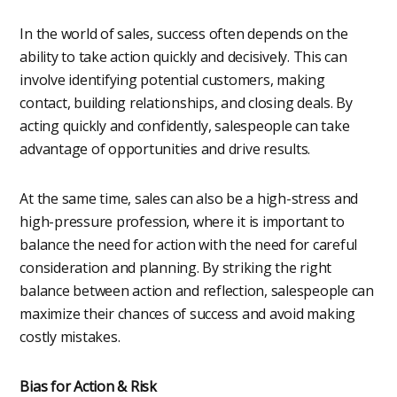
In the world of sales, success often depends on the
ability to take action quickly and decisively. This can
involve identifying potential customers, making
contact, building relationships, and closing deals. By
acting quickly and confidently, salespeople can take
advantage of opportunities and drive results.
At the same time, sales can also be a high-stress and
high-pressure profession, where it is important to
balance the need for action with the need for careful
consideration and planning. By striking the right
balance between action and reflection, salespeople can
maximize their chances of success and avoid making
costly mistakes.
Bias for Action & Risk