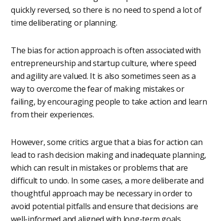
quickly reversed, so there is no need to spend a lot of
time deliberating or planning.
The bias for action approach is often associated with
entrepreneurship and startup culture, where speed
and agility are valued. It is also sometimes seen as a
way to overcome the fear of making mistakes or
failing, by encouraging people to take action and learn
from their experiences.
However, some critics argue that a bias for action can
lead to rash decision making and inadequate planning,
which can result in mistakes or problems that are
difficult to undo. In some cases, a more deliberate and
thoughtful approach may be necessary in order to
avoid potential pitfalls and ensure that decisions are
well-informed and aligned with long-term goals.