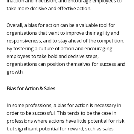
inaction and indecision, and encourage employees to
take more decisive and effective action.
Overall, a bias for action can be a valuable tool for
organizations that want to improve their agility and
responsiveness, and to stay ahead of the competition.
By fostering a culture of action and encouraging
employees to take bold and decisive steps,
organizations can position themselves for success and
growth.
Bias for Action & Sales
In some professions, a bias for action is necessary in
order to be successful. This tends to be the case in
professions where actions have little potential for risk
but significant potential for reward, such as sales.