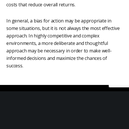
costs that reduce overall returns.
In general, a bias for action may be appropriate in
some situations, but it is not always the most effective
approach. In highly competitive and complex
environments, a more deliberate and thoughtful
approach may be necessary in order to make well-
informed decisions and maximize the chances of
success.