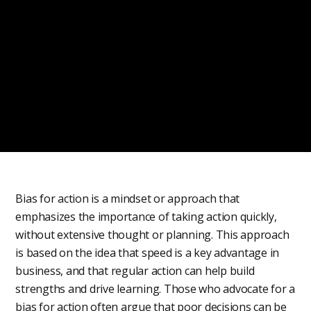
Bias for action is a mindset or approach that
emphasizes the importance of taking action quickly,
without extensive thought or planning. This approach
is based on the idea that speed is a key advantage in
business, and that regular action can help build
strengths and drive learning. Those who advocate for a
bias for action often argue that poor decisions can be