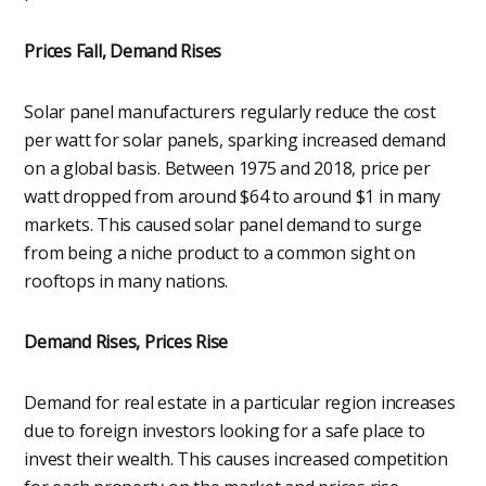
Prices Fall, Demand Rises
Solar panel manufacturers regularly reduce the cost
per watt for solar panels, sparking increased demand
on a global basis. Between 1975 and 2018, price per
watt dropped from around $64 to around $1 in many
markets. This caused solar panel demand to surge
from being a niche product to a common sight on
rooftops in many nations.
Demand Rises, Prices Rise
Demand for real estate in a particular region increases
due to foreign investors looking for a safe place to
invest their wealth. This causes increased competition