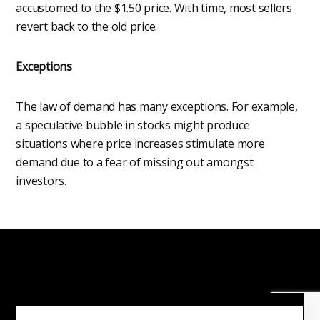
accustomed to the $1.50 price. With time, most sellers
revert back to the old price.
Exceptions
The law of demand has many exceptions. For example,
a speculative bubble in stocks might produce
situations where price increases stimulate more
demand due to a fear of missing out amongst
investors.