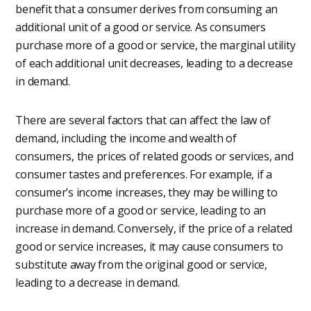
benefit that a consumer derives from consuming an
additional unit of a good or service. As consumers
purchase more of a good or service, the marginal utility
of each additional unit decreases, leading to a decrease
in demand.
There are several factors that can affect the law of
demand, including the income and wealth of
consumers, the prices of related goods or services, and
consumer tastes and preferences. For example, if a
consumer’s income increases, they may be willing to
purchase more of a good or service, leading to an
increase in demand. Conversely, if the price of a related
good or service increases, it may cause consumers to
substitute away from the original good or service,
leading to a decrease in demand.