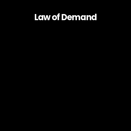
Law of Demand