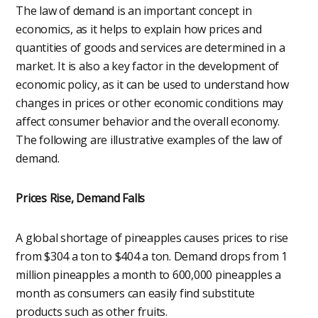
The law of demand is an important concept in
economics, as it helps to explain how prices and
quantities of goods and services are determined in a
market. It is also a key factor in the development of
economic policy, as it can be used to understand how
changes in prices or other economic conditions may
affect consumer behavior and the overall economy.
The following are illustrative examples of the law of
demand.
Prices Rise, Demand Falls
A global shortage of pineapples causes prices to rise
from $304 a ton to $404 a ton. Demand drops from 1
million pineapples a month to 600,000 pineapples a
month as consumers can easily find substitute
products such as other fruits.