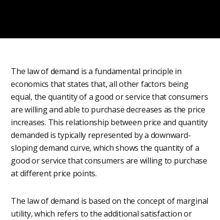
The law of demand is a fundamental principle in
economics that states that, all other factors being
equal, the quantity of a good or service that consumers
are willing and able to purchase decreases as the price
increases. This relationship between price and quantity
demanded is typically represented by a downward-
sloping demand curve, which shows the quantity of a
good or service that consumers are willing to purchase
at different price points.
The law of demand is based on the concept of marginal
utility, which refers to the additional satisfaction or