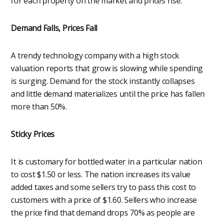
for each property on the market and prices rise.
Demand Falls, Prices Fall
A trendy technology company with a high stock
valuation reports that grow is slowing while spending
is surging. Demand for the stock instantly collapses
and little demand materializes until the price has fallen
more than 50%.
Sticky Prices
It is customary for bottled water in a particular nation
to cost $1.50 or less. The nation increases its value
added taxes and some sellers try to pass this cost to
customers with a price of $1.60. Sellers who increase
the price find that demand drops 70% as people are