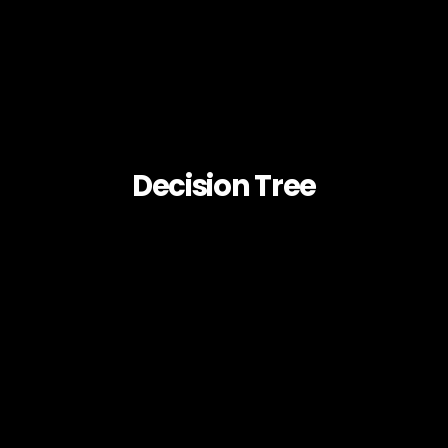
Decision Tree