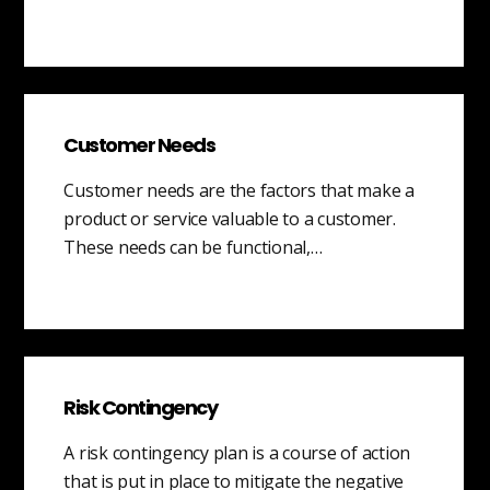
Customer Needs
Customer needs are the factors that make a
product or service valuable to a customer.
These needs can be functional,…
Risk Contingency
A risk contingency plan is a course of action
that is put in place to mitigate the negative