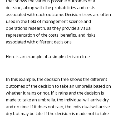
that shows the various possible outcomes of a
decision, along with the probabilities and costs
associated with each outcome. Decision trees are often
used in the field of management science and
operations research, as they provide a visual
representation of the costs, benefits, and risks
associated with different decisions.
Here is an example of a simple decision tree:
In this example, the decision tree shows the different
outcomes of the decision to take an umbrella based on
whether it rains or not. If it rains and the decision is
made to take an umbrella, the individual will arrive dry
and on time. If it does not rain, the individual will arrive
dry but may be late. If the decision is made not to take