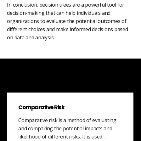
In conclusion, decision trees are a powerful tool for
decision-making that can help individuals and
organizations to evaluate the potential outcomes of
different choices and make informed decisions based
on data and analysis.
Comparative Risk
Comparative risk is a method of evaluating
and comparing the potential impacts and
likelihood of different risks. It is used…