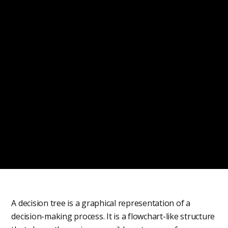
A decision tree is a graphical representation of a
decision-making process. It is a flowchart-like structure