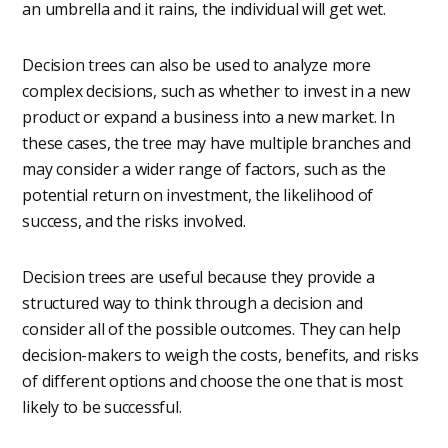
an umbrella and it rains, the individual will get wet.
Decision trees can also be used to analyze more
complex decisions, such as whether to invest in a new
product or expand a business into a new market. In
these cases, the tree may have multiple branches and
may consider a wider range of factors, such as the
potential return on investment, the likelihood of
success, and the risks involved.
Decision trees are useful because they provide a
structured way to think through a decision and
consider all of the possible outcomes. They can help
decision-makers to weigh the costs, benefits, and risks
of different options and choose the one that is most
likely to be successful.