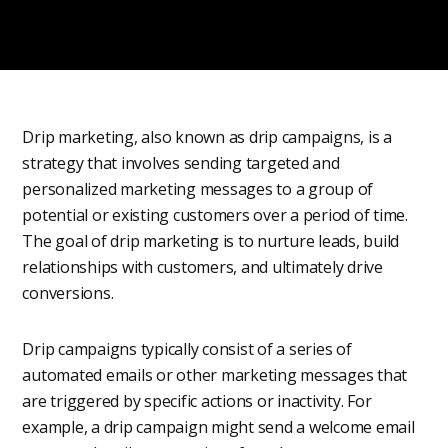
Drip marketing, also known as drip campaigns, is a
strategy that involves sending targeted and
personalized marketing messages to a group of
potential or existing customers over a period of time.
The goal of drip marketing is to nurture leads, build
relationships with customers, and ultimately drive
conversions.
Drip campaigns typically consist of a series of
automated emails or other marketing messages that
are triggered by specific actions or inactivity. For
example, a drip campaign might send a welcome email