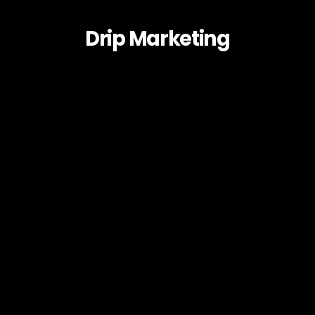
Drip Marketing