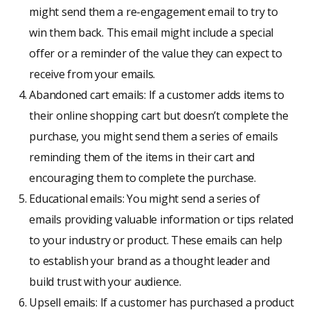
might send them a re-engagement email to try to
win them back. This email might include a special
offer or a reminder of the value they can expect to
receive from your emails.
Abandoned cart emails: If a customer adds items to
their online shopping cart but doesn’t complete the
purchase, you might send them a series of emails
reminding them of the items in their cart and
encouraging them to complete the purchase.
Educational emails: You might send a series of
emails providing valuable information or tips related
to your industry or product. These emails can help
to establish your brand as a thought leader and
build trust with your audience.
Upsell emails: If a customer has purchased a product