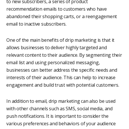
to new subscribers, a series of product
recommendation emails to customers who have
abandoned their shopping carts, or a reengagement
email to inactive subscribers.
One of the main benefits of drip marketing is that it
allows businesses to deliver highly targeted and
relevant content to their audience. By segmenting their
email list and using personalized messaging,
businesses can better address the specific needs and
interests of their audience. This can help to increase
engagement and build trust with potential customers.
In addition to email, drip marketing can also be used
with other channels such as SMS, social media, and
push notifications. It is important to consider the
various preferences and behaviors of your audience