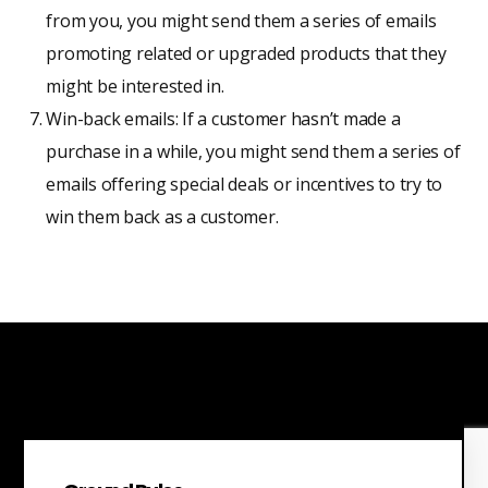
from you, you might send them a series of emails
promoting related or upgraded products that they
might be interested in.
Win-back emails: If a customer hasn’t made a
purchase in a while, you might send them a series of
emails offering special deals or incentives to try to
win them back as a customer.