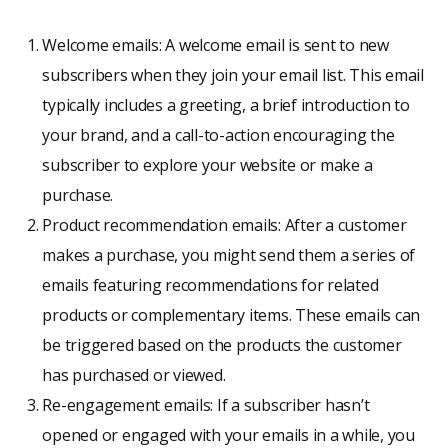
Welcome emails: A welcome email is sent to new
subscribers when they join your email list. This email
typically includes a greeting, a brief introduction to
your brand, and a call-to-action encouraging the
subscriber to explore your website or make a
purchase.
Product recommendation emails: After a customer
makes a purchase, you might send them a series of
emails featuring recommendations for related
products or complementary items. These emails can
be triggered based on the products the customer
has purchased or viewed.
Re-engagement emails: If a subscriber hasn’t
opened or engaged with your emails in a while, you