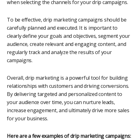
when selecting the channels for your drip campaigns.
To be effective, drip marketing campaigns should be
carefully planned and executed. It is important to
clearly define your goals and objectives, segment your
audience, create relevant and engaging content, and
regularly track and analyze the results of your
campaigns.
Overall, drip marketing is a powerful tool for building
relationships with customers and driving conversions.
By delivering targeted and personalized content to
your audience over time, you can nurture leads,
increase engagement, and ultimately drive more sales
for your business.
Here are a few examples of drip marketing campaigns: