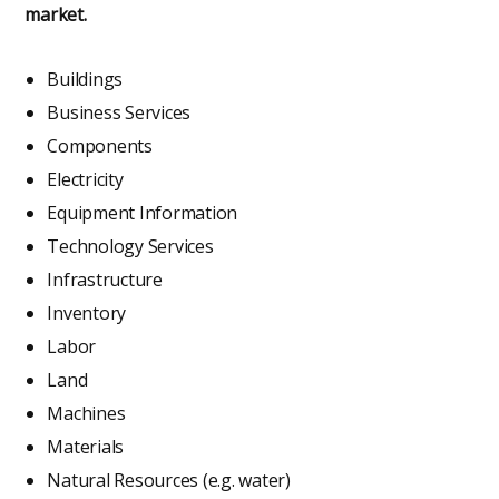
market.
Buildings
Business Services
Components
Electricity
Equipment Information
Technology Services
Infrastructure
Inventory
Labor
Land
Machines
Materials
Natural Resources (e.g. water)