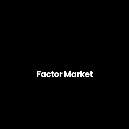
Factor Market