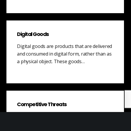
Digital Goods
Digital goods are products that are delivered
and consumed in digital form, rather than as
a physical object. These goods…
Competitive Threats
A competitive threat is a potential source of
competition that has not yet materialized,