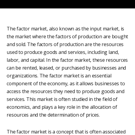
The factor market, also known as the input market, is
the market where the factors of production are bought
and sold. The factors of production are the resources
used to produce goods and services, including land,
labor, and capital. In the factor market, these resources
can be rented, leased, or purchased by businesses and
organizations. The factor market is an essential
component of the economy, as it allows businesses to
access the resources they need to produce goods and
services. This market is often studied in the field of
economics, and plays a key role in the allocation of
resources and the determination of prices.
The factor market is a concept that is often associated