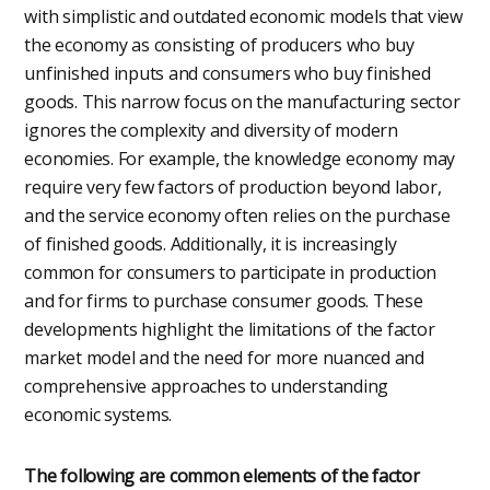
with simplistic and outdated economic models that view
the economy as consisting of producers who buy
unfinished inputs and consumers who buy finished
goods. This narrow focus on the manufacturing sector
ignores the complexity and diversity of modern
economies. For example, the knowledge economy may
require very few factors of production beyond labor,
and the service economy often relies on the purchase
of finished goods. Additionally, it is increasingly
common for consumers to participate in production
and for firms to purchase consumer goods. These
developments highlight the limitations of the factor
market model and the need for more nuanced and
comprehensive approaches to understanding
economic systems.
The following are common elements of the factor