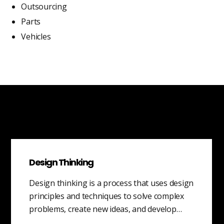
Outsourcing
Parts
Vehicles
Design Thinking
Design thinking is a process that uses design
principles and techniques to solve complex
problems, create new ideas, and develop…