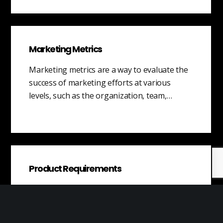
Marketing Metrics
Marketing metrics are a way to evaluate the
success of marketing efforts at various
levels, such as the organization, team,…
Product Requirements
Product requirements refer to the
documented expectations and specifications
that outline the desired characteristics and