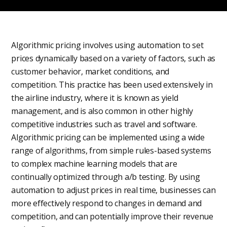
Algorithmic pricing involves using automation to set
prices dynamically based on a variety of factors, such as
customer behavior, market conditions, and
competition. This practice has been used extensively in
the airline industry, where it is known as yield
management, and is also common in other highly
competitive industries such as travel and software.
Algorithmic pricing can be implemented using a wide
range of algorithms, from simple rules-based systems
to complex machine learning models that are
continually optimized through a/b testing. By using
automation to adjust prices in real time, businesses can
more effectively respond to changes in demand and
competition, and can potentially improve their revenue