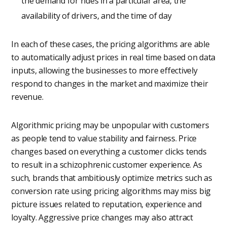
the demand for rides in a particular area, the
availability of drivers, and the time of day
In each of these cases, the pricing algorithms are able
to automatically adjust prices in real time based on data
inputs, allowing the businesses to more effectively
respond to changes in the market and maximize their
revenue.
Algorithmic pricing may be unpopular with customers
as people tend to value stability and fairness. Price
changes based on everything a customer clicks tends
to result in a schizophrenic customer experience. As
such, brands that ambitiously optimize metrics such as
conversion rate using pricing algorithms may miss big
picture issues related to reputation, experience and
loyalty. Aggressive price changes may also attract