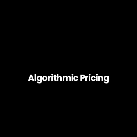
Algorithmic Pricing