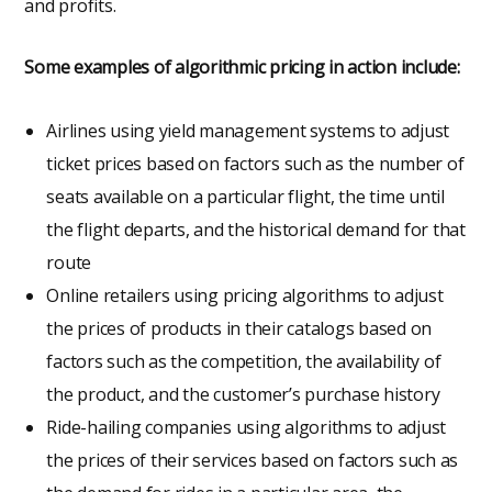
and profits.
Some examples of algorithmic pricing in action include:
Airlines using yield management systems to adjust
ticket prices based on factors such as the number of
seats available on a particular flight, the time until
the flight departs, and the historical demand for that
route
Online retailers using pricing algorithms to adjust
the prices of products in their catalogs based on
factors such as the competition, the availability of
the product, and the customer’s purchase history
Ride-hailing companies using algorithms to adjust
the prices of their services based on factors such as