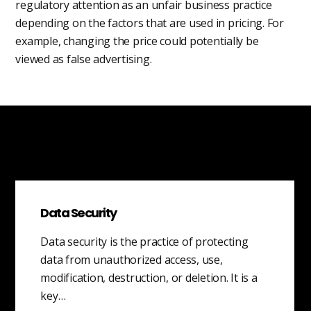
regulatory attention as an unfair business practice
depending on the factors that are used in pricing. For
example, changing the price could potentially be
viewed as false advertising.
Data Security
Data security is the practice of protecting
data from unauthorized access, use,
modification, destruction, or deletion. It is a
key…