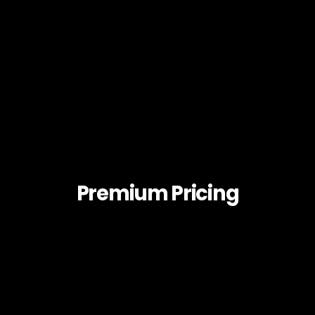
Premium Pricing