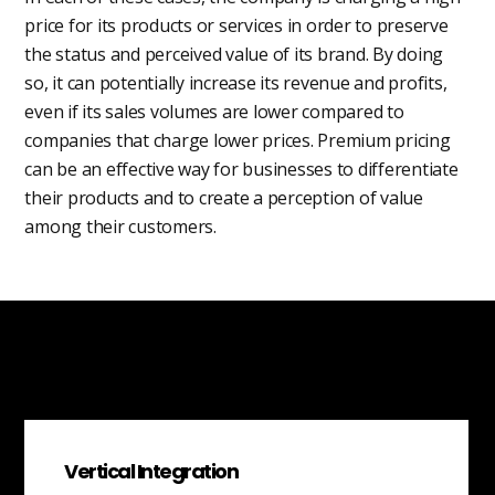
price for its products or services in order to preserve
the status and perceived value of its brand. By doing
so, it can potentially increase its revenue and profits,
even if its sales volumes are lower compared to
companies that charge lower prices. Premium pricing
can be an effective way for businesses to differentiate
their products and to create a perception of value
among their customers.
Vertical Integration