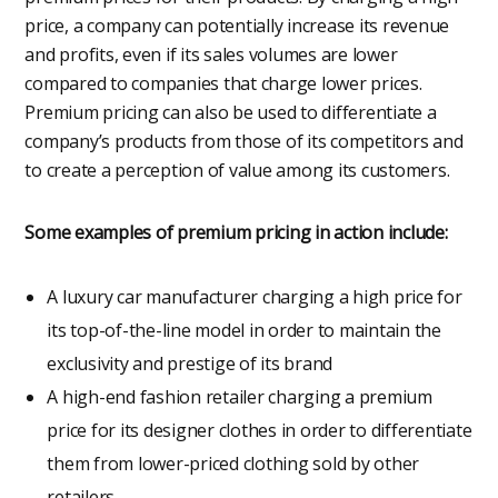
price, a company can potentially increase its revenue
and profits, even if its sales volumes are lower
compared to companies that charge lower prices.
Premium pricing can also be used to differentiate a
company’s products from those of its competitors and
to create a perception of value among its customers.
Some examples of premium pricing in action include:
A luxury car manufacturer charging a high price for
its top-of-the-line model in order to maintain the
exclusivity and prestige of its brand
A high-end fashion retailer charging a premium
price for its designer clothes in order to differentiate
them from lower-priced clothing sold by other
retailers