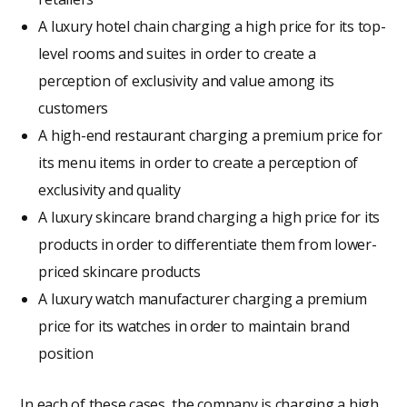
A luxury hotel chain charging a high price for its top-
level rooms and suites in order to create a
perception of exclusivity and value among its
customers
A high-end restaurant charging a premium price for
its menu items in order to create a perception of
exclusivity and quality
A luxury skincare brand charging a high price for its
products in order to differentiate them from lower-
priced skincare products
A luxury watch manufacturer charging a premium
price for its watches in order to maintain brand
position
In each of these cases, the company is charging a high