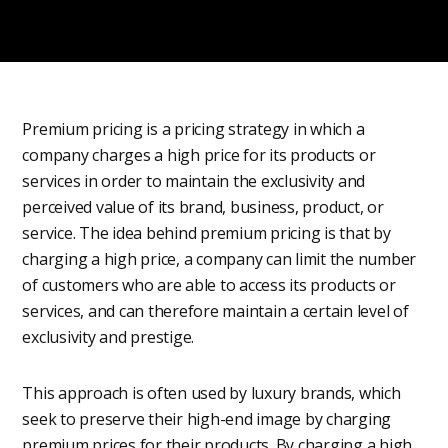
Premium pricing is a pricing strategy in which a
company charges a high price for its products or
services in order to maintain the exclusivity and
perceived value of its brand, business, product, or
service. The idea behind premium pricing is that by
charging a high price, a company can limit the number
of customers who are able to access its products or
services, and can therefore maintain a certain level of
exclusivity and prestige.
This approach is often used by luxury brands, which
seek to preserve their high-end image by charging
premium prices for their products. By charging a high