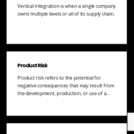
Vertical integration is when a single company
owns multiple levels or all of its supply chain.
Product Risk
Product risk refers to the potential for
negative consequences that may result from
the development, production, or use of a…