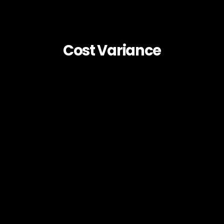
Cost Variance