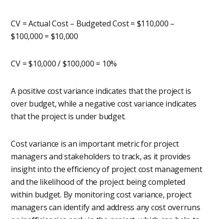
CV = Actual Cost – Budgeted Cost = $110,000 –
$100,000 = $10,000
CV = $10,000 / $100,000 = 10%
A positive cost variance indicates that the project is
over budget, while a negative cost variance indicates
that the project is under budget.
Cost variance is an important metric for project
managers and stakeholders to track, as it provides
insight into the efficiency of project cost management
and the likelihood of the project being completed
within budget. By monitoring cost variance, project
managers can identify and address any cost overruns