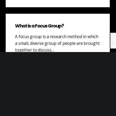
What is a Focus Group?
A focus group is a research method in which
a small, diverse group of people are brought
together to discuss…
Situational Awareness
Situational awareness (SA) is the ability to
understand and effectively respond to a
situation by being aware of what is…