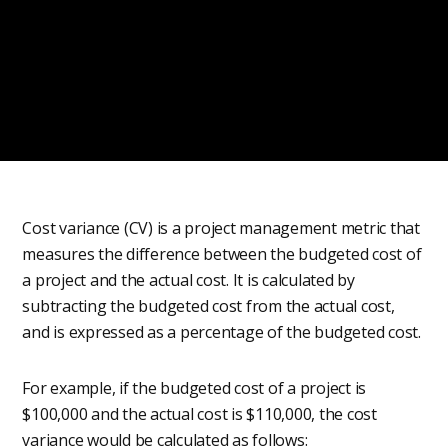
Cost variance (CV) is a project management metric that
measures the difference between the budgeted cost of
a project and the actual cost. It is calculated by
subtracting the budgeted cost from the actual cost,
and is expressed as a percentage of the budgeted cost.
For example, if the budgeted cost of a project is
$100,000 and the actual cost is $110,000, the cost
variance would be calculated as follows: