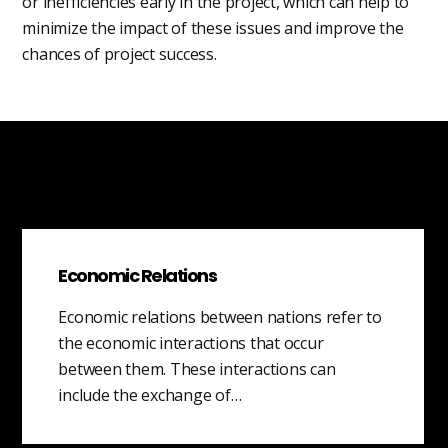
or inefficiencies early in the project, which can help to
minimize the impact of these issues and improve the
chances of project success.
Economic Relations
Economic relations between nations refer to
the economic interactions that occur
between them. These interactions can
include the exchange of…