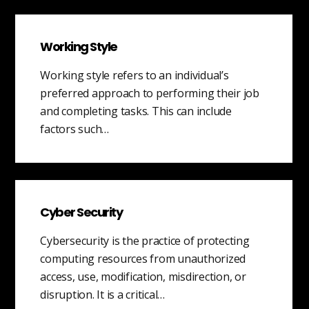
Working Style
Working style refers to an individual’s
preferred approach to performing their job
and completing tasks. This can include
factors such…
Cyber Security
Cybersecurity is the practice of protecting
computing resources from unauthorized
access, use, modification, misdirection, or
disruption. It is a critical…