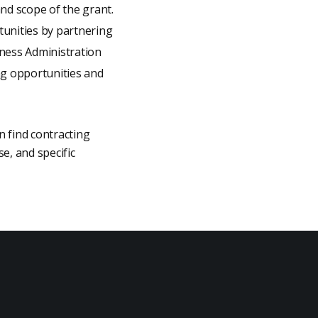
and scope of the grant.
unities by partnering
ness Administration
ng opportunities and
n find contracting
e, and specific