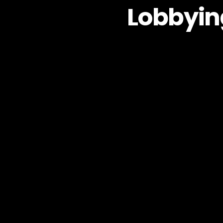
Lobbyin