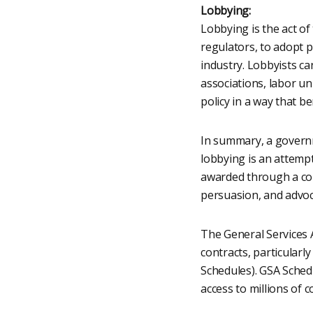
Lobbying:
Lobbying is the act of
regulators, to adopt po
industry. Lobbyists ca
associations, labor un
policy in a way that b
In summary, a governm
lobbying is an attempt
awarded through a com
persuasion, and advoca
The General Services A
contracts, particular
Schedules). GSA Sched
access to millions of 