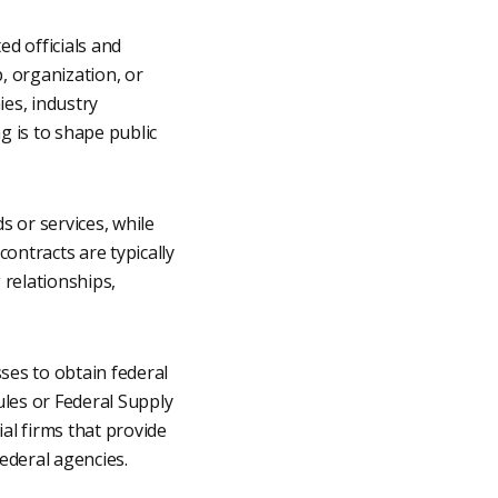
ed officials and
p, organization, or
ies, industry
g is to shape public
 or services, while
ontracts are typically
 relationships,
ses to obtain federal
les or Federal Supply
l firms that provide
federal agencies.