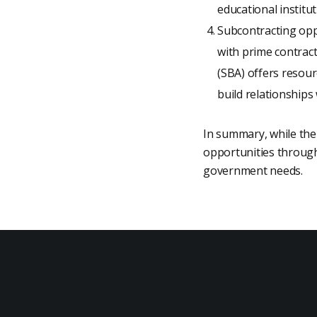
educational institu
Subcontracting opp
with prime contrac
(SBA) offers resou
build relationships
In summary, while the 
opportunities through 
government needs.