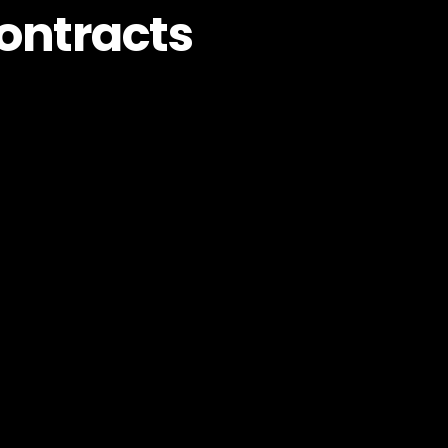
ontracts