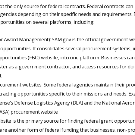
t the only source for federal contracts. Federal contracts ca
encies depending on their specific needs and requirements. 
portunities on several platforms, including:
r Award Management): SAM.gov is the official government web
 opportunities. It consolidates several procurement systems, 
portunities (FBO) website, into one platform. Businesses can
ster as a government contractor, and access resources for do
.
ocurement websites: Some federal agencies maintain their pr
tracting opportunities specific to their missions and needs. E
nse’s Defense Logistics Agency (DLA) and the National Aeron
NASA) procurement website.
bsite is the primary source for finding federal grant opportun
 are another form of federal funding that businesses, non-pro