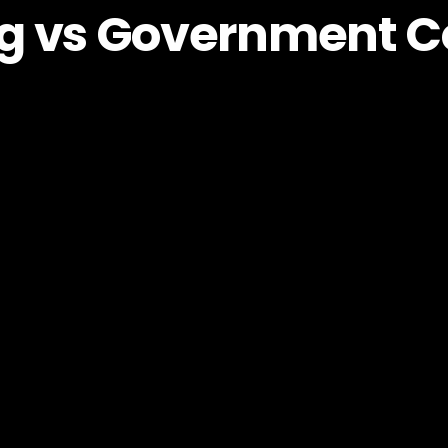
g vs Government C