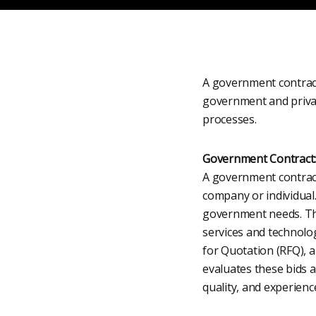
A government contract
government and privat
processes.
Government Contract:
A government contract
company or individual
government needs. The
services and technolo
for Quotation (RFQ), 
evaluates these bids a
quality, and experienc