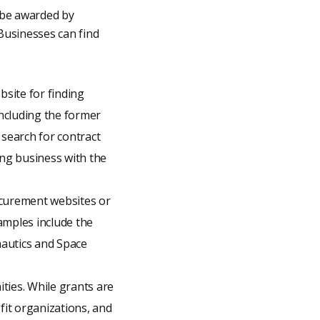
n be awarded by
Businesses can find
site for finding
including the former
 search for contract
ing business with the
ocurement websites or
xamples include the
autics and Space
ities. While grants are
fit organizations, and