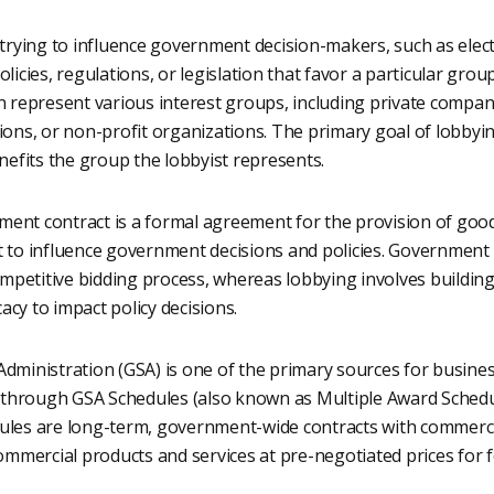
 trying to influence government decision-makers, such as elect
licies, regulations, or legislation that favor a particular grou
n represent various interest groups, including private compan
ions, or non-profit organizations. The primary goal of lobbyin
enefits the group the lobbyist represents.
ent contract is a formal agreement for the provision of goods
 to influence government decisions and policies. Government c
petitive bidding process, whereas lobbying involves building
cy to impact policy decisions.
dministration (GSA) is one of the primary sources for busines
ly through GSA Schedules (also known as Multiple Award Schedu
ules are long-term, government-wide contracts with commercia
commercial products and services at pre-negotiated prices for 