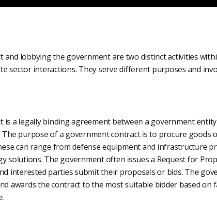
 and lobbying the government are two distinct activities withi
e sector interactions. They serve different purposes and invo
 is a legally binding agreement between a government entity 
. The purpose of a government contract is to procure goods or
se can range from defense equipment and infrastructure pro
gy solutions. The government often issues a Request for Prop
and interested parties submit their proposals or bids. The go
nd awards the contract to the most suitable bidder based on fa
e.