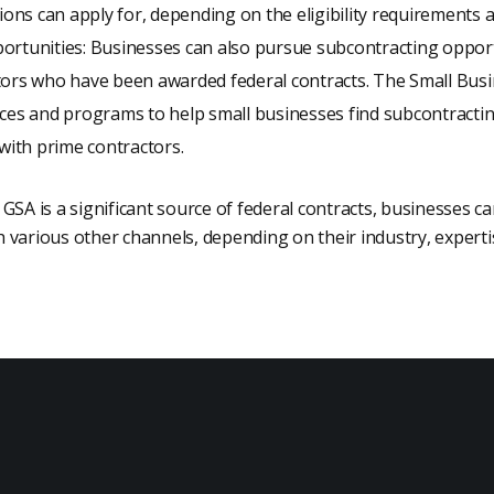
tions can apply for, depending on the eligibility requirements 
ortunities: Businesses can also pursue subcontracting opport
tors who have been awarded federal contracts. The Small Busi
rces and programs to help small businesses find subcontracti
 with prime contractors.
GSA is a significant source of federal contracts, businesses ca
various other channels, depending on their industry, expertis