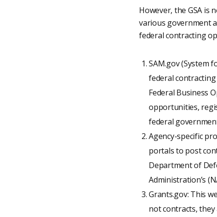
However, the GSA is no
various government ag
federal contracting op
SAM.gov (System fo
federal contracting
Federal Business Op
opportunities, regi
federal government
Agency-specific pr
portals to post con
Department of Defe
Administration’s (
Grants.gov: This we
not contracts, they