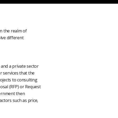
n the realm of
lve different
and a private sector
 services that the
jects to consulting
osal (RFP) or Request
vernment then
ctors such as price,