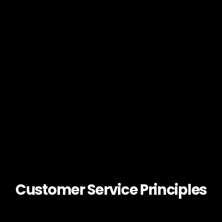
Customer Service Principles