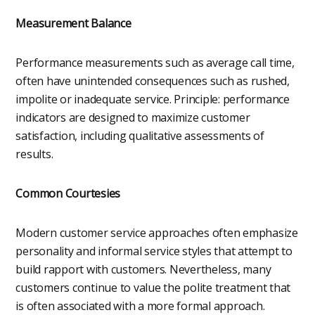
Measurement Balance
Performance measurements such as average call time,
often have unintended consequences such as rushed,
impolite or inadequate service. Principle: performance
indicators are designed to maximize customer
satisfaction, including qualitative assessments of
results.
Common Courtesies
Modern customer service approaches often emphasize
personality and informal service styles that attempt to
build rapport with customers. Nevertheless, many
customers continue to value the polite treatment that
is often associated with a more formal approach.