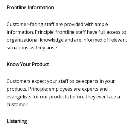
Frontline Information
Customer-facing staff are provided with ample
information. Principle: frontline staff have full access to
organizational knowledge and are informed of relevant
situations as they arise.
Know Your Product
Customers expect your staff to be experts in your
products. Principle: employees are experts and
evangelists for our products before they ever face a
customer.
Listening