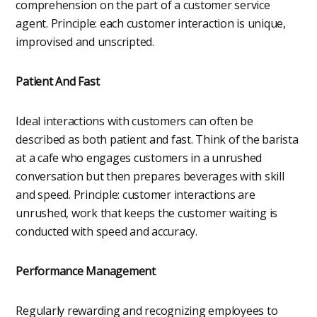
comprehension on the part of a customer service
agent. Principle: each customer interaction is unique,
improvised and unscripted.
Patient And Fast
Ideal interactions with customers can often be
described as both patient and fast. Think of the barista
at a cafe who engages customers in a unrushed
conversation but then prepares beverages with skill
and speed. Principle: customer interactions are
unrushed, work that keeps the customer waiting is
conducted with speed and accuracy.
Performance Management
Regularly rewarding and recognizing employees to