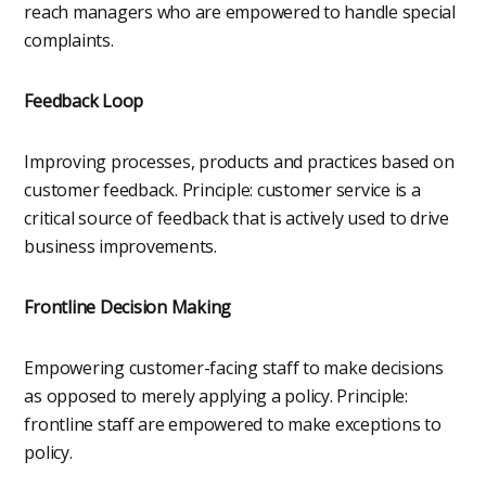
reach managers who are empowered to handle special
complaints.
Feedback Loop
Improving processes, products and practices based on
customer feedback. Principle: customer service is a
critical source of feedback that is actively used to drive
business improvements.
Frontline Decision Making
Empowering customer-facing staff to make decisions
as opposed to merely applying a policy. Principle:
frontline staff are empowered to make exceptions to
policy.