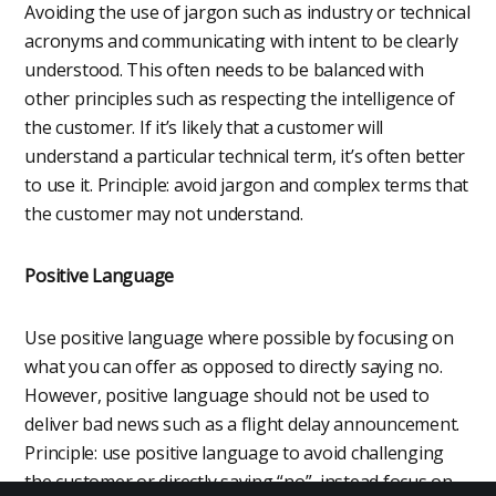
Avoiding the use of jargon such as industry or technical
acronyms and communicating with intent to be clearly
understood. This often needs to be balanced with
other principles such as respecting the intelligence of
the customer. If it’s likely that a customer will
understand a particular technical term, it’s often better
to use it. Principle: avoid jargon and complex terms that
the customer may not understand.
Positive Language
Use positive language where possible by focusing on
what you can offer as opposed to directly saying no.
However, positive language should not be used to
deliver bad news such as a flight delay announcement.
Principle: use positive language to avoid challenging
the customer or directly saying “no”, instead focus on