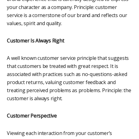
your character as a company. Principle: customer
service is a cornerstone of our brand and reflects our
values, spirit and quality.
Customer Is Always Right
A well known customer service principle that suggests
that customers be treated with great respect. It is
associated with practices such as no-questions-asked
product returns, valuing customer feedback and
treating perceived problems as problems. Principle: the
customer is always right.
Customer Perspective
Viewing each interaction from your customer’s