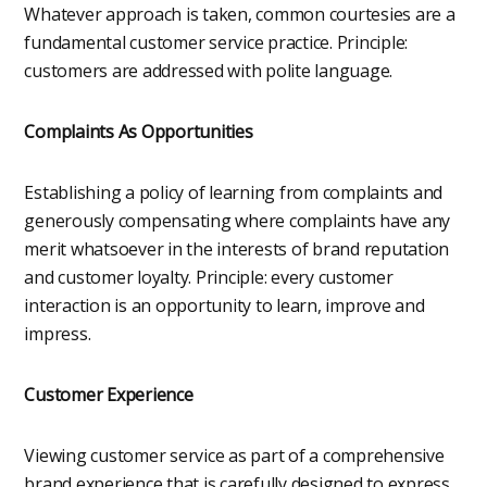
Whatever approach is taken, common courtesies are a
fundamental customer service practice. Principle:
customers are addressed with polite language.
Complaints As Opportunities
Establishing a policy of learning from complaints and
generously compensating where complaints have any
merit whatsoever in the interests of brand reputation
and customer loyalty. Principle: every customer
interaction is an opportunity to learn, improve and
impress.
Customer Experience
Viewing customer service as part of a comprehensive
brand experience that is carefully designed to express