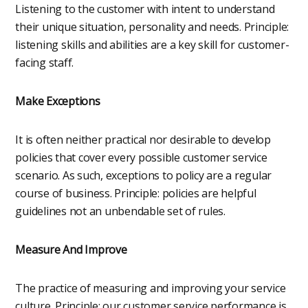
Listening to the customer with intent to understand
their unique situation, personality and needs. Principle:
listening skills and abilities are a key skill for customer-
facing staff.
Make Exceptions
It is often neither practical nor desirable to develop
policies that cover every possible customer service
scenario. As such, exceptions to policy are a regular
course of business. Principle: policies are helpful
guidelines not an unbendable set of rules.
Measure And Improve
The practice of measuring and improving your service
culture. Principle: our customer service performance is