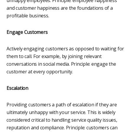
unhappy employees. Principle: employee happiness
and customer happiness are the foundations of a
profitable business.
Engage Customers
Actively engaging customers as opposed to waiting for
them to call. For example, by joining relevant
conversations in social media. Principle: engage the
customer at every opportunity.
Escalation
Providing customers a path of escalation if they are
ultimately unhappy with your service. This is widely
considered critical to handling service quality issues,
reputation and compliance. Principle: customers can