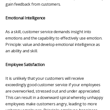
gain feedback from customers.
Emotional Intelligence
As a skill, customer service demands insight into
emotions and the capability to effectively use emotion.
Principle: value and develop emotional intelligence as
an ability and skill.
Employee Satisfaction
It is unlikely that your customers will receive
exceedingly good customer service if your employees
are overworked, stressed out and under appreciated.
This can result in a downward spiral whereby unhappy
employees make customers angry, leading to more