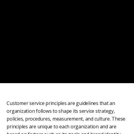
Customer service principles are guidelines that an
organization follows to shape its service strategy,
policies, procedures, measurement, and culture. These
principles are unique to each organization and are