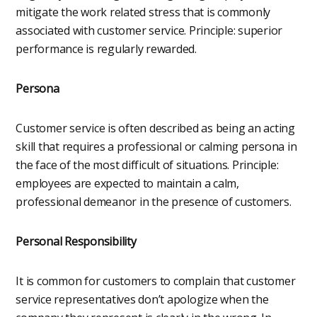
mitigate the work related stress that is commonly
associated with customer service. Principle: superior
performance is regularly rewarded.
Persona
Customer service is often described as being an acting
skill that requires a professional or calming persona in
the face of the most difficult of situations. Principle:
employees are expected to maintain a calm,
professional demeanor in the presence of customers.
Personal Responsibility
It is common for customers to complain that customer
service representatives don’t apologize when the