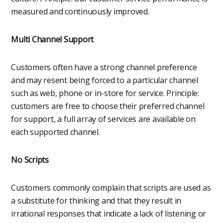
measured and continuously improved.
Multi Channel Support
Customers often have a strong channel preference
and may resent being forced to a particular channel
such as web, phone or in-store for service. Principle:
customers are free to choose their preferred channel
for support, a full array of services are available on
each supported channel.
No Scripts
Customers commonly complain that scripts are used as
a substitute for thinking and that they result in
irrational responses that indicate a lack of listening or