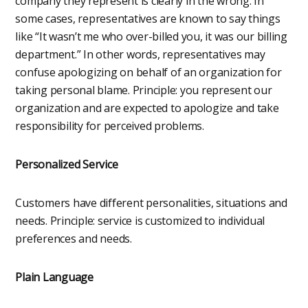
company they represent is clearly in the wrong. In
some cases, representatives are known to say things
like “It wasn’t me who over-billed you, it was our billing
department.” In other words, representatives may
confuse apologizing on behalf of an organization for
taking personal blame. Principle: you represent our
organization and are expected to apologize and take
responsibility for perceived problems.
Personalized Service
Customers have different personalities, situations and
needs. Principle: service is customized to individual
preferences and needs.
Plain Language