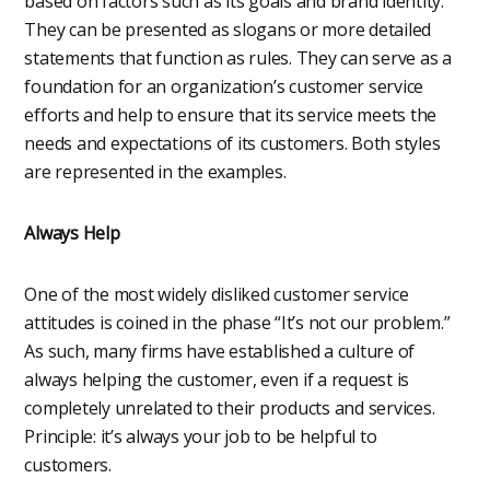
based on factors such as its goals and brand identity.
They can be presented as slogans or more detailed
statements that function as rules. They can serve as a
foundation for an organization’s customer service
efforts and help to ensure that its service meets the
needs and expectations of its customers. Both styles
are represented in the examples.
Always Help
One of the most widely disliked customer service
attitudes is coined in the phase “It’s not our problem.”
As such, many firms have established a culture of
always helping the customer, even if a request is
completely unrelated to their products and services.
Principle: it’s always your job to be helpful to
customers.