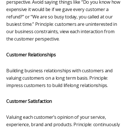
perspective. Avoid saying things like “Do you know how
expensive it would be if we gave every customer a
refund?” or “We are so busy today, you called at our
busiest time.” Principle: customers are uninterested in
our business constraints, view each interaction from
the customer perspective.
Customer Relationships
Building business relationships with customers and
valuing customers on a long term basis. Principle:
impress customers to build lifelong relationships.
Customer Satisfaction
Valuing each customer’s opinion of your service,
experience, brand and products. Principle: continuously