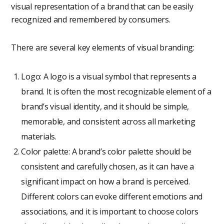
visual representation of a brand that can be easily
recognized and remembered by consumers.
There are several key elements of visual branding:
Logo: A logo is a visual symbol that represents a
brand. It is often the most recognizable element of a
brand’s visual identity, and it should be simple,
memorable, and consistent across all marketing
materials.
Color palette: A brand’s color palette should be
consistent and carefully chosen, as it can have a
significant impact on how a brand is perceived.
Different colors can evoke different emotions and
associations, and it is important to choose colors