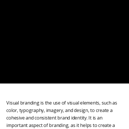
Visual branding is the use of visual elements, such as
color, typography, imagery, and design, to create a
cohesive and consistent brand identity. It is an
important aspect of branding, as it helps to create a