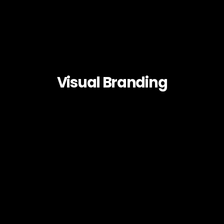
Visual Branding