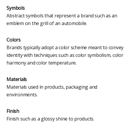
Symbols
Abstract symbols that represent a brand such as an
emblem on the grill of an automobile.
Colors
Brands typically adopt a color scheme meant to convey
identity with techniques such as color symbolism, color
harmony and color temperature.
Materials
Materials used in products, packaging and
environments.
Finish
Finish such as a glossy shine to products.