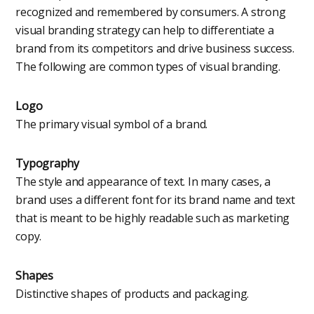
recognized and remembered by consumers. A strong
visual branding strategy can help to differentiate a
brand from its competitors and drive business success.
The following are common types of visual branding.
Logo
The primary visual symbol of a brand.
Typography
The style and appearance of text. In many cases, a
brand uses a different font for its brand name and text
that is meant to be highly readable such as marketing
copy.
Shapes
Distinctive shapes of products and packaging.