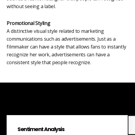
without seeing a label.
Promotional Styling
A distinctive visual style related to marketing
communications such as advertisements. Just as a
filmmaker can have a style that allows fans to instantly
recognize her work, advertisements can have a
consistent style that people recognize.
Sentiment Analysis