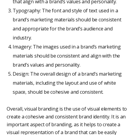
that align with a brand’s values and personality.
Typography: The font and style of text used in a
brand’s marketing materials should be consistent
and appropriate for the brand’s audience and
industry.
Imagery: The images used in a brand’s marketing
materials should be consistent and align with the
brand’s values and personality.
Design: The overall design of a brand’s marketing
materials, including the layout and use of white
space, should be cohesive and consistent.
Overall, visual branding is the use of visual elements to
create a cohesive and consistent brand identity. It is an
important aspect of branding, as it helps to create a
visual representation of a brand that can be easily