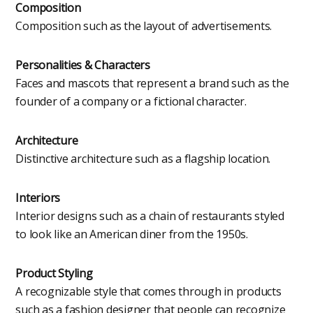
Composition
Composition such as the layout of advertisements.
Personalities & Characters
Faces and mascots that represent a brand such as the
founder of a company or a fictional character.
Architecture
Distinctive architecture such as a flagship location.
Interiors
Interior designs such as a chain of restaurants styled
to look like an American diner from the 1950s.
Product Styling
A recognizable style that comes through in products
such as a fashion designer that people can recognize