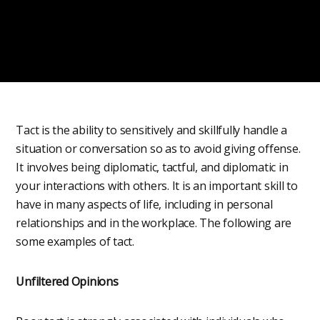
Tact is the ability to sensitively and skillfully handle a
situation or conversation so as to avoid giving offense.
It involves being diplomatic, tactful, and diplomatic in
your interactions with others. It is an important skill to
have in many aspects of life, including in personal
relationships and in the workplace. The following are
some examples of tact.
Unfiltered Opinions