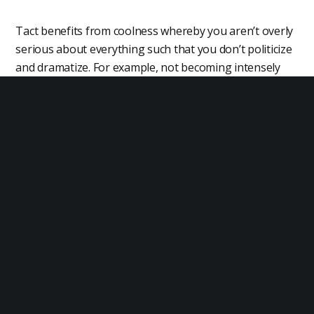
Tact benefits from coolness whereby you aren’t overly
serious about everything such that you don’t politicize
and dramatize. For example, not becoming intensely
emotional when you discover that others have
different opinions from your own.
Resilience
It is possible to have perfect tact in normal situations
but then completely lose it in an emotional situation
such as a confrontation. As such, personal resilience
whereby you don’t lose your composure under stress
is an element of tact.