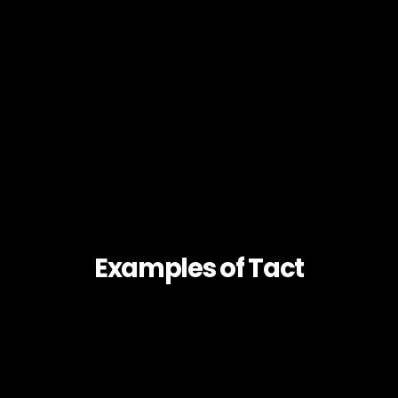
Examples of Tact