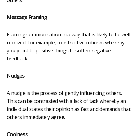
Message Framing
Framing communication in a way that is likely to be well
received. For example, constructive criticism whereby
you point to positive things to soften negative
feedback.
Nudges
A nudge is the process of gently influencing others.
This can be contrasted with a lack of tack whereby an
individual states their opinion as fact and demands that
others immediately agree.
Coolness