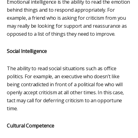
Emotional intelligence is the ability to read the emotion
behind things and to respond appropriately. For
example, a friend who is asking for criticism from you
may really be looking for support and reassurance as
opposed to a list of things they need to improve.
Social Intelligence
The ability to read social situations such as office
politics. For example, an executive who doesn’t like
being contradicted in front of a political foe who will
openly accept criticism at all other times. In this case,
tact may call for deferring criticism to an opportune
time.
Cultural Competence