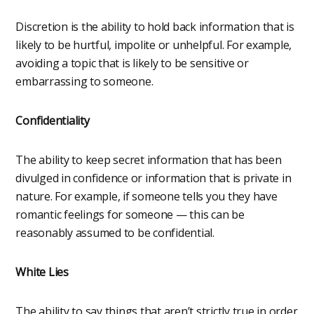
Discretion is the ability to hold back information that is
likely to be hurtful, impolite or unhelpful. For example,
avoiding a topic that is likely to be sensitive or
embarrassing to someone.
Confidentiality
The ability to keep secret information that has been
divulged in confidence or information that is private in
nature. For example, if someone tells you they have
romantic feelings for someone — this can be
reasonably assumed to be confidential.
White Lies
The ability to say things that aren’t strictly true in order