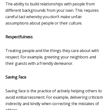
The ability to build relationships with people from
different backgrounds from your own. This requires
careful tact whereby you don’t make unfair
assumptions about people or their culture.
Respectfulness
Treating people and the things they care about with
respect. For example, greeting your neighbors and
their guests with a friendly demeanor.
Saving Face
Saving face is the practice of actively helping others to
avoid embarrassment. For example, delivering criticism
indirectly and kindly when correcting the mistakes of
others.