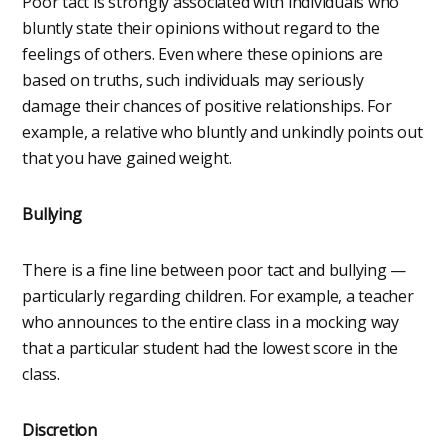
Poor tact is strongly associated with individuals who
bluntly state their opinions without regard to the
feelings of others. Even where these opinions are
based on truths, such individuals may seriously
damage their chances of positive relationships. For
example, a relative who bluntly and unkindly points out
that you have gained weight.
Bullying
There is a fine line between poor tact and bullying —
particularly regarding children. For example, a teacher
who announces to the entire class in a mocking way
that a particular student had the lowest score in the
class.
Discretion