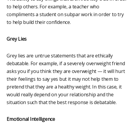
to help others. For example, a teacher who
compliments a student on subpar work in order to try
to help build their confidence.
Grey Lies
Grey lies are untrue statements that are ethically
debatable. For example, if a severely overweight friend
asks you if you think they are overweight — it will hurt
their feelings to say yes but it may not help them to
pretend that they are a healthy weight. In this case, it
would really depend on your relationship and the
situation such that the best response is debatable.
Emotional Intelligence