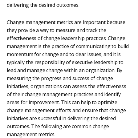
delivering the desired outcomes.
Change management metrics are important because
they provide a way to measure and track the
effectiveness of change leadership practices. Change
management is the practice of communicating to build
momentum for change and to clear issues, and it is
typically the responsibility of executive leadership to
lead and manage change within an organization. By
measuring the progress and success of change
initiatives, organizations can assess the effectiveness
of their change management practices and identify
areas for improvement. This can help to optimize
change management efforts and ensure that change
initiatives are successful in delivering the desired
outcomes. The following are common change
management metrics.