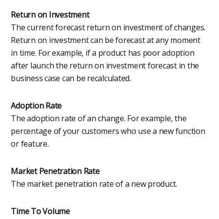
Return on Investment
The current forecast return on investment of changes.
Return on investment can be forecast at any moment
in time. For example, if a product has poor adoption
after launch the return on investment forecast in the
business case can be recalculated.
Adoption Rate
The adoption rate of an change. For example, the
percentage of your customers who use a new function
or feature.
Market Penetration Rate
The market penetration rate of a new product.
Time To Volume