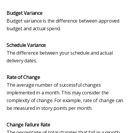
Budget Variance
Budget variance is the difference between approved
budget and actual spend.
Schedule Variance
The difference between your schedule and actual
delivery dates.
Rate of Change
The average number of successful changes
implemented in a month. This may consider the
complexity of change. For example, rate of change can
be measured in story points per month.
Change Failure Rate
The percentage of total changes that fail in a month.