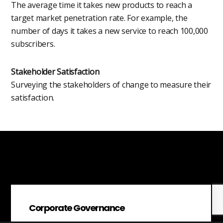
The average time it takes new products to reach a
target market penetration rate. For example, the
number of days it takes a new service to reach 100,000
subscribers.
Stakeholder Satisfaction
Surveying the stakeholders of change to measure their
satisfaction.
Corporate Governance