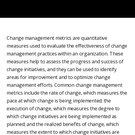
Change management metrics are quantitative
measures used to evaluate the effectiveness of change
management practices within an organization. These
measures help to assess the progress and success of
change initiatives, and they can be used to identify
areas for improvement and to optimize change
management efforts. Common change management
metrics include the rate of change, which measures the
pace at which change is being implemented; the
execution of change, which measures the degree to
which change initiatives are being implemented as
planned; and the realized benefits of change, which
measures the extent to which change initiatives are