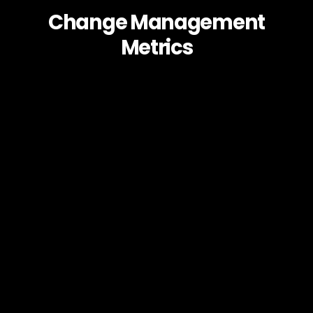
Change Management
Metrics