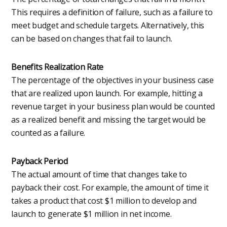
This requires a definition of failure, such as a failure to
meet budget and schedule targets. Alternatively, this
can be based on changes that fail to launch.
Benefits Realization Rate
The percentage of the objectives in your business case
that are realized upon launch. For example, hitting a
revenue target in your business plan would be counted
as a realized benefit and missing the target would be
counted as a failure.
Payback Period
The actual amount of time that changes take to
payback their cost. For example, the amount of time it
takes a product that cost $1 million to develop and
launch to generate $1 million in net income.