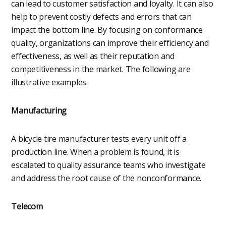
can lead to customer satisfaction and loyalty. It can also
help to prevent costly defects and errors that can
impact the bottom line. By focusing on conformance
quality, organizations can improve their efficiency and
effectiveness, as well as their reputation and
competitiveness in the market. The following are
illustrative examples.
Manufacturing
A bicycle tire manufacturer tests every unit off a
production line. When a problem is found, it is
escalated to quality assurance teams who investigate
and address the root cause of the nonconformance.
Telecom