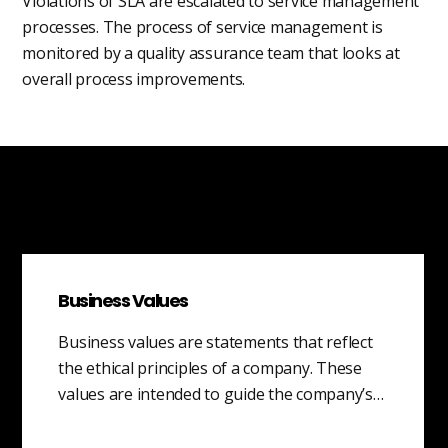
Violations of SLA are escalated to service management
processes. The process of service management is
monitored by a quality assurance team that looks at
overall process improvements.
Business Values
Business values are statements that reflect
the ethical principles of a company. These
values are intended to guide the company’s…