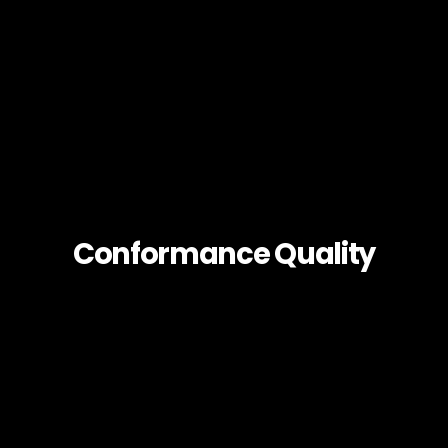
Conformance Quality