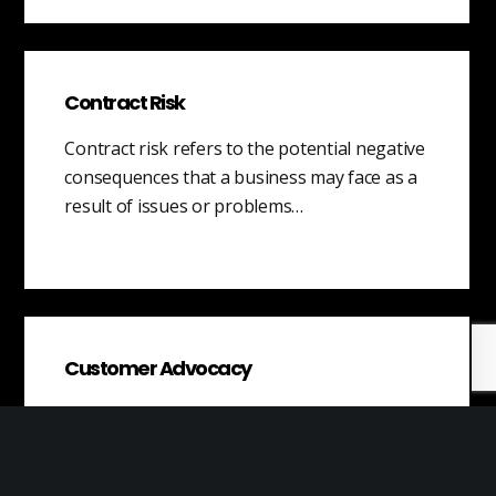
Contract Risk
Contract risk refers to the potential negative
consequences that a business may face as a
result of issues or problems…
Customer Advocacy
Customer advocacy is a customer service
strategy that involves employees
representing and fighting for the interests