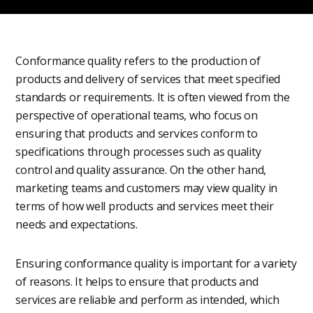
Conformance quality refers to the production of
products and delivery of services that meet specified
standards or requirements. It is often viewed from the
perspective of operational teams, who focus on
ensuring that products and services conform to
specifications through processes such as quality
control and quality assurance. On the other hand,
marketing teams and customers may view quality in
terms of how well products and services meet their
needs and expectations.
Ensuring conformance quality is important for a variety
of reasons. It helps to ensure that products and
services are reliable and perform as intended, which