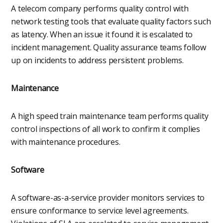
A telecom company performs quality control with
network testing tools that evaluate quality factors such
as latency. When an issue it found it is escalated to
incident management. Quality assurance teams follow
up on incidents to address persistent problems.
Maintenance
A high speed train maintenance team performs quality
control inspections of all work to confirm it complies
with maintenance procedures.
Software
A software-as-a-service provider monitors services to
ensure conformance to service level agreements.