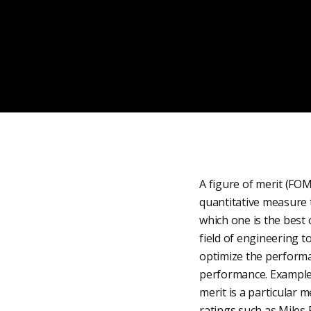
A figure of merit (FOM
quantitative measure t
which one is the best 
field of engineering 
optimize the performan
performance. Examples 
merit is a particular m
ratings such as Miles