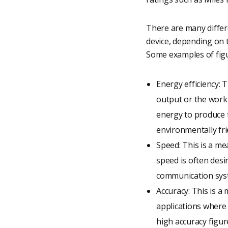
There are many differ
device, depending on t
Some examples of figu
Energy efficiency: 
output or the work 
energy to produce 
environmentally fri
Speed: This is a me
speed is often desir
communication sys
Accuracy: This is a
applications where 
high accuracy figure