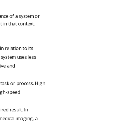
ance of a system or
 in that context.
 relation to its
 system uses less
ive and
 task or process. High
high-speed
red result. In
medical imaging, a