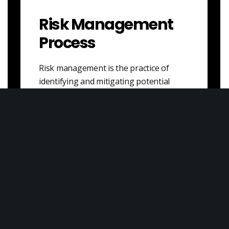
Risk Management
Process
Risk management is the practice of
identifying and mitigating potential
risks that could result in financial losses
or other negative…
Veblen Goods
Veblen goods are a type of consumer
good that is perceived as being more
valuable or desirable because of its…