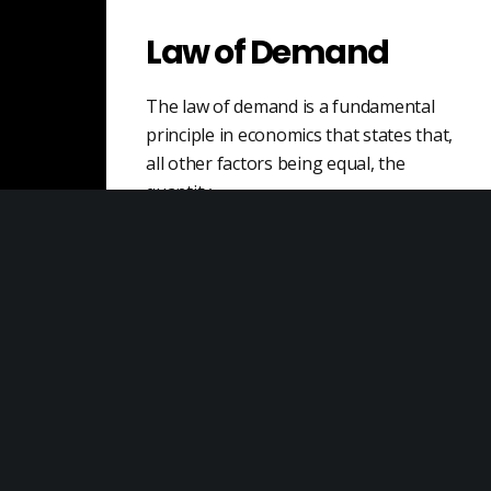
Law of Demand
The law of demand is a fundamental
principle in economics that states that,
all other factors being equal, the
quantity…
Dispute Risk
Dispute risk refers to the potential for a
disagreement or conflict to arise in a
business context, resulting in negative…