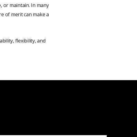
, or maintain. In many
ure of merit can make a
lity, flexibility, and