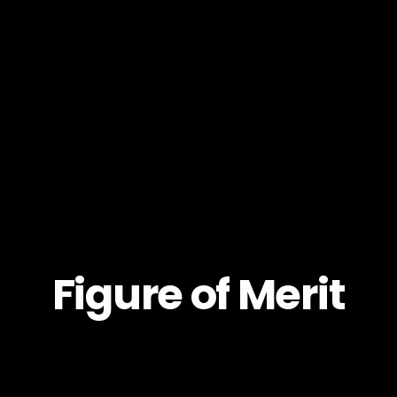
Figure of Merit