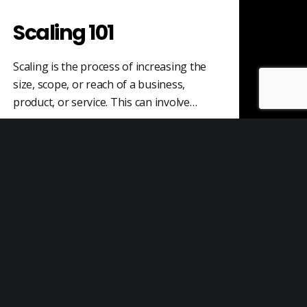
Scaling 101
Scaling is the process of increasing the
size, scope, or reach of a business,
product, or service. This can involve…
Sales
Sales is the process of establishing
relationships with potential customers,
discovering their needs and