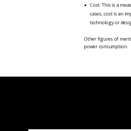
Cost: This is a mea
cases, cost is an i
technology or desig
Other figures of merit 
power consumption.