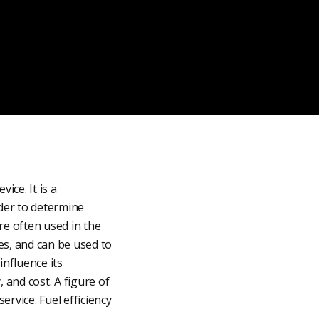
ice. It is a
rder to determine
are often used in the
es, and can be used to
influence its
 and cost. A figure of
ervice. Fuel efficiency