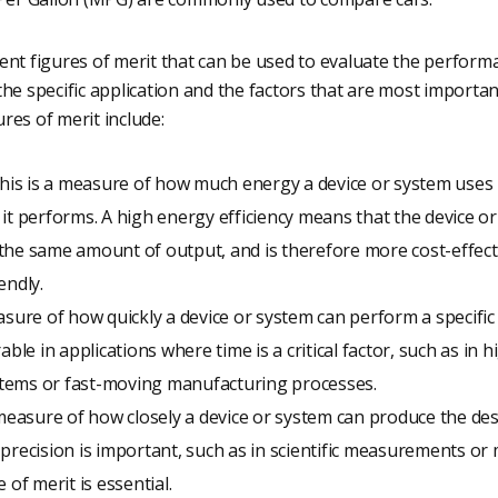
ent figures of merit that can be used to evaluate the perform
he specific application and the factors that are most important
res of merit include:
This is a measure of how much energy a device or system uses in
it performs. A high energy efficiency means that the device or
the same amount of output, and is therefore more cost-effect
endly.
asure of how quickly a device or system can perform a specific
able in applications where time is a critical factor, such as in 
tems or fast-moving manufacturing processes.
 measure of how closely a device or system can produce the desi
precision is important, such as in scientific measurements or 
 of merit is essential.