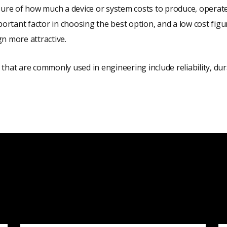
sure of how much a device or system costs to produce, operate
mportant factor in choosing the best option, and a low cost fig
n more attractive.
that are commonly used in engineering include reliability, durabi