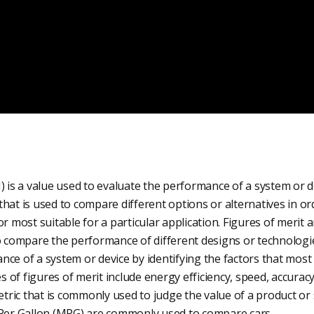
) is a value used to evaluate the performance of a system or dev
hat is used to compare different options or alternatives in o
or most suitable for a particular application. Figures of merit 
to compare the performance of different designs or technologi
ce of a system or device by identifying the factors that most 
of figures of merit include energy efficiency, speed, accuracy,
etric that is commonly used to judge the value of a product or s
 Per Gallon (MPG) are commonly used to compare cars.