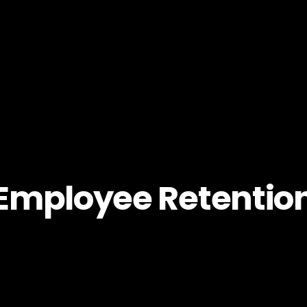
Employee Retentio