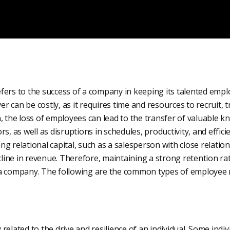
fers to the success of a company in keeping its talented empl
 can be costly, as it requires time and resources to recruit,
, the loss of employees can lead to the transfer of valuable 
rs, as well as disruptions in schedules, productivity, and effic
g relational capital, such as a salesperson with close relatio
ecline in revenue. Therefore, maintaining a strong retention ra
a company. The following are the common types of employee r
elated to the drive and resilience of an individual. Some indivi