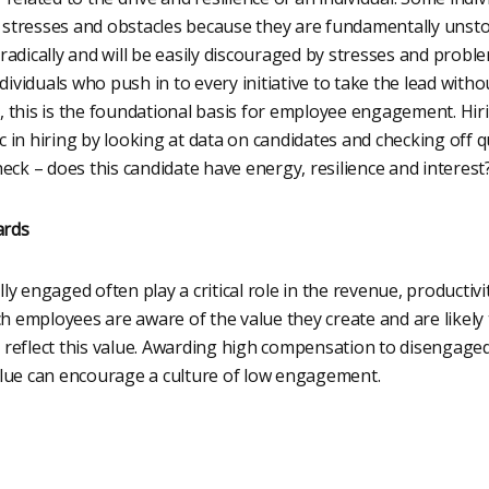
stresses and obstacles because they are fundamentally unst
adically and will be easily discouraged by stresses and problem
ndividuals who push in to every initiative to take the lead wit
 this is the foundational basis for employee engagement. H
in hiring by looking at data on candidates and checking off q
eck – does this candidate have energy, resilience and interest
ards
y engaged often play a critical role in the revenue, productivi
ch employees are aware of the value they create and are likely t
reflect this value. Awarding high compensation to disengaged
lue can encourage a culture of low engagement.