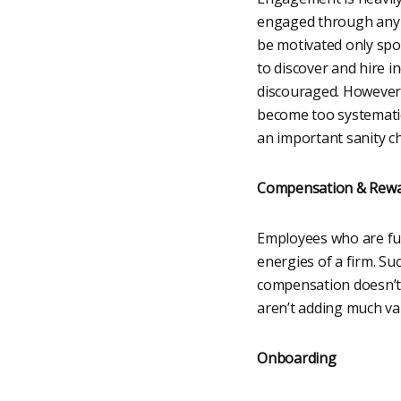
engaged through any 
be motivated only spor
to discover and hire i
discouraged. However,
become too systematic 
an important sanity ch
Compensation & Rew
Employees who are full
energies of a firm. Su
compensation doesn’t 
aren’t adding much va
Onboarding