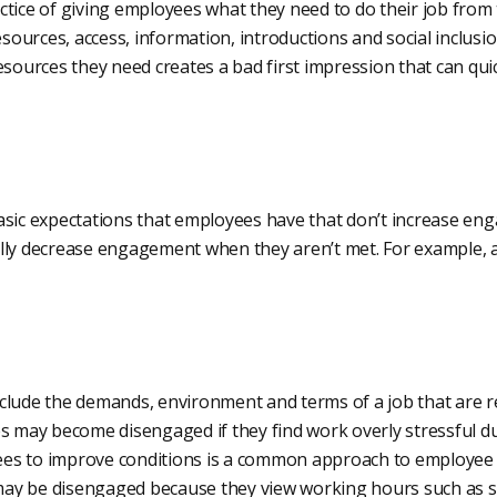
ctice of giving employees what they need to do their job from
resources, access, information, introductions and social inclus
esources they need creates a bad first impression that can qu
asic expectations that employees have that don’t increase e
lly decrease engagement when they aren’t met. For example, a
clude the demands, environment and terms of a job that are 
s may become disengaged if they find work overly stressful du
es to improve conditions is a common approach to employee
y be disengaged because they view working hours such as sh