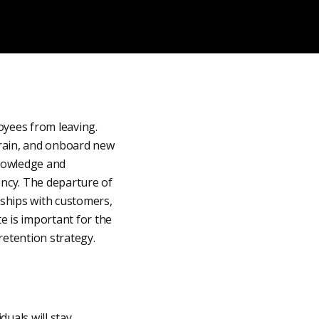
oyees from leaving.
 train, and onboard new
knowledge and
iency. The departure of
nships with customers,
te is important for the
etention strategy.
duals will stay