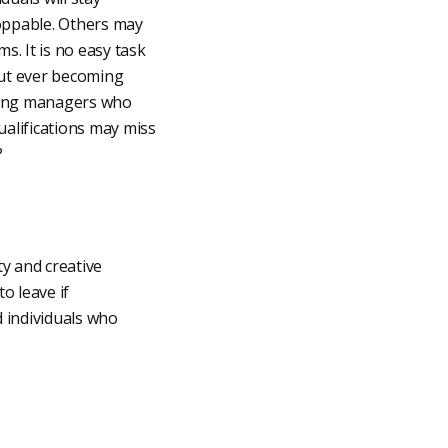
oppable. Others may
s. It is no easy task
hout ever becoming
iring managers who
ualifications may miss
?
ty and creative
o leave if
 individuals who