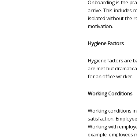
Onboarding is the pra
arrive. This includes 
isolated without the r
motivation.
Hygiene Factors
Hygiene factors are b
are met but dramatica
for an office worker.
Working Conditions
Working conditions in
satisfaction. Employee
Working with employe
example, employees ma