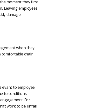
 the moment they first
ion. Leaving employees
ickly damage
ngagement when they
 comfortable chair
relevant to employee
e to conditions.
 engagement. For
ift work to be unfair