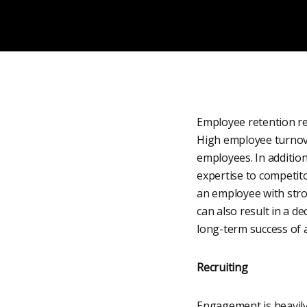
Employee retention re
High employee turnover
employees. In addition
expertise to competito
an employee with stron
can also result in a d
long-term success of 
Recruiting
Engagement is heavily r