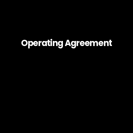
Operating Agreement