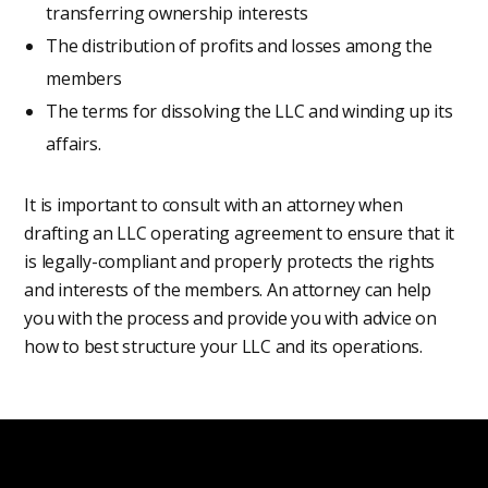
transferring ownership interests
The distribution of profits and losses among the
members
The terms for dissolving the LLC and winding up its
affairs.
It is important to consult with an attorney when
drafting an LLC operating agreement to ensure that it
is legally-compliant and properly protects the rights
and interests of the members. An attorney can help
you with the process and provide you with advice on
how to best structure your LLC and its operations.