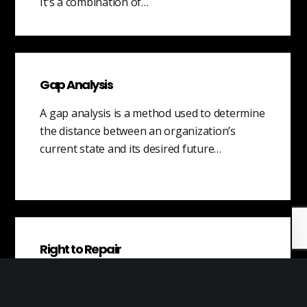
It’s a combination of…
Gap Analysis
A gap analysis is a method used to determine
the distance between an organization’s
current state and its desired future…
Right to Repair
The right to repair is the idea that
consumers should have the right to repair