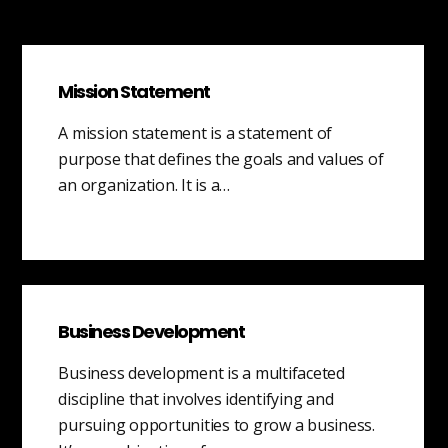
Mission Statement
A mission statement is a statement of
purpose that defines the goals and values of
an organization. It is a…
Business Development
Business development is a multifaceted
discipline that involves identifying and
pursuing opportunities to grow a business.