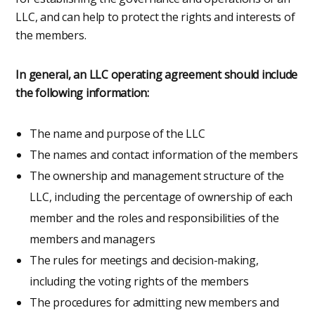
LLC, and can help to protect the rights and interests of
the members.
In general, an LLC operating agreement should include
the following information:
The name and purpose of the LLC
The names and contact information of the members
The ownership and management structure of the
LLC, including the percentage of ownership of each
member and the roles and responsibilities of the
members and managers
The rules for meetings and decision-making,
including the voting rights of the members
The procedures for admitting new members and