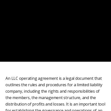
An LLC operating agreement is a legal document that
outlines the rules and procedures for a limited liability
company, including the rights and responsibilities of
the members, the management structure, and the
distribution of profits and losses. It is an important tool
for establishing the governance and operations of an