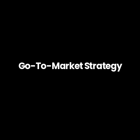
Go-To-Market Strategy