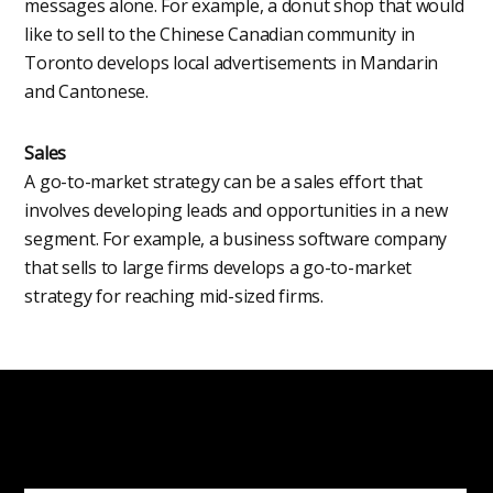
messages alone. For example, a donut shop that would
like to sell to the Chinese Canadian community in
Toronto develops local advertisements in Mandarin
and Cantonese.
Sales
A go-to-market strategy can be a sales effort that
involves developing leads and opportunities in a new
segment. For example, a business software company
that sells to large firms develops a go-to-market
strategy for reaching mid-sized firms.