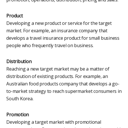
Product
Developing a new product or service for the target
market. For example, an insurance company that
develops a travel insurance product for small business
people who frequently travel on business.
Distribution
Reaching a new target market may be a matter of
distribution of existing products. For example, an
Australian food products company that develops a go-
to-market strategy to reach supermarket consumers in
South Korea.
Promotion
Developing a target market with promotional