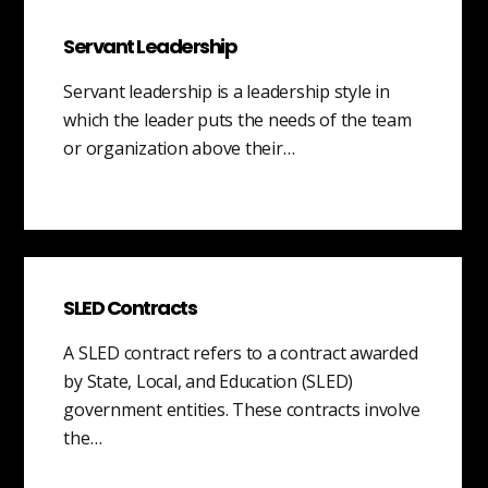
Servant Leadership
Servant leadership is a leadership style in
which the leader puts the needs of the team
or organization above their…
SLED Contracts
A SLED contract refers to a contract awarded
by State, Local, and Education (SLED)
government entities. These contracts involve
the…