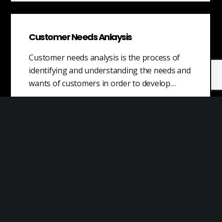
Customer Needs Anlaysis
Customer needs analysis is the process of
identifying and understanding the needs and
wants of customers in order to develop…
Performance Problems
Performance problems are issues that arise
in the workplace due to the inadequate or
poor performance of an individual. These…