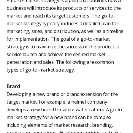
A go-to-market strategy is a plan that outlines how a
business will introduce its products or services to the
market and reach its target customers. The go-to-
market strategy typically includes a detailed plan for
marketing, sales, and distribution, as well as a timeline
for implementation. The goal of a go-to-market
strategy is to maximize the success of the product or
service launch and achieve the desired market
penetration and sales. The following are common
types of go-to-market strategy.
Brand
Developing a new brand or brand extension for the
target market. For example, a helmet company
develops a new brand for white water rafters. A go-to-
market strategy for a new brand can be complex
including elements of market research, branding,
promotion, operations, distribution, pricing and sales.