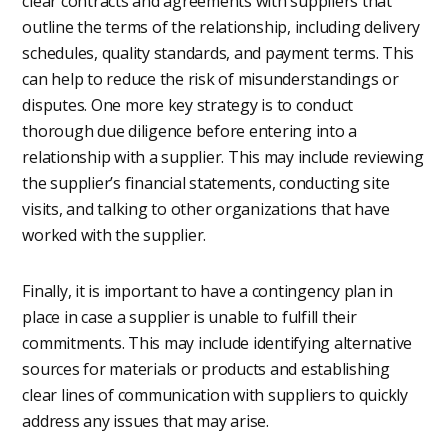
clear contracts and agreements with suppliers that
outline the terms of the relationship, including delivery
schedules, quality standards, and payment terms. This
can help to reduce the risk of misunderstandings or
disputes. One more key strategy is to conduct
thorough due diligence before entering into a
relationship with a supplier. This may include reviewing
the supplier’s financial statements, conducting site
visits, and talking to other organizations that have
worked with the supplier.
Finally, it is important to have a contingency plan in
place in case a supplier is unable to fulfill their
commitments. This may include identifying alternative
sources for materials or products and establishing
clear lines of communication with suppliers to quickly
address any issues that may arise.