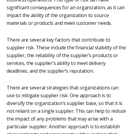
significant consequences for an organization, as it can
impact the ability of the organization to source
materials or products and meet customer needs.
There are several key factors that contribute to
supplier risk. These include the financial stability of the
supplier, the reliability of the supplier’s products or
services, the supplier’s ability to meet delivery
deadlines, and the supplier’s reputation.
There are several strategies that organizations can
use to mitigate supplier risk. One approach is to
diversify the organization’s supplier base, so that it is
not reliant on a single supplier. This can help to reduce
the impact of any problems that may arise with a
particular supplier. Another approach is to establish