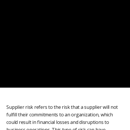
Supplier risk refers to the risk that a supplier will not
fulfill their commitments to an organization, which
could result in financial losses and disruptions to
business operations. This type of risk can have