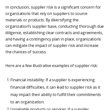
In conclusion, supplier risk is a significant concern for
organizations that rely on suppliers to source
materials or products. By diversifying the
organization’s supplier base, conducting thorough due
diligence, establishing clear contracts and agreements,
and having a contingency plan in place, organizations
can mitigate the impact of supplier risk and increase
the chances of success.
Here are a few illustrative examples of supplier risk:
Financial instability: If a supplier is experiencing
financial difficulties, it can lead to supplier risk as it
may impact their ability to fulfill their commitments
to an organization.
Unreliable products or services: If a supplier