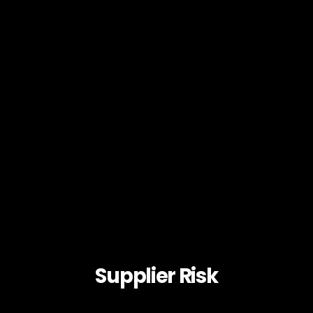
Supplier Risk