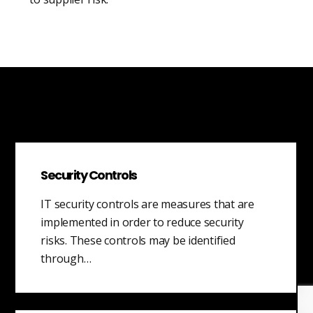
Security Controls
IT security controls are measures that are
implemented in order to reduce security
risks. These controls may be identified
through…