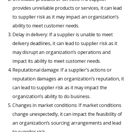
provides unreliable products or services, it can lead
to supplier risk as it may impact an organization’s
ability to meet customer needs.
Delay in delivery: If a supplier is unable to meet
delivery deadlines, it can lead to supplier risk as it
may disrupt an organization’s operations and
impact its ability to meet customer needs.
Reputational damage: If a supplier’s actions or
reputation damages an organization’s reputation, it
can lead to supplier risk as it may impact the
organization’s ability to do business.
Changes in market conditions: If market conditions
change unexpectedly, it can impact the feasibility of
an organization’s sourcing arrangements and lead
to supplier risk.