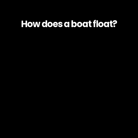
How does a boat float?