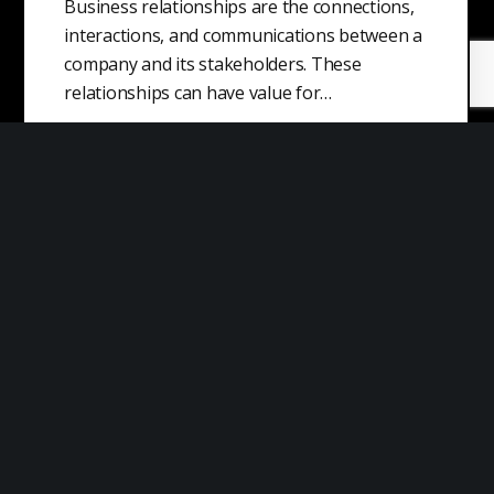
Business relationships are the connections,
interactions, and communications between a
company and its stakeholders. These
relationships can have value for…
Origin of Money
Money is a type of asset or object that is
widely accepted as a medium of exchange for
goods, services,…
Sticky Information