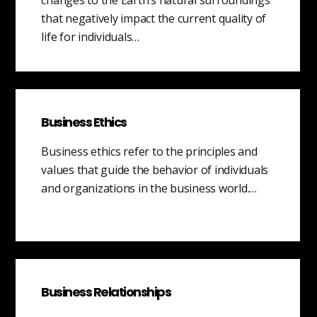
that negatively impact the current quality of
life for individuals…
Business Ethics
Business ethics refer to the principles and
values that guide the behavior of individuals
and organizations in the business world.…
Business Relationships