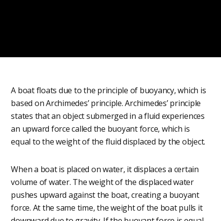
A boat floats due to the principle of buoyancy, which is
based on Archimedes’ principle. Archimedes’ principle
states that an object submerged in a fluid experiences
an upward force called the buoyant force, which is
equal to the weight of the fluid displaced by the object.
When a boat is placed on water, it displaces a certain
volume of water. The weight of the displaced water
pushes upward against the boat, creating a buoyant
force. At the same time, the weight of the boat pulls it
downward due to gravity. If the buoyant force is equal