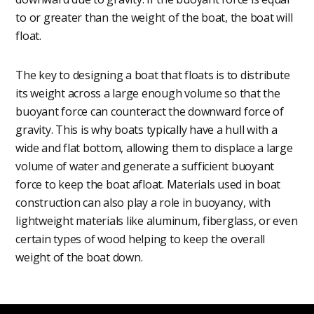
to or greater than the weight of the boat, the boat will
float.
The key to designing a boat that floats is to distribute
its weight across a large enough volume so that the
buoyant force can counteract the downward force of
gravity. This is why boats typically have a hull with a
wide and flat bottom, allowing them to displace a large
volume of water and generate a sufficient buoyant
force to keep the boat afloat. Materials used in boat
construction can also play a role in buoyancy, with
lightweight materials like aluminum, fiberglass, or even
certain types of wood helping to keep the overall
weight of the boat down.