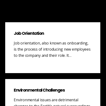
Job Orientation
Job orientation, also known as onboarding,
is the process of introducing new employees
to the company and their role. It…
Environmental Challenges
Environmental issues are detrimental
changes to the Earth’s natural surroundings