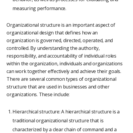
measuring performance.
Organizational structure is an important aspect of
organizational design that defines how an
organization is governed, directed, operated, and
controlled. By understanding the authority,
responsibility, and accountability of individual roles
within the organization, individuals and organizations
can work together effectively and achieve their goals.
There are several common types of organizational
structure that are used in businesses and other
organizations. These include:
Hierarchical structure: A hierarchical structure is a
traditional organizational structure that is
characterized by a clear chain of command and a