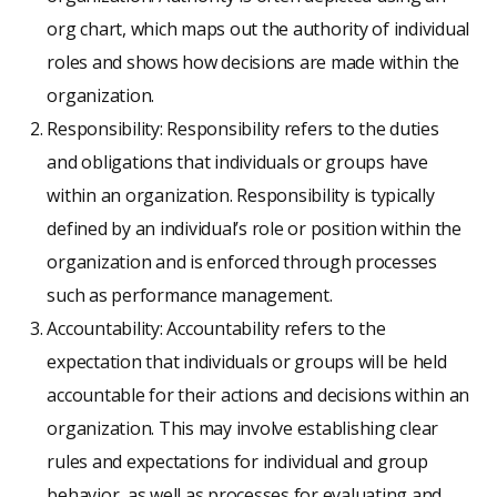
org chart, which maps out the authority of individual
roles and shows how decisions are made within the
organization.
Responsibility: Responsibility refers to the duties
and obligations that individuals or groups have
within an organization. Responsibility is typically
defined by an individual’s role or position within the
organization and is enforced through processes
such as performance management.
Accountability: Accountability refers to the
expectation that individuals or groups will be held
accountable for their actions and decisions within an
organization. This may involve establishing clear
rules and expectations for individual and group
behavior, as well as processes for evaluating and