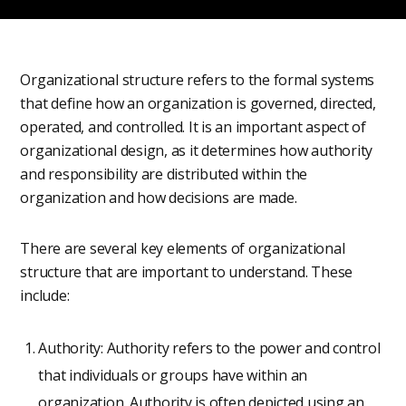
Organizational structure refers to the formal systems
that define how an organization is governed, directed,
operated, and controlled. It is an important aspect of
organizational design, as it determines how authority
and responsibility are distributed within the
organization and how decisions are made.
There are several key elements of organizational
structure that are important to understand. These
include:
Authority: Authority refers to the power and control
that individuals or groups have within an
organization. Authority is often depicted using an