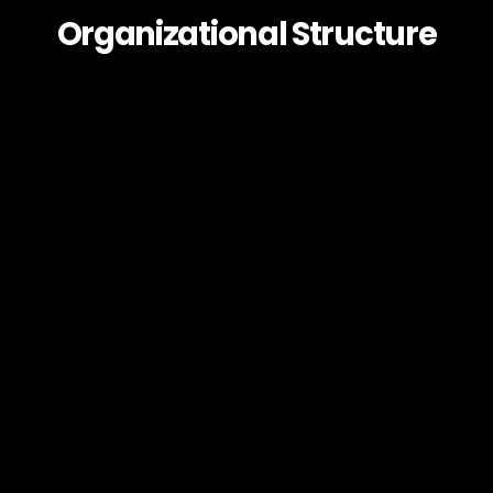
Organizational Structure