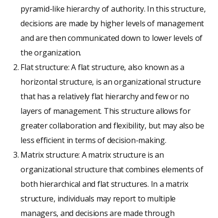
pyramid-like hierarchy of authority. In this structure,
decisions are made by higher levels of management
and are then communicated down to lower levels of
the organization.
Flat structure: A flat structure, also known as a
horizontal structure, is an organizational structure
that has a relatively flat hierarchy and few or no
layers of management. This structure allows for
greater collaboration and flexibility, but may also be
less efficient in terms of decision-making.
Matrix structure: A matrix structure is an
organizational structure that combines elements of
both hierarchical and flat structures. In a matrix
structure, individuals may report to multiple
managers, and decisions are made through