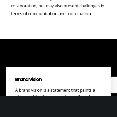
collaboration, but may also present challenges in
terms of communication and coordination.
Brand Vision
A brand vision is a statement that paints a
picture of the future your brand. Brand
vision is the long-term…