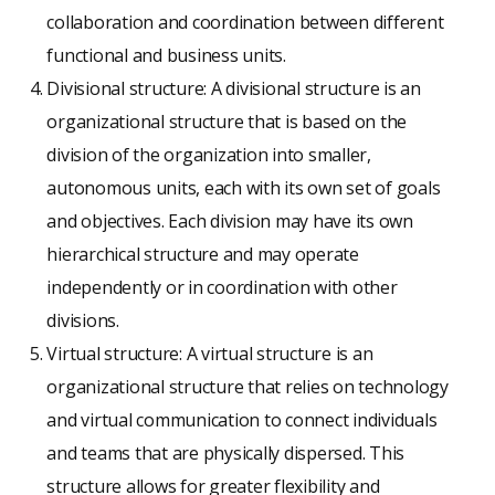
collaboration and coordination between different
functional and business units.
Divisional structure: A divisional structure is an
organizational structure that is based on the
division of the organization into smaller,
autonomous units, each with its own set of goals
and objectives. Each division may have its own
hierarchical structure and may operate
independently or in coordination with other
divisions.
Virtual structure: A virtual structure is an
organizational structure that relies on technology
and virtual communication to connect individuals
and teams that are physically dispersed. This
structure allows for greater flexibility and