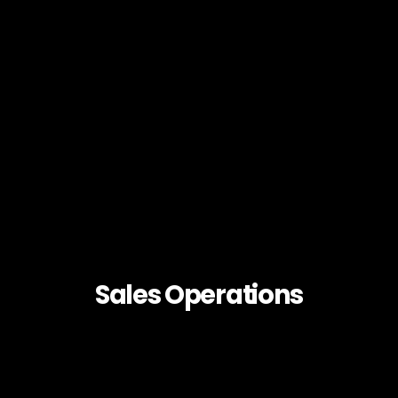
Sales Operations