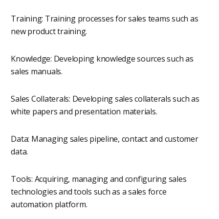
Training: Training processes for sales teams such as
new product training.
Knowledge: Developing knowledge sources such as
sales manuals.
Sales Collaterals: Developing sales collaterals such as
white papers and presentation materials.
Data: Managing sales pipeline, contact and customer
data.
Tools: Acquiring, managing and configuring sales
technologies and tools such as a sales force
automation platform.