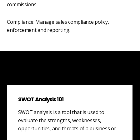
commissions.
Compliance: Manage sales compliance policy,
enforcement and reporting.
SWOT Analysis 101
SWOT analysis is a tool that is used to
evaluate the strengths, weaknesses,
opportunities, and threats of a business or…