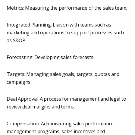
Metrics: Measuring the performance of the sales team.
Integrated Planning: Liaison with teams such as
marketing and operations to support processes such
as S&OP.
Forecasting: Developing sales forecasts.
Targets: Managing sales goals, targets, quotas and
campaigns.
Deal Approval: A process for management and legal to
review deal margins and terms.
Compensation: Administering sales performance
management programs, sales incentives and