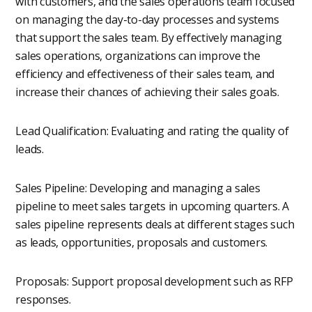
with customers, and the sales operations team focused
on managing the day-to-day processes and systems
that support the sales team. By effectively managing
sales operations, organizations can improve the
efficiency and effectiveness of their sales team, and
increase their chances of achieving their sales goals.
Lead Qualification: Evaluating and rating the quality of
leads.
Sales Pipeline: Developing and managing a sales
pipeline to meet sales targets in upcoming quarters. A
sales pipeline represents deals at different stages such
as leads, opportunities, proposals and customers.
Proposals: Support proposal development such as RFP
responses.