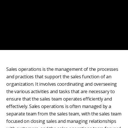
Sales operations is the management of the processes
and practices that support the sales function of an
organization. It involves coordinating and overseeing
the various activities and tasks that are necessary to
ensure that the sales team operates efficiently and
effectively. Sales operations is often managed by a
separate team from the sales team, with the sales team
focused on closing sales and managing relationships