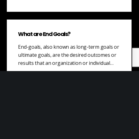
What are End Goals?
End-goals, also known as long-term goals or
ultimate goals, are the desired outcomes or
results that an organization or individual…
Willingness to Pay
Willingness to pay (WTP) is a measure of
how much a customer is willing to pay for a
product or…