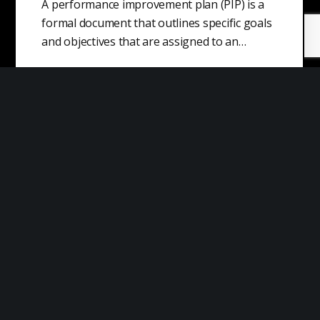
A performance improvement plan (PIP) is a
formal document that outlines specific goals
and objectives that are assigned to an…
Capitalist Realism
Capitalist realism is the theory that capitalism
is the only economic system that is
realistically possible or viable. This term…