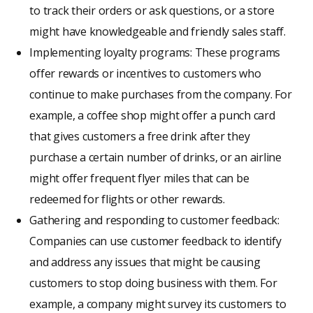
to track their orders or ask questions, or a store
might have knowledgeable and friendly sales staff.
Implementing loyalty programs: These programs
offer rewards or incentives to customers who
continue to make purchases from the company. For
example, a coffee shop might offer a punch card
that gives customers a free drink after they
purchase a certain number of drinks, or an airline
might offer frequent flyer miles that can be
redeemed for flights or other rewards.
Gathering and responding to customer feedback:
Companies can use customer feedback to identify
and address any issues that might be causing
customers to stop doing business with them. For
example, a company might survey its customers to