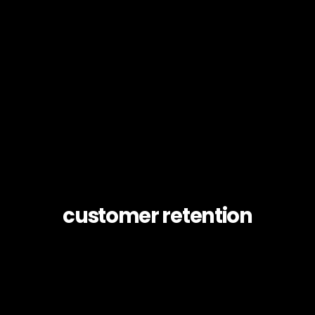
customer retention