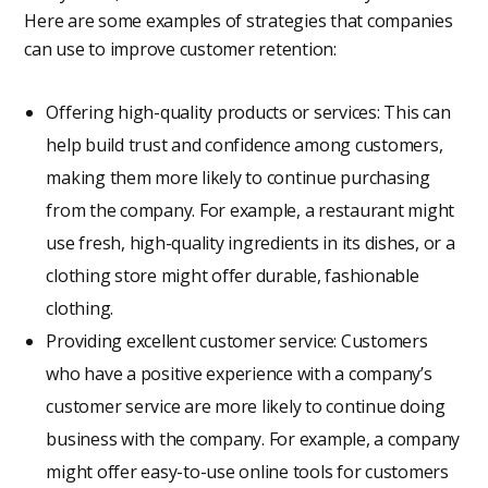
Here are some examples of strategies that companies
can use to improve customer retention:
Offering high-quality products or services: This can
help build trust and confidence among customers,
making them more likely to continue purchasing
from the company. For example, a restaurant might
use fresh, high-quality ingredients in its dishes, or a
clothing store might offer durable, fashionable
clothing.
Providing excellent customer service: Customers
who have a positive experience with a company’s
customer service are more likely to continue doing
business with the company. For example, a company
might offer easy-to-use online tools for customers