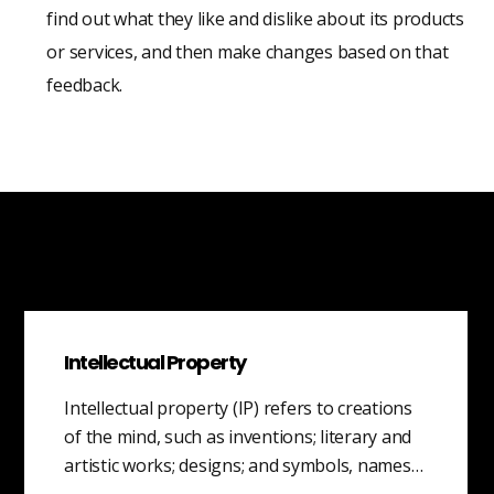
find out what they like and dislike about its products
or services, and then make changes based on that
feedback.
Intellectual Property
Intellectual property (IP) refers to creations
of the mind, such as inventions; literary and
artistic works; designs; and symbols, names…