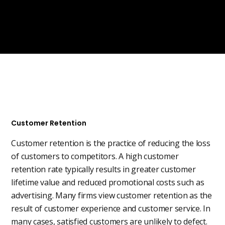
Customer Retention
Customer retention is the practice of reducing the loss
of customers to competitors. A high customer
retention rate typically results in greater customer
lifetime value and reduced promotional costs such as
advertising. Many firms view customer retention as the
result of customer experience and customer service. In
many cases, satisfied customers are unlikely to defect.