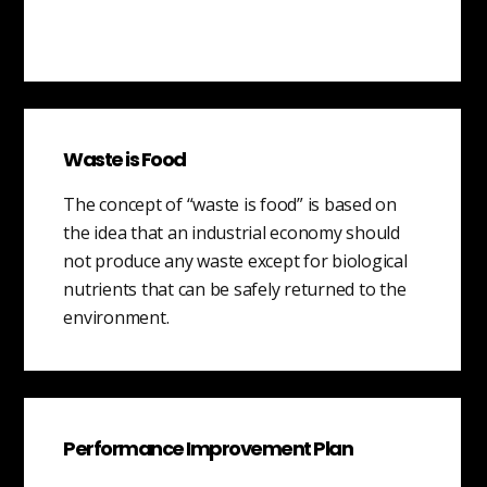
Waste is Food
The concept of “waste is food” is based on
the idea that an industrial economy should
not produce any waste except for biological
nutrients that can be safely returned to the
environment.
Performance Improvement Plan