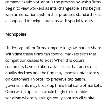
commoditization of labor is the process by which firms
begin to view workers as interchangeable. This begins
with an education system that produces standard skills
as opposed to unique humans with special talents.
Monopolies
Under capitalism, firms compete to grow market share.
With time these firms can control markets such that
competition ceases to exist. When this occurs,
customers have no alternatives such that prices rise,
quality declines and the firm may impose unfair terms
on customers. In order to preserve capitalism,
governments may break up firms that control markets.
Otherwise, capitalism would begin to resemble
socialism whereby a single entity controls all capital.