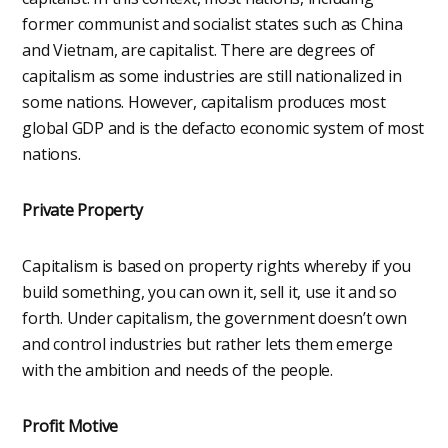
former communist and socialist states such as China
and Vietnam, are capitalist. There are degrees of
capitalism as some industries are still nationalized in
some nations. However, capitalism produces most
global GDP and is the defacto economic system of most
nations.
Private Property
Capitalism is based on property rights whereby if you
build something, you can own it, sell it, use it and so
forth. Under capitalism, the government doesn’t own
and control industries but rather lets them emerge
with the ambition and needs of the people.
Profit Motive