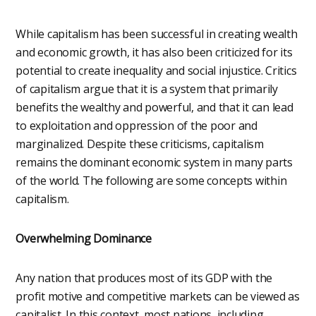
While capitalism has been successful in creating wealth
and economic growth, it has also been criticized for its
potential to create inequality and social injustice. Critics
of capitalism argue that it is a system that primarily
benefits the wealthy and powerful, and that it can lead
to exploitation and oppression of the poor and
marginalized. Despite these criticisms, capitalism
remains the dominant economic system in many parts
of the world. The following are some concepts within
capitalism.
Overwhelming Dominance
Any nation that produces most of its GDP with the
profit motive and competitive markets can be viewed as
capitalist. In this context, most nations, including