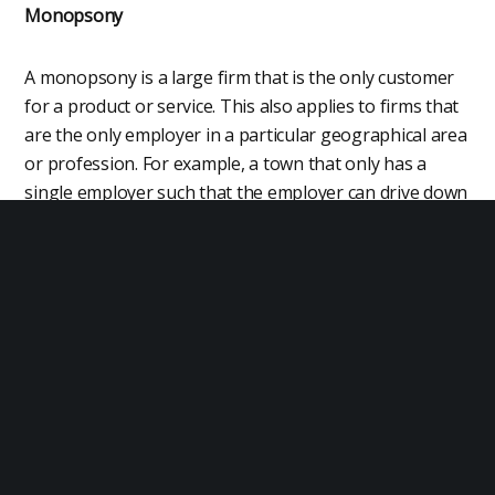
Monopsony
A monopsony is a large firm that is the only customer
for a product or service. This also applies to firms that
are the only employer in a particular geographical area
or profession. For example, a town that only has a
single employer such that the employer can drive down
wages and impose poor working conditions as workers
have no alternatives. Socialism makes this problem
worse by imposing state control of all employment.
Anti-Competitive Practices
Many of the problems with capitalism have to do with
anti-competitive practices whereby firms prevent fair
competition. For example, a firm that controls what
software may be installed on a large number of mobile