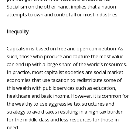
Socialism on the other hand, implies that a nation
attempts to own and control all or most industries.
Inequality
Capitalism is based on free and open competition. As
such, those who produce and capture the most value
can end up with a large share of the world’s resources.
In practice, most capitalist societies are social market
economies that use taxation to redistribute some of
this wealth with public services such as education,
healthcare and basic income. However, it is common for
the wealthy to use aggressive tax structures and
strategy to avoid taxes resulting in a high tax burden
for the middle class and less resources for those in
need.