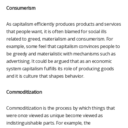
Consumerism
As capitalism efficiently produces products and services
that people want, it is often blamed for social ills
related to greed, materialism and consumerism. For
example, some feel that capitalism convinces people to
be greedy and materialistic with mechanisms such as
advertising. It could be argued that as an economic
system capitalism fulfills its role of producing goods
and it is culture that shapes behavior.
Commoditization
Commoditization is the process by which things that
were once viewed as unique become viewed as
indistinguishable parts. For example, the