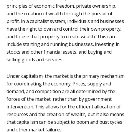
principles of economic freedom, private ownership,
and the creation of wealth through the pursuit of
profit. In a capitalist system, individuals and businesses
have the right to own and control their own property,
and to use that property to create wealth. This can
include starting and running businesses, investing in
stocks and other financial assets, and buying and
selling goods and services.
Under capitalism, the market is the primary mechanism
for coordinating the economy. Prices, supply and
demand, and competition are all determined by the
forces of the market, rather than by government
intervention. This allows for the efficient allocation of
resources and the creation of wealth, but it also means
that capitalism can be subject to boom and bust cycles
and other market failures.