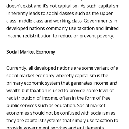
doesn’t exist and it’s not capitalism. As such, capitalism
inherently leads to social classes such as the upper
class, middle class and working class. Governments in
developed nations commonly use taxation and limited
income redistribution to reduce or prevent poverty.
Social Market Economy
Currently, all developed nations are some variant of a
social market economy whereby capitalism is the
primary economic system that generates income and
wealth but taxation is used to provide some level of
redistribution of income, often in the form of free
public services such as education. Social market
economies should not be confused with socialism as
they are capitalist systems that simply use taxation to
provide government services and entitlements.