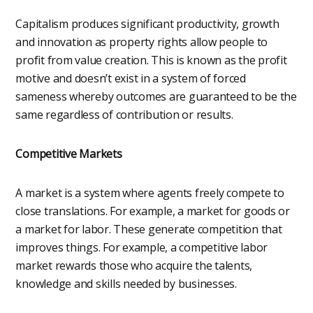
Capitalism produces significant productivity, growth
and innovation as property rights allow people to
profit from value creation. This is known as the profit
motive and doesn’t exist in a system of forced
sameness whereby outcomes are guaranteed to be the
same regardless of contribution or results.
Competitive Markets
A market is a system where agents freely compete to
close translations. For example, a market for goods or
a market for labor. These generate competition that
improves things. For example, a competitive labor
market rewards those who acquire the talents,
knowledge and skills needed by businesses.