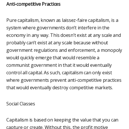
Anti-competitive Practices
Pure capitalism, known as laissez-faire capitalism, is a
system where governments don’t interfere in the
economy in any way. This doesn’t exist at any scale and
probably can’t exist at any scale because without
government regulations and enforcement, a monopoly
would quickly emerge that would resemble a
communist government in that it would eventually
control all capital. As such, capitalism can only exist
where governments prevent anti-competitive practices
that would eventually destroy competitive markets.
Social Classes
Capitalism is based on keeping the value that you can
capture or create. Without this, the profit motive