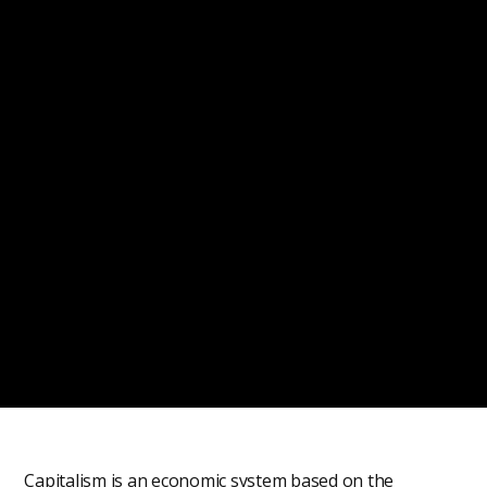
Capitalism is an economic system based on the