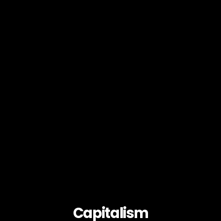
Capitalism