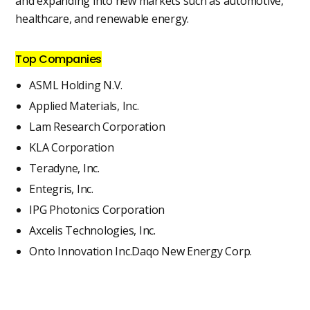
and expanding into new markets such as automotive,
healthcare, and renewable energy.
Top Companies
ASML Holding N.V.
Applied Materials, Inc.
Lam Research Corporation
KLA Corporation
Teradyne, Inc.
Entegris, Inc.
IPG Photonics Corporation
Axcelis Technologies, Inc.
Onto Innovation Inc.Daqo New Energy Corp.