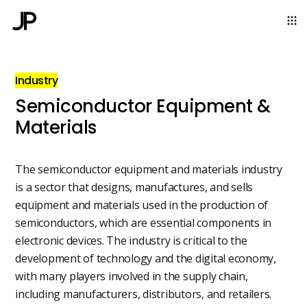
Industry
Semiconductor Equipment &
Materials
The semiconductor equipment and materials industry
is a sector that designs, manufactures, and sells
equipment and materials used in the production of
semiconductors, which are essential components in
electronic devices. The industry is critical to the
development of technology and the digital economy,
with many players involved in the supply chain,
including manufacturers, distributors, and retailers.