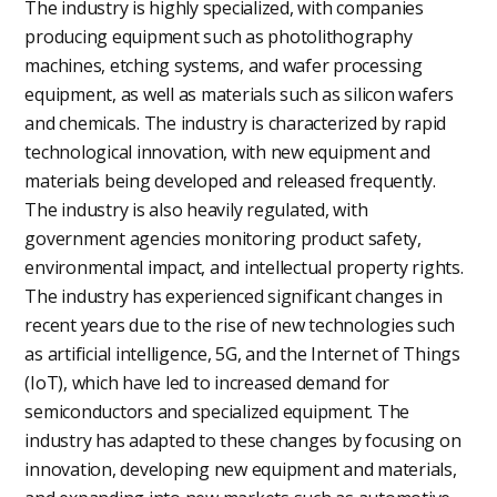
The industry is highly specialized, with companies
producing equipment such as photolithography
machines, etching systems, and wafer processing
equipment, as well as materials such as silicon wafers
and chemicals. The industry is characterized by rapid
technological innovation, with new equipment and
materials being developed and released frequently.
The industry is also heavily regulated, with
government agencies monitoring product safety,
environmental impact, and intellectual property rights.
The industry has experienced significant changes in
recent years due to the rise of new technologies such
as artificial intelligence, 5G, and the Internet of Things
(IoT), which have led to increased demand for
semiconductors and specialized equipment. The
industry has adapted to these changes by focusing on
innovation, developing new equipment and materials,