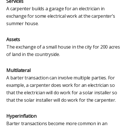
Services
A carpenter builds a garage for an electrician in
exchange for some electrical work at the carpenter’s
summer house.
Assets
The exchange of a small house in the city for 200 acres
of land in the countryside.
Multilateral
A barter transaction can involve multiple parties. For
example, a carpenter does work for an electrician so
that the electrician will do work for a solar installer so
that the solar installer will do work for the carpenter.
Hyperinflation
Barter transactions become more common in an