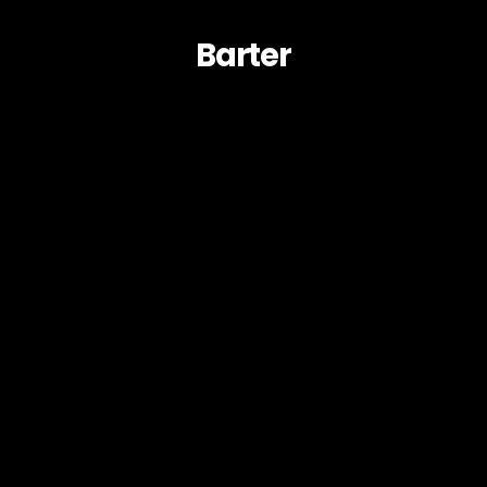
Barter