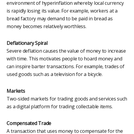
environment of hyperinflation whereby local currency
is rapidly losing its value. For example, workers at a
bread factory may demand to be paid in bread as
money becomes relatively worthless.
Deflationary Spiral
Severe deflation causes the value of money to increase
with time. This motivates people to hoard money and
can inspire barter transactions. For example, trades of
used goods such as a television for a bicycle.
Markets
Two-sided markets for trading goods and services such
as a digital platform for trading collectable items.
Compensated Trade
A transaction that uses money to compensate for the