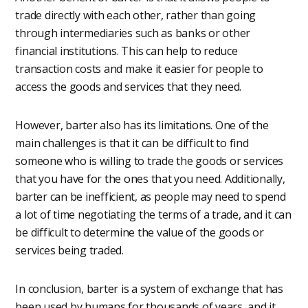
trade directly with each other, rather than going
through intermediaries such as banks or other
financial institutions. This can help to reduce
transaction costs and make it easier for people to
access the goods and services that they need.
However, barter also has its limitations. One of the
main challenges is that it can be difficult to find
someone who is willing to trade the goods or services
that you have for the ones that you need. Additionally,
barter can be inefficient, as people may need to spend
a lot of time negotiating the terms of a trade, and it can
be difficult to determine the value of the goods or
services being traded.
In conclusion, barter is a system of exchange that has
been used by humans for thousands of years, and it