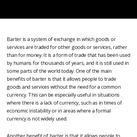
Barter is a system of exchange in which goods or
services are traded for other goods or services, rather
than for money. It is a form of trade that has been used
by humans for thousands of years, and it is still used in
some parts of the world today. One of the main
benefits of barter is that it allows people to trade
goods and services without the need for a common
currency. This can be especially useful in situations
where there is a lack of currency, such as in times of
economic instability or in areas where a formal
currency is not widely used.
Another benefit of barter is that it allows people to