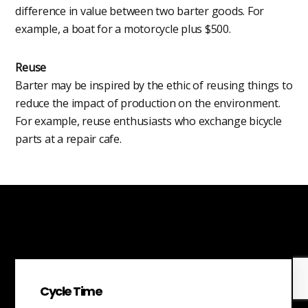
difference in value between two barter goods. For
example, a boat for a motorcycle plus $500.
Reuse
Barter may be inspired by the ethic of reusing things to
reduce the impact of production on the environment.
For example, reuse enthusiasts who exchange bicycle
parts at a repair cafe.
Cycle Time