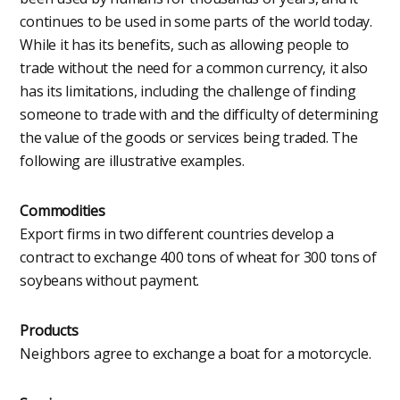
continues to be used in some parts of the world today.
While it has its benefits, such as allowing people to
trade without the need for a common currency, it also
has its limitations, including the challenge of finding
someone to trade with and the difficulty of determining
the value of the goods or services being traded. The
following are illustrative examples.
Commodities
Export firms in two different countries develop a
contract to exchange 400 tons of wheat for 300 tons of
soybeans without payment.
Products
Neighbors agree to exchange a boat for a motorcycle.